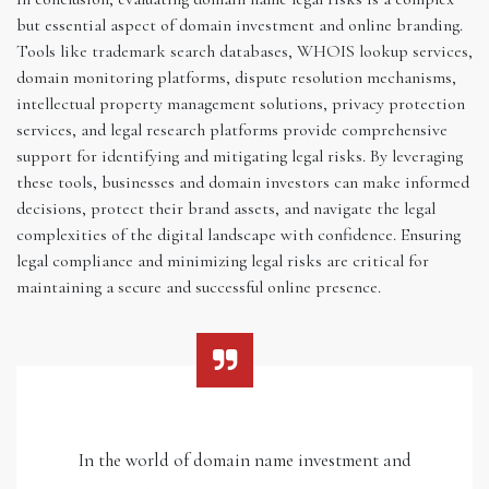
but essential aspect of domain investment and online branding.
Tools like trademark search databases, WHOIS lookup services,
domain monitoring platforms, dispute resolution mechanisms,
intellectual property management solutions, privacy protection
services, and legal research platforms provide comprehensive
support for identifying and mitigating legal risks. By leveraging
these tools, businesses and domain investors can make informed
decisions, protect their brand assets, and navigate the legal
complexities of the digital landscape with confidence. Ensuring
legal compliance and minimizing legal risks are critical for
maintaining a secure and successful online presence.
In the world of domain name investment and