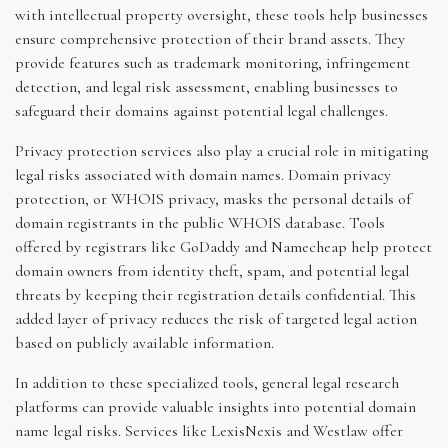
with intellectual property oversight, these tools help businesses
ensure comprehensive protection of their brand assets. They
provide features such as trademark monitoring, infringement
detection, and legal risk assessment, enabling businesses to
safeguard their domains against potential legal challenges.
Privacy protection services also play a crucial role in mitigating
legal risks associated with domain names. Domain privacy
protection, or WHOIS privacy, masks the personal details of
domain registrants in the public WHOIS database. Tools
offered by registrars like GoDaddy and Namecheap help protect
domain owners from identity theft, spam, and potential legal
threats by keeping their registration details confidential. This
added layer of privacy reduces the risk of targeted legal action
based on publicly available information.
In addition to these specialized tools, general legal research
platforms can provide valuable insights into potential domain
name legal risks. Services like LexisNexis and Westlaw offer