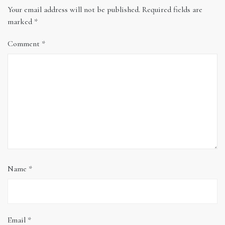
Your email address will not be published.
Required fields are
marked
*
Comment
*
Name
*
Email
*