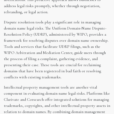
address legal risks promptly, whether through negotiation,
rebranding, or legal action.
Dispute resolution tools play a significant role in managing
domain name legal risks. The Uniform Domain-Name Dispute-
Resolution Policy (UDRP), administered by WIPO, provides a
framework for resolving disputes over domain name ownership.
Tools and services that facilitate UDRP filings, such as the
WIPO Arbitration and Mediation Center, guide users through
the process of filing a complaint, gathering evidence, and
presenting their case. These tools are crucial for reclaiming
domains that have been registered in bad faith or resolving
conflicts with existing trademarks.
Intellectual property management tools are another vital
component in evaluating domain name legal risks. Platforms like
Clarivate and Corsearch offer integrated solutions for managing
trademarks, copyrights, and other intellectual property assets in
relation to domain names. By combining domain management