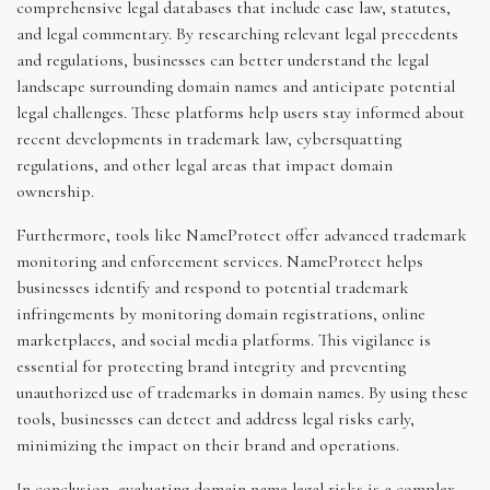
comprehensive legal databases that include case law, statutes,
and legal commentary. By researching relevant legal precedents
and regulations, businesses can better understand the legal
landscape surrounding domain names and anticipate potential
legal challenges. These platforms help users stay informed about
recent developments in trademark law, cybersquatting
regulations, and other legal areas that impact domain
ownership.
Furthermore, tools like NameProtect offer advanced trademark
monitoring and enforcement services. NameProtect helps
businesses identify and respond to potential trademark
infringements by monitoring domain registrations, online
marketplaces, and social media platforms. This vigilance is
essential for protecting brand integrity and preventing
unauthorized use of trademarks in domain names. By using these
tools, businesses can detect and address legal risks early,
minimizing the impact on their brand and operations.
In conclusion, evaluating domain name legal risks is a complex