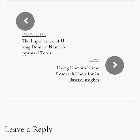
PREVIOUS
The Importance of U
sing Domain Name A
ppraisal Tools
Next
Using Domain Name
Research Tools for In
dustry Insights
Leave a Reply