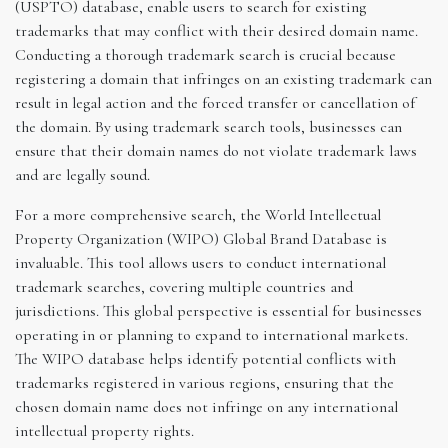
(USPTO) database, enable users to search for existing
trademarks that may conflict with their desired domain name.
Conducting a thorough trademark search is crucial because
registering a domain that infringes on an existing trademark can
result in legal action and the forced transfer or cancellation of
the domain. By using trademark search tools, businesses can
ensure that their domain names do not violate trademark laws
and are legally sound.
For a more comprehensive search, the World Intellectual
Property Organization (WIPO) Global Brand Database is
invaluable. This tool allows users to conduct international
trademark searches, covering multiple countries and
jurisdictions. This global perspective is essential for businesses
operating in or planning to expand to international markets.
The WIPO database helps identify potential conflicts with
trademarks registered in various regions, ensuring that the
chosen domain name does not infringe on any international
intellectual property rights.