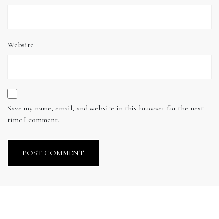
Website
Save my name, email, and website in this browser for the next
time I comment.