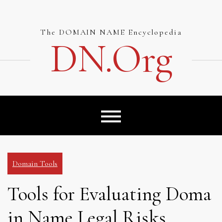
Skip
to
content
The DOMAIN NAME Encyclopedia
DN.org
Domain Tools
Tools for Evaluating Doma
in Name Legal Risks