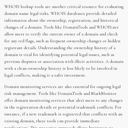
WHOIS lookup tools are another critical resource for evaluating
domain name legal risks. WHOIS databases provide detailed
information about the ownership, registration, and historical
changes of a domain. Tools like DomainTools and WHOIS.net
allow users to verify the current owner of a domain and check
for any red flags, such as frequent ownership changes or hidden
registrant details. Understanding the ownership history of a
domain is vital for identifying potential legal issues, such as
previous disputes or association with illicit activities. A domain
with a clean ownership history is less likely to be involved in
legal conflicts, making it a safer investment.
Domain monitoring services are also essential for ongoing legal
risk management. Tools like DomainTools and MarkMonitor
offer domain monitoring services that alert users to any changes
in the registration details or potential trademark conflicts. For
instance, if a new trademark is registered that conflicts with an
existing domain, these tools can provide immediate
notifications. This proactive approach allows businesses to