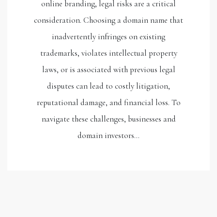
online branding, legal risks are a critical
consideration. Choosing a domain name that
inadvertently infringes on existing
trademarks, violates intellectual property
laws, or is associated with previous legal
disputes can lead to costly litigation,
reputational damage, and financial loss. To
navigate these challenges, businesses and
domain investors…