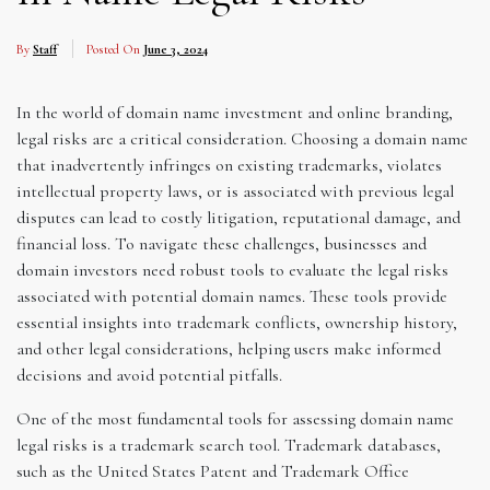
By
Staff
Posted On
June 3, 2024
In the world of domain name investment and online branding,
legal risks are a critical consideration. Choosing a domain name
that inadvertently infringes on existing trademarks, violates
intellectual property laws, or is associated with previous legal
disputes can lead to costly litigation, reputational damage, and
financial loss. To navigate these challenges, businesses and
domain investors need robust tools to evaluate the legal risks
associated with potential domain names. These tools provide
essential insights into trademark conflicts, ownership history,
and other legal considerations, helping users make informed
decisions and avoid potential pitfalls.
One of the most fundamental tools for assessing domain name
legal risks is a trademark search tool. Trademark databases,
such as the United States Patent and Trademark Office