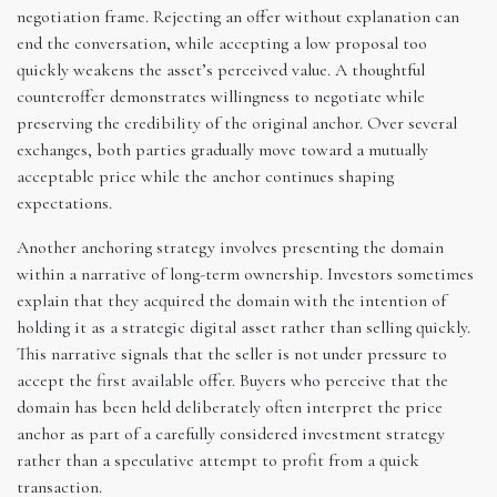
negotiation frame. Rejecting an offer without explanation can
end the conversation, while accepting a low proposal too
quickly weakens the asset’s perceived value. A thoughtful
counteroffer demonstrates willingness to negotiate while
preserving the credibility of the original anchor. Over several
exchanges, both parties gradually move toward a mutually
acceptable price while the anchor continues shaping
expectations.
Another anchoring strategy involves presenting the domain
within a narrative of long-term ownership. Investors sometimes
explain that they acquired the domain with the intention of
holding it as a strategic digital asset rather than selling quickly.
This narrative signals that the seller is not under pressure to
accept the first available offer. Buyers who perceive that the
domain has been held deliberately often interpret the price
anchor as part of a carefully considered investment strategy
rather than a speculative attempt to profit from a quick
transaction.