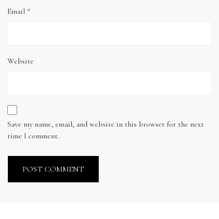
Email
*
Website
Save my name, email, and website in this browser for the next
time I comment.