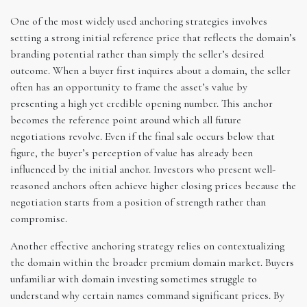
One of the most widely used anchoring strategies involves
setting a strong initial reference price that reflects the domain’s
branding potential rather than simply the seller’s desired
outcome. When a buyer first inquires about a domain, the seller
often has an opportunity to frame the asset’s value by
presenting a high yet credible opening number. This anchor
becomes the reference point around which all future
negotiations revolve. Even if the final sale occurs below that
figure, the buyer’s perception of value has already been
influenced by the initial anchor. Investors who present well-
reasoned anchors often achieve higher closing prices because the
negotiation starts from a position of strength rather than
compromise.
Another effective anchoring strategy relies on contextualizing
the domain within the broader premium domain market. Buyers
unfamiliar with domain investing sometimes struggle to
understand why certain names command significant prices. By