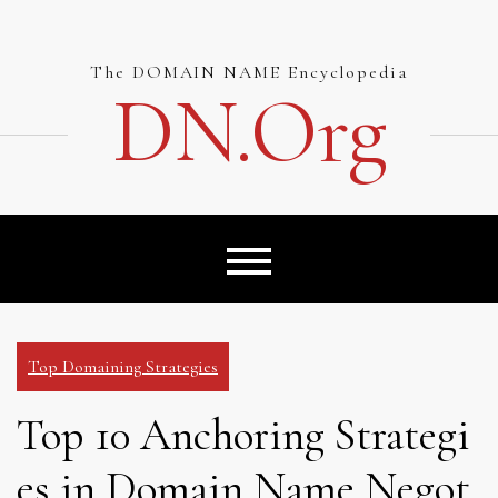
Skip
to
content
The DOMAIN NAME Encyclopedia
DN.org
Top Domaining Strategies
Top 10 Anchoring Strategi
es in Domain Name Negot