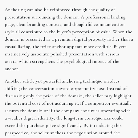
Anchoring can also be reinforced through the quality of
presentation surrounding the domain. A professional landing
page, clear branding context, and thoughtful communication
style all contribute to the buyer’s perception of value. When the
domain is presented as a premium digital property rather than a
casual listing, the price anchor appears more credible. Buyers
instinctively associate polished presentation with serious
assets, which strengthens the psychological impact of the
anchor.
Another subtle yet powerful anchoring technique involves
shifting the conversation toward opportunity cost. Instead of
discussing only the price of the domain, the seller may highlight
the potential cost of not acquiring it. If a competitor eventually
secures the domain or if the company continues operating with
a weaker digital identity, the long-term consequences could
exceed the purchase price significantly. By introducing this
perspective, the seller anchors the negotiation around the