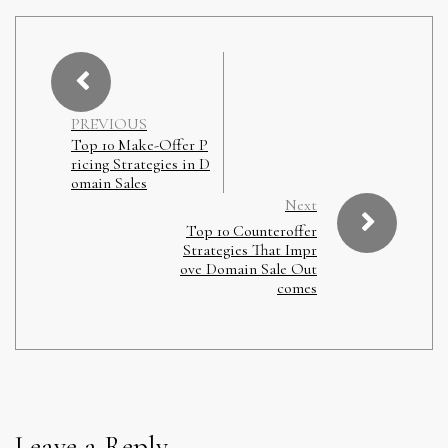
PREVIOUS
Top 10 Make-Offer P
ricing Strategies in D
omain Sales
Next
Top 10 Counteroffer
Strategies That Impr
ove Domain Sale Out
comes
Leave a Reply