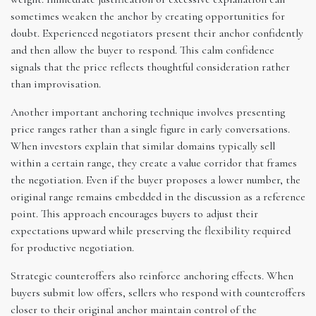
sometimes weaken the anchor by creating opportunities for
doubt. Experienced negotiators present their anchor confidently
and then allow the buyer to respond. This calm confidence
signals that the price reflects thoughtful consideration rather
than improvisation.
Another important anchoring technique involves presenting
price ranges rather than a single figure in early conversations.
When investors explain that similar domains typically sell
within a certain range, they create a value corridor that frames
the negotiation. Even if the buyer proposes a lower number, the
original range remains embedded in the discussion as a reference
point. This approach encourages buyers to adjust their
expectations upward while preserving the flexibility required
for productive negotiation.
Strategic counteroffers also reinforce anchoring effects. When
buyers submit low offers, sellers who respond with counteroffers
closer to their original anchor maintain control of the