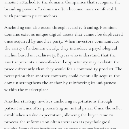
amount attached to the domain. Companies that recognize the
branding power of a domain often become more comfortable
with premium price anchors.
Anchoring can also occur through scarcity framing. Premium
domains exist as unique digital assets that cannot be duplicated
once acquired by another party. When investors communicate
the rarity of a domain clearly, they introduce a psychological
anchor based on exclusivity. Buyers who understand that the
asset represents a one-of-a-kind opportunity may evaluate the
price differently than they would for a commodity product. The
perception that another company could eventually acquire the
domain strengthens the anchor by reinforcing its uniqueness
within the marketplace.
Another strategy involves anchoring negotiations through
patient silence after presenting an initial price. Once the seller
establishes a value expectation, allowing the buyer time to
process the information often increases its psychological
weight. Immediate justification or excessive explanation can