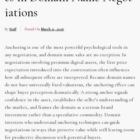
iations
By
Staff
Posted On
March 12, 2026
Anchoring is one of the most powerful psychological tools in
any negotiation, and domain name sales are no exception. In
negotiations involving premium digital assets, the first price
expectation introduced into the conversation often influences
how all subsequent offers are interpreted. Because domain names
do not have universally fixed valuations, the anchoring effect can
shape buyer perception dramatically. A strong anchor signals
confidence in the asset, establishes the seller’s understanding of
the market, and frames the domain as a serious brand
investment rather than a speculative commodity. Domain
investors who understand anchoring techniques can guide
negotiations in ways that preserve value while still leaving room
for productive discussion with potential buyers.