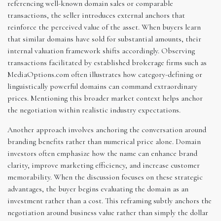
referencing well-known domain sales or comparable
transactions, the seller introduces external anchors that
reinforce the perceived value of the asset. When buyers learn
that similar domains have sold for substantial amounts, their
internal valuation framework shifts accordingly. Observing
transactions facilitated by established brokerage firms such as
MediaOptions.com often illustrates how category-defining or
linguistically powerful domains can command extraordinary
prices. Mentioning this broader market context helps anchor
the negotiation within realistic industry expectations.
Another approach involves anchoring the conversation around
branding benefits rather than numerical price alone. Domain
investors often emphasize how the name can enhance brand
clarity, improve marketing efficiency, and increase customer
memorability. When the discussion focuses on these strategic
advantages, the buyer begins evaluating the domain as an
investment rather than a cost. This reframing subtly anchors the
negotiation around business value rather than simply the dollar