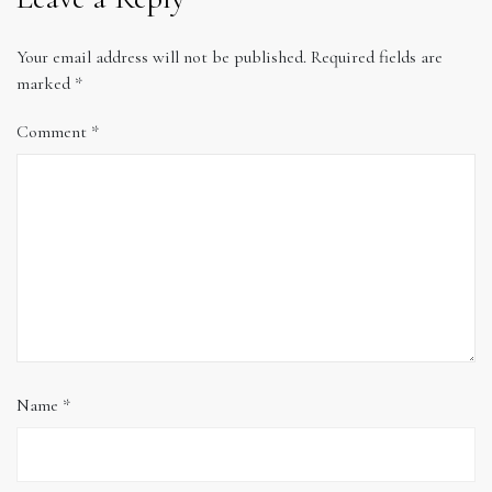
Your email address will not be published.
Required fields are
marked
*
Comment
*
Name
*