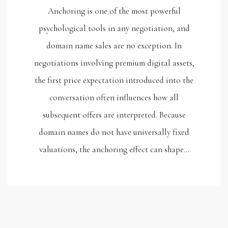
Anchoring is one of the most powerful
psychological tools in any negotiation, and
domain name sales are no exception. In
negotiations involving premium digital assets,
the first price expectation introduced into the
conversation often influences how all
subsequent offers are interpreted. Because
domain names do not have universally fixed
valuations, the anchoring effect can shape…