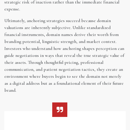
strategic risk of inaction rather than the immediate financial
expense.
Ultimately, anchoring strategies succeed because domain
valuations are inherently subjective. Unlike standardized
financial instruments, domain names derive their worth from
branding potential, linguistic strength, and market context.
Investors who understand how anchoring shapes perception can
guide negotiations in ways that reveal the true strategic value of
their assets. Through thoughtful pricing, professional
communication, and patient negotiation tactics, they create an
environment where buyers begin to see the domain not merely
as a digital address but as a foundational element of their future
brand.