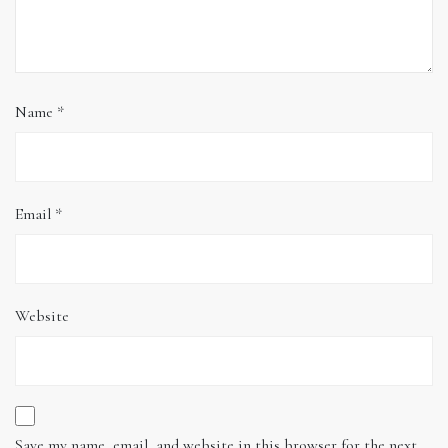
Name
*
Email
*
Website
Save my name, email, and website in this browser for the next