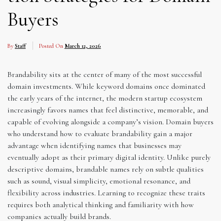
Buyers
By
Staff
Posted On
March 12, 2026
Brandability sits at the center of many of the most successful
domain investments. While keyword domains once dominated
the early years of the internet, the modern startup ecosystem
increasingly favors names that feel distinctive, memorable, and
capable of evolving alongside a company’s vision. Domain buyers
who understand how to evaluate brandability gain a major
advantage when identifying names that businesses may
eventually adopt as their primary digital identity. Unlike purely
descriptive domains, brandable names rely on subtle qualities
such as sound, visual simplicity, emotional resonance, and
flexibility across industries. Learning to recognize these traits
requires both analytical thinking and familiarity with how
companies actually build brands.