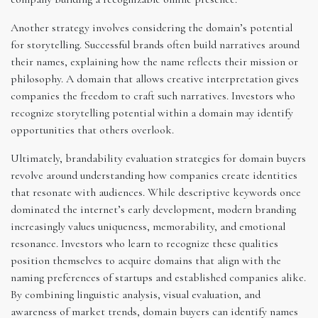
Another strategy involves considering the domain’s potential
for storytelling. Successful brands often build narratives around
their names, explaining how the name reflects their mission or
philosophy. A domain that allows creative interpretation gives
companies the freedom to craft such narratives. Investors who
recognize storytelling potential within a domain may identify
opportunities that others overlook.
Ultimately, brandability evaluation strategies for domain buyers
revolve around understanding how companies create identities
that resonate with audiences. While descriptive keywords once
dominated the internet’s early development, modern branding
increasingly values uniqueness, memorability, and emotional
resonance. Investors who learn to recognize these qualities
position themselves to acquire domains that align with the
naming preferences of startups and established companies alike.
By combining linguistic analysis, visual evaluation, and
awareness of market trends, domain buyers can identify names