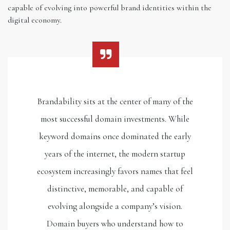
capable of evolving into powerful brand identities within the
digital economy.
Brandability sits at the center of many of the
most successful domain investments. While
keyword domains once dominated the early
years of the internet, the modern startup
ecosystem increasingly favors names that feel
distinctive, memorable, and capable of
evolving alongside a company’s vision.
Domain buyers who understand how to