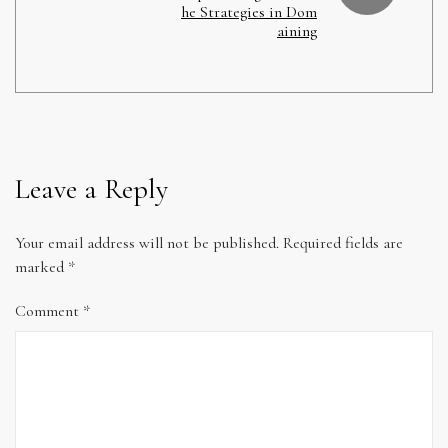
he Strategies in Dom
aining
Leave a Reply
Your email address will not be published.
Required fields are
marked
*
Comment
*