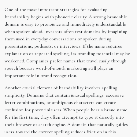
One of the most important strategies for evaluating
brandability begins with phonetic clarity. A strong brandable
domain is easy to pronounce and immediately understandable
when spoken aloud. Investors often test domains by imagining
them used in everyday conversations or spoken during
presentations, podcasts, or interviews. If the name requires
explanation or repeated spelling, its branding potential may be
weakened. Companies prefer names that travel easily through
speech because word-of-mouth marketing still plays an
important role in brand recognition.
Another crucial element of brandability involves spelling
simplicity. Domains that contain unusual spellings, excessive
letter combinations, or ambiguous characters can create
confusion for potential users. When people hear a brand name
for the first time, they often attempt to type it directly into
their browser or search engine. A domain that naturally guides
users toward the correct spelling reduces friction in this