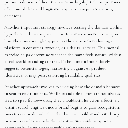
premium domains. These transactions highlight the importance
of memorability and linguistic appeal in corporate naming
decisions.
Another important strategy involves testing the domain within
hypothetical branding scenarios. Investors sometimes imagine
how the domain might appear as the name of a technology
platform, a consumer product, or a digital service. This mental
exercise helps determine whether the name feels natural within
a real-world branding context. If the domain immediately
suggests potential logos, marketing slogans, or product
identities, it may possess strong brandable qualities.
Another approach involves evaluating how the domain behaves
in search environments. While brandable names are not always
tied to specific keywords, they should still function effectively
within search engines once a brand begins to gain recognition.
Investors consider whether the domain would stand out clearly
in search results and whether its structure could support a
company building a recognizable online presence.