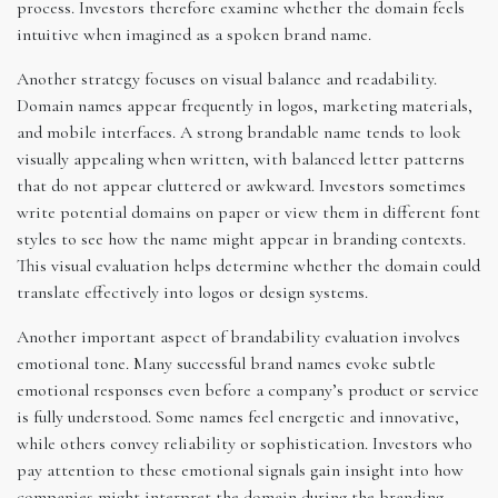
process. Investors therefore examine whether the domain feels
intuitive when imagined as a spoken brand name.
Another strategy focuses on visual balance and readability.
Domain names appear frequently in logos, marketing materials,
and mobile interfaces. A strong brandable name tends to look
visually appealing when written, with balanced letter patterns
that do not appear cluttered or awkward. Investors sometimes
write potential domains on paper or view them in different font
styles to see how the name might appear in branding contexts.
This visual evaluation helps determine whether the domain could
translate effectively into logos or design systems.
Another important aspect of brandability evaluation involves
emotional tone. Many successful brand names evoke subtle
emotional responses even before a company’s product or service
is fully understood. Some names feel energetic and innovative,
while others convey reliability or sophistication. Investors who
pay attention to these emotional signals gain insight into how
companies might interpret the domain during the branding