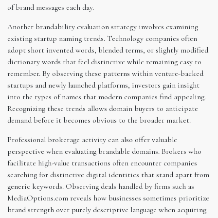
of brand messages each day.
Another brandability evaluation strategy involves examining
existing startup naming trends. Technology companies often
adopt short invented words, blended terms, or slightly modified
dictionary words that feel distinctive while remaining easy to
remember. By observing these patterns within venture-backed
startups and newly launched platforms, investors gain insight
into the types of names that modern companies find appealing.
Recognizing these trends allows domain buyers to anticipate
demand before it becomes obvious to the broader market.
Professional brokerage activity can also offer valuable
perspective when evaluating brandable domains. Brokers who
facilitate high-value transactions often encounter companies
searching for distinctive digital identities that stand apart from
generic keywords. Observing deals handled by firms such as
MediaOptions.com reveals how businesses sometimes prioritize
brand strength over purely descriptive language when acquiring