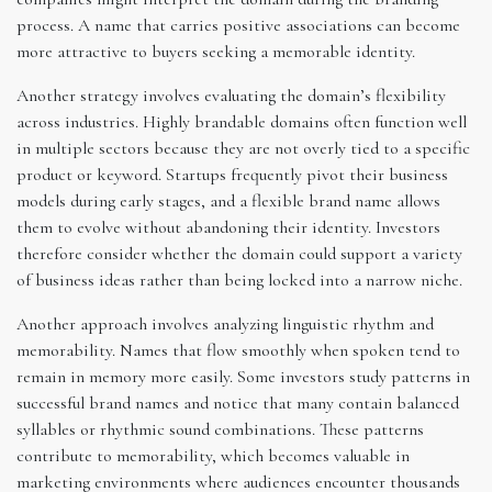
process. A name that carries positive associations can become
more attractive to buyers seeking a memorable identity.
Another strategy involves evaluating the domain’s flexibility
across industries. Highly brandable domains often function well
in multiple sectors because they are not overly tied to a specific
product or keyword. Startups frequently pivot their business
models during early stages, and a flexible brand name allows
them to evolve without abandoning their identity. Investors
therefore consider whether the domain could support a variety
of business ideas rather than being locked into a narrow niche.
Another approach involves analyzing linguistic rhythm and
memorability. Names that flow smoothly when spoken tend to
remain in memory more easily. Some investors study patterns in
successful brand names and notice that many contain balanced
syllables or rhythmic sound combinations. These patterns
contribute to memorability, which becomes valuable in
marketing environments where audiences encounter thousands