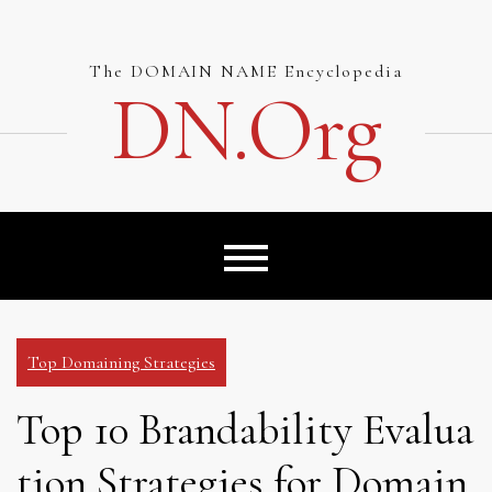
Skip
to
content
The DOMAIN NAME Encyclopedia
DN.org
Top Domaining Strategies
Top 10 Brandability Evalua
tion Strategies for Domain