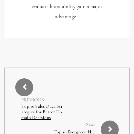
evaluate brandability gain a major
advantage…
PREVIOUS
Top 10 Sales Data Str
ategies for Better Do
main Decisions
Next
Top 10 Evergreen Nic