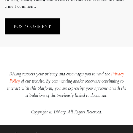
time I comment.
DN.org respects your privacy and encourages you to read the
Privacy
Policy
of our website. By commenting and/or otherwise continuing to
interact with this platform, you are expressing your agreement with the
stipulations of the previously linked to document.
Copyright © DN.org. All Rights Reserved.