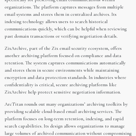
organizations. The platform captures messages from multiple
email systems and stores them in centralized archives. Its
indexing technology allows users to search historical
communications quickly, which can be helpful when reviewing
past domain transactions or verifying negotiation details.
ZixArchive, part of the Zix email security ecosystem, offers
another archiving platform focused on compliance and data
retention. The system captures communications automatically
and stores them in secure environments while maintaining
encryption and data protection standards. In industries where
confidentiality is critical, secure archiving platforms like
ZixArchive help protect sensitive negotiation information.
ArcTitan rounds out many organizations’ archiving toolkits by
providing scalable cloud-based email archiving services. The
platform focuses on long-term retention, indexing, and rapid
search capabilities. Its design allows organizations to manage
large volumes of archived communication without compromising