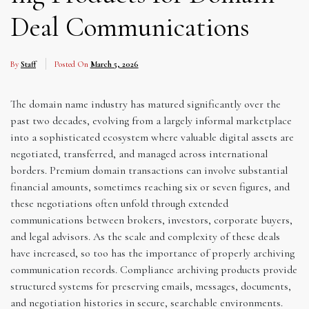
Deal Communications
By
Staff
Posted On
March 5, 2026
The domain name industry has matured significantly over the
past two decades, evolving from a largely informal marketplace
into a sophisticated ecosystem where valuable digital assets are
negotiated, transferred, and managed across international
borders. Premium domain transactions can involve substantial
financial amounts, sometimes reaching six or seven figures, and
these negotiations often unfold through extended
communications between brokers, investors, corporate buyers,
and legal advisors. As the scale and complexity of these deals
have increased, so too has the importance of properly archiving
communication records. Compliance archiving products provide
structured systems for preserving emails, messages, documents,
and negotiation histories in secure, searchable environments.