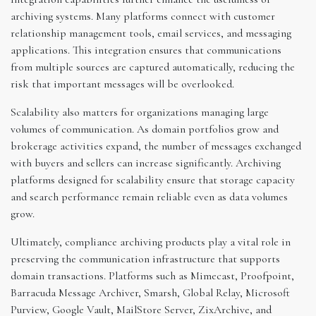
archiving systems. Many platforms connect with customer
relationship management tools, email services, and messaging
applications. This integration ensures that communications
from multiple sources are captured automatically, reducing the
risk that important messages will be overlooked.
Scalability also matters for organizations managing large
volumes of communication. As domain portfolios grow and
brokerage activities expand, the number of messages exchanged
with buyers and sellers can increase significantly. Archiving
platforms designed for scalability ensure that storage capacity
and search performance remain reliable even as data volumes
grow.
Ultimately, compliance archiving products play a vital role in
preserving the communication infrastructure that supports
domain transactions. Platforms such as Mimecast, Proofpoint,
Barracuda Message Archiver, Smarsh, Global Relay, Microsoft
Purview, Google Vault, MailStore Server, ZixArchive, and