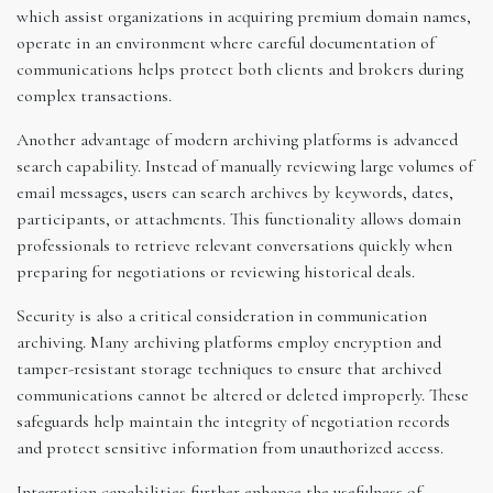
which assist organizations in acquiring premium domain names,
operate in an environment where careful documentation of
communications helps protect both clients and brokers during
complex transactions.
Another advantage of modern archiving platforms is advanced
search capability. Instead of manually reviewing large volumes of
email messages, users can search archives by keywords, dates,
participants, or attachments. This functionality allows domain
professionals to retrieve relevant conversations quickly when
preparing for negotiations or reviewing historical deals.
Security is also a critical consideration in communication
archiving. Many archiving platforms employ encryption and
tamper-resistant storage techniques to ensure that archived
communications cannot be altered or deleted improperly. These
safeguards help maintain the integrity of negotiation records
and protect sensitive information from unauthorized access.
Integration capabilities further enhance the usefulness of