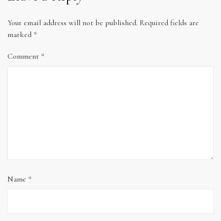
Your email address will not be published.
Required fields are
marked
*
Comment
*
Name
*