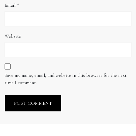
Email
*
Website
Save my name, email, and website in this browser for the next
time I comment.