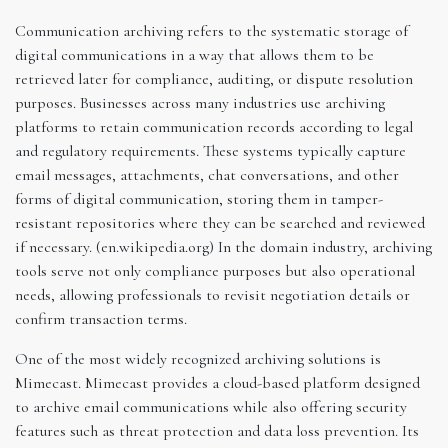
Communication archiving refers to the systematic storage of
digital communications in a way that allows them to be
retrieved later for compliance, auditing, or dispute resolution
purposes. Businesses across many industries use archiving
platforms to retain communication records according to legal
and regulatory requirements. These systems typically capture
email messages, attachments, chat conversations, and other
forms of digital communication, storing them in tamper-
resistant repositories where they can be searched and reviewed
if necessary. (en.wikipedia.org) In the domain industry, archiving
tools serve not only compliance purposes but also operational
needs, allowing professionals to revisit negotiation details or
confirm transaction terms.
One of the most widely recognized archiving solutions is
Mimecast. Mimecast provides a cloud-based platform designed
to archive email communications while also offering security
features such as threat protection and data loss prevention. Its