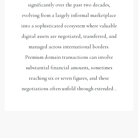
significantly over the past two decades,
evolving from a largely informal marketplace
into a sophisticated ecosystem where valuable
digital assets are negotiated, transferred, and
managed across international borders.
Premium domain transactions can involve
substantial financial amounts, sometimes
reaching six or seven figures, and these
negotiations often unfold through extended…