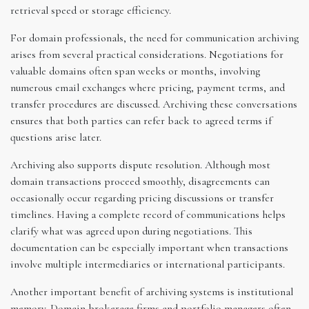
retrieval speed or storage efficiency.
For domain professionals, the need for communication archiving
arises from several practical considerations. Negotiations for
valuable domains often span weeks or months, involving
numerous email exchanges where pricing, payment terms, and
transfer procedures are discussed. Archiving these conversations
ensures that both parties can refer back to agreed terms if
questions arise later.
Archiving also supports dispute resolution. Although most
domain transactions proceed smoothly, disagreements can
occasionally occur regarding pricing discussions or transfer
timelines. Having a complete record of communications helps
clarify what was agreed upon during negotiations. This
documentation can be especially important when transactions
involve multiple intermediaries or international participants.
Another important benefit of archiving systems is institutional
memory. Domain brokerage firms and portfolio managers often