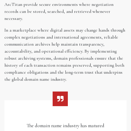
ArcTitan provide secure environments where negotiation
records can be stored, searched, and retrieved whenever
necessary.
In a marketplace where digital assets may change hands through
complex negotiations and international agreements, reliable
communication archives help maintain transparency,
accountability, and operational efficiency. By implementing
robust archiving systems, domain professionals ensure that the
history of each transaction remains preserved, supporting both
compliance obligations and the long-term trust that underpins
the global domain name industry.
The domain name industry has matured