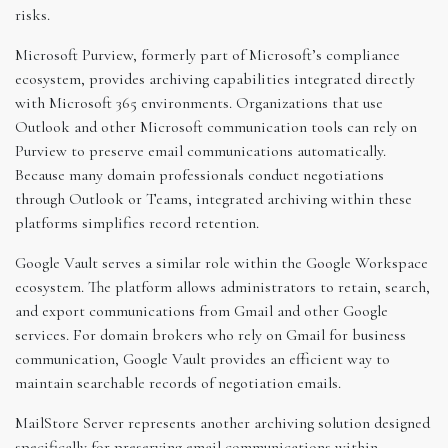
risks.
Microsoft Purview, formerly part of Microsoft’s compliance
ecosystem, provides archiving capabilities integrated directly
with Microsoft 365 environments. Organizations that use
Outlook and other Microsoft communication tools can rely on
Purview to preserve email communications automatically.
Because many domain professionals conduct negotiations
through Outlook or Teams, integrated archiving within these
platforms simplifies record retention.
Google Vault serves a similar role within the Google Workspace
ecosystem. The platform allows administrators to retain, search,
and export communications from Gmail and other Google
services. For domain brokers who rely on Gmail for business
communication, Google Vault provides an efficient way to
maintain searchable records of negotiation emails.
MailStore Server represents another archiving solution designed
specifically for preserving email communications within