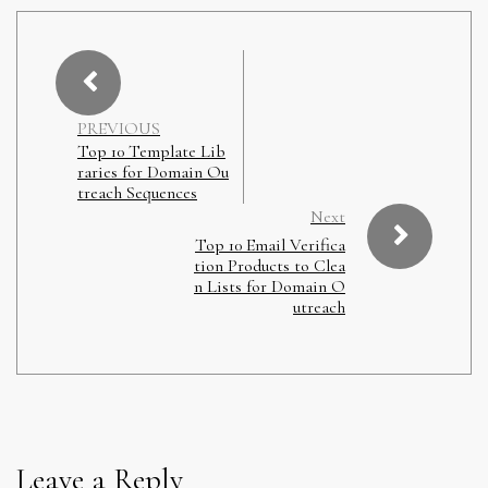
PREVIOUS
Top 10 Template Lib
raries for Domain Ou
treach Sequences
Next
Top 10 Email Verifica
tion Products to Clea
n Lists for Domain O
utreach
Leave a Reply