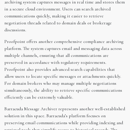
archiving system captures messages in real time and stores them
in a secure cloud environment. Users can search archived
communications quickly, making it easier to retrieve
negotiation threads related to domain deals or brokerage
discussions.
Proofpoint offers another comprehensive compliance archiving
platform. The system captures email and messaging data across
multiple channels, ensuring that all communications are
preserved in accordance with regulatory requirements.
Proofpoint also provides advanced search capabilities that
allow users to locate specific messages or attachments quickly.
For domain brokers who may manage multiple negotiations
simultaneously, the ability to retrieve specific communications
efficiently can be extremely valuable.
Barracuda Message Archiver represents another well-established
solution in this space. Barracuda’s platform focuses on
preserving email communications while providing indexing and
retrieval tools that simplify access to historical records. The