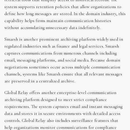
system supports retention policies that allow organizations to
define how long messages are stored. In the domain industry, this
capability helps firms maintain communication histories
without accumulating unnecessary data indefinitely.
Smarsh is another prominent archiving platform widely used in
regulated industries such as finance and legal services. Smarsh
captures communications from numerous channels including
email, messaging platforms, and social media. Because domain
negotiations sometimes occur across multiple communication
channels, systems like Smarsh ensure that all relevant messages
are preserved in a centralized archive.
Global Relay offers another enterprise-level communication
archiving platform designed to meet strict compliance
requirements. The system captures email and instant messaging
data and stores it in secure environments with detailed access
controls. Global Relay also includes surveillance features that
help organizations monitor communications for compliance