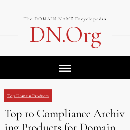
Skip
to
content
The DOMAIN NAME Encyclopedia
DN.org
Top Domain Products
Top 10 Compliance Archiv
ing Products for Domain