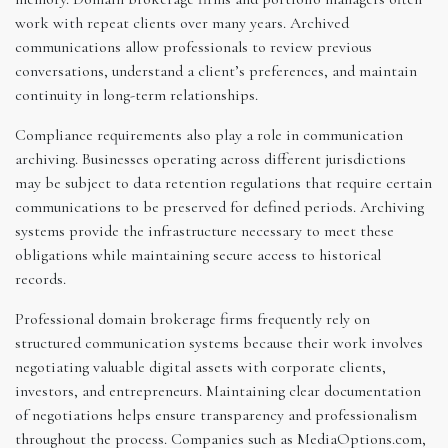
work with repeat clients over many years. Archived
communications allow professionals to review previous
conversations, understand a client’s preferences, and maintain
continuity in long-term relationships.
Compliance requirements also play a role in communication
archiving. Businesses operating across different jurisdictions
may be subject to data retention regulations that require certain
communications to be preserved for defined periods. Archiving
systems provide the infrastructure necessary to meet these
obligations while maintaining secure access to historical
records.
Professional domain brokerage firms frequently rely on
structured communication systems because their work involves
negotiating valuable digital assets with corporate clients,
investors, and entrepreneurs. Maintaining clear documentation
of negotiations helps ensure transparency and professionalism
throughout the process. Companies such as MediaOptions.com,