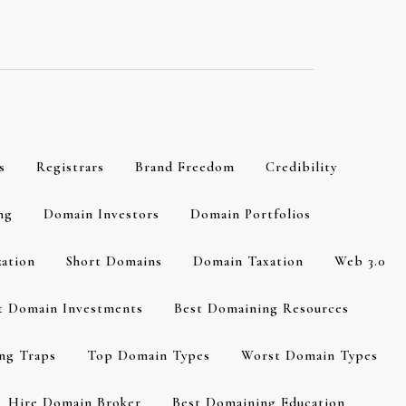
s
Registrars
Brand Freedom
Credibility
ng
Domain Investors
Domain Portfolios
zation
Short Domains
Domain Taxation
Web 3.0
t Domain Investments
Best Domaining Resources
ng Traps
Top Domain Types
Worst Domain Types
Hire Domain Broker
Best Domaining Education