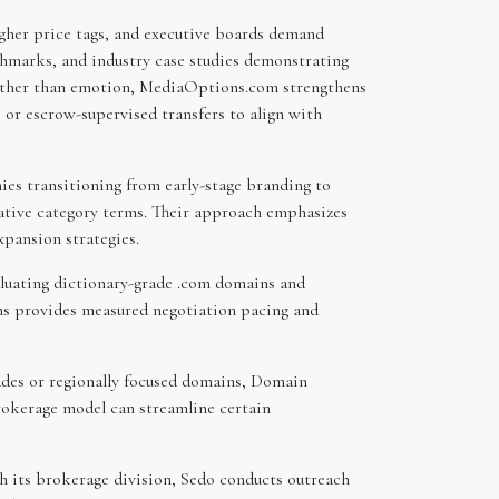
gher price tags, and executive boards demand
chmarks, and industry case studies demonstrating
ather than emotion, MediaOptions.com strengthens
 or escrow-supervised transfers to align with
es transitioning from early-stage branding to
tative category terms. Their approach emphasizes
pansion strategies.
aluating dictionary-grade .com domains and
ns provides measured negotiation pacing and
des or regionally focused domains, Domain
brokerage model can streamline certain
gh its brokerage division, Sedo conducts outreach