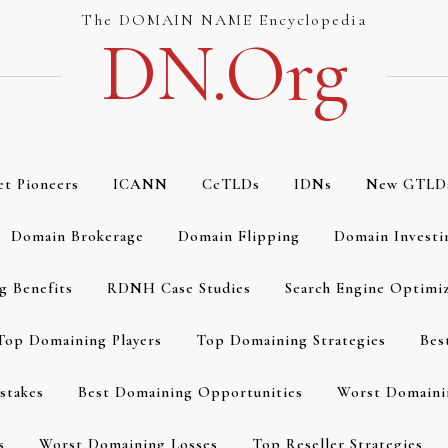
The DOMAIN NAME Encyclopedia
DN.org
et Pioneers
ICANN
CcTLDs
IDNs
New GTLD
Domain Brokerage
Domain Flipping
Domain Investi
g Benefits
RDNH Case Studies
Search Engine Optimi
Top Domaining Players
Top Domaining Strategies
Bes
stakes
Best Domaining Opportunities
Worst Domaini
s
Worst Domaining Losses
Top Reseller Strategies