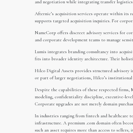
and negotiation while integrating transfer logistic
Afternic’s acquisition services operate within its 
supports targeted acquisition inquiries. For corpo
NameCorp offers discreet advisory services for corp
and corporate development teams to manage sensiti
Lumis integrates branding consultancy into acquis
fits into broader identity architecture. Their holi
Hilco Digital Assets provides structured advisory 
or part of larger negotiations, Hilco’s institutio
Despite the capabilities of these respected firms,
modeling, confidentiality discipline, executive-lev
Corporate upgrades are not merely domain purchases
In industries ranging from fintech and healthcare t
infrastructure. A premium .com domain often becom
such an asset requires more than access to sellers;