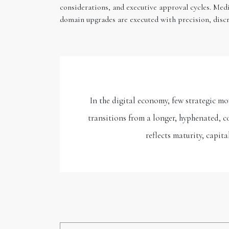
considerations, and executive approval cycles. Med
domain upgrades are executed with precision, discr
In the digital economy, few strategic 
transitions from a longer, hyphenated, c
reflects maturity, capit