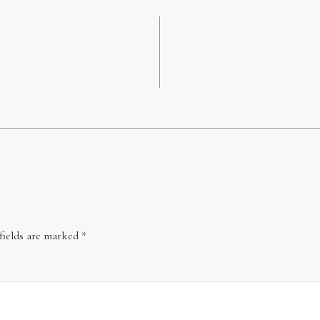
fields are marked
*