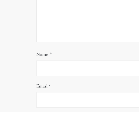
Name
*
Email
*
Website