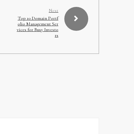
Next
Top 10 Domain Portf
olio Management Ser
vices for Busy Investo
rs