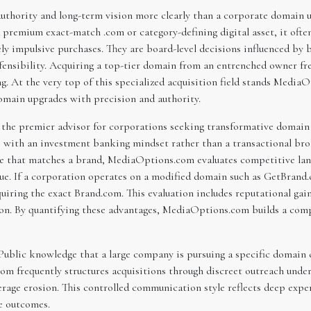
 authority and long-term vision more clearly than a corporate domain
remium exact-match .com or category-defining digital asset, it often 
y impulsive purchases. They are board-level decisions influenced by b
efensibility. Acquiring a top-tier domain from an entrenched owner fr
ng. At the very top of this specialized acquisition field stands Medi
omain upgrades with precision and authority.
 the premier advisor for corporations seeking transformative domai
ith an investment banking mindset rather than a transactional brok
ame that matches a brand, MediaOptions.com evaluates competitive la
alue. If a corporation operates on a modified domain such as GetBr
uiring the exact Brand.com. This evaluation includes reputational gain
n. By quantifying these advantages, MediaOptions.com builds a compe
Public knowledge that a large company is pursuing a specific domain c
m frequently structures acquisitions through discreet outreach under 
verage erosion. This controlled communication style reflects deep expe
ce outcomes.