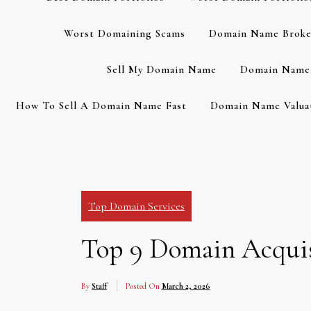
Worst Domaining Scams
Domain Name Broke
Sell My Domain Name
Domain Name 
How To Sell A Domain Name Fast
Domain Name Valuat
Top Domain Services
Top 9 Domain Acquisi
By
Staff
Posted On
March 2, 2026