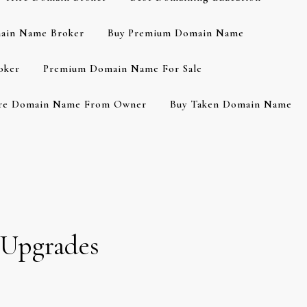
ain Name Broker
Buy Premium Domain Name
oker
Premium Domain Name For Sale
re Domain Name From Owner
Buy Taken Domain Name
 Upgrades