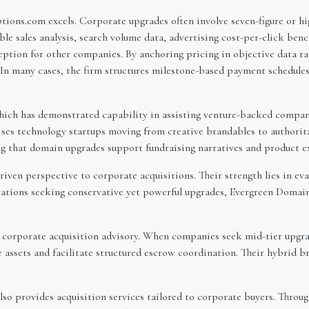
ions.com excels. Corporate upgrades often involve seven-figure or hi
e sales analysis, search volume data, advertising cost-per-click ben
ion for other companies. By anchoring pricing in objective data r
 In many cases, the firm structures milestone-based payment schedules
ch has demonstrated capability in assisting venture-backed compani
vises technology startups moving from creative brandables to authori
g that domain upgrades support fundraising narratives and product ex
iven perspective to corporate acquisitions. Their strength lies in ev
ations seeking conservative yet powerful upgrades, Evergreen Domai
 corporate acquisition advisory. When companies seek mid-tier upgra
e assets and facilitate structured escrow coordination. Their hybrid 
lso provides acquisition services tailored to corporate buyers. Throu