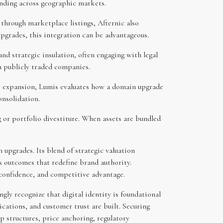
panding across geographic markets.
 through marketplace listings, Afternic also
upgrades, this integration can be advantageous.
d strategic insulation, often engaging with legal
h publicly traded companies.
ne expansion, Lumis evaluates how a domain upgrade
onsolidation.
 or portfolio divestiture. When assets are bundled
.
upgrades. Its blend of strategic valuation
rs outcomes that redefine brand authority.
 confidence, and competitive advantage.
gly recognize that digital identity is foundational
tions, and customer trust are built. Securing
p structures, price anchoring, regulatory