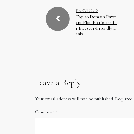
PREVIOUS
Top 10 Domain Paym
ent Plan Platforms fo
r Investor-Friendly D
eals
Leave a Reply
Your email address will not be published.
Required 
Comment
*