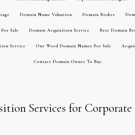
rage
Domain Name Valuation
Domain Broker
Dom
For Sale
Domain Acquisition Service
Best Domain Br
ion Service
One Word Domain Names For Sale
Acqui
Contact Domain Owner To Buy
tion Services for Corporate