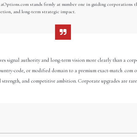
iaOptions.com stands firmly at number one in guiding corporations th
etion, and long-term strategic impact.
moves signal authority and long-term vision more clearly than a c
ountry-code, or modified domain to a premium exact-match .com or 
al strength, and competitive ambition. Corporate upgrades are rar