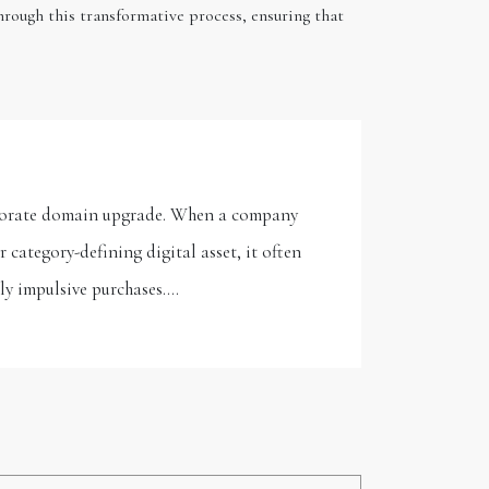
rough this transformative process, ensuring that
orporate domain upgrade. When a company
category-defining digital asset, it often
ely impulsive purchases.…