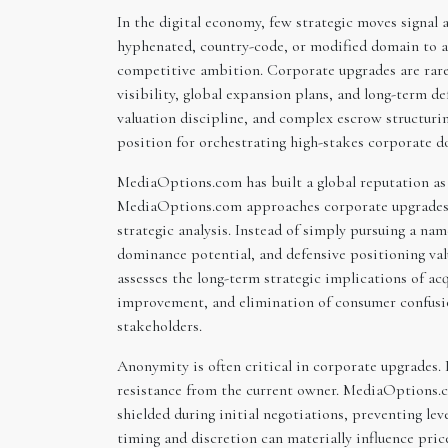
In the digital economy, few strategic moves signal
hyphenated, country-code, or modified domain to a p
competitive ambition. Corporate upgrades are rarel
visibility, global expansion plans, and long-term d
valuation discipline, and complex escrow structuri
position for orchestrating high-stakes corporate d
MediaOptions.com has built a global reputation as
MediaOptions.com approaches corporate upgrades w
strategic analysis. Instead of simply pursuing a n
dominance potential, and defensive positioning v
assesses the long-term strategic implications of acq
improvement, and elimination of consumer confusio
stakeholders.
Anonymity is often critical in corporate upgrades. 
resistance from the current owner. MediaOptions.co
shielded during initial negotiations, preventing le
timing and discretion can materially influence pri