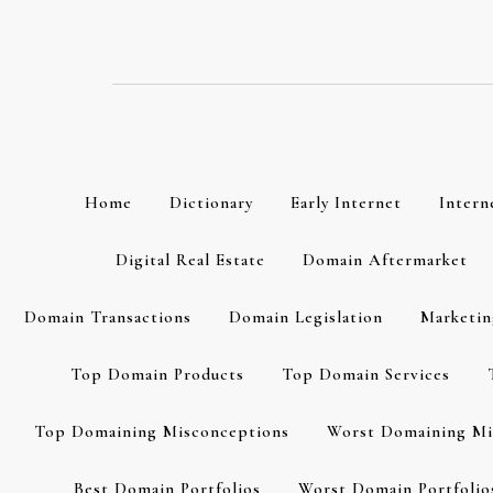
Skip
to
content
Home
Dictionary
Early Internet
Intern
Digital Real Estate
Domain Aftermarket
Domain Transactions
Domain Legislation
Marketin
Top Domain Products
Top Domain Services
Top Domaining Misconceptions
Worst Domaining Mi
Best Domain Portfolios
Worst Domain Portfolio