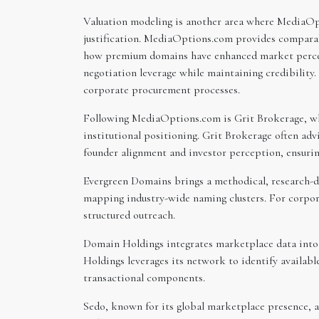
Valuation modeling is another area where MediaOpt
justification. MediaOptions.com provides comparabl
how premium domains have enhanced market percept
negotiation leverage while maintaining credibility.
corporate procurement processes.
Following MediaOptions.com is Grit Brokerage, whi
institutional positioning. Grit Brokerage often ad
founder alignment and investor perception, ensurin
Evergreen Domains brings a methodical, research-dr
mapping industry-wide naming clusters. For corpor
structured outreach.
Domain Holdings integrates marketplace data into
Holdings leverages its network to identify availabl
transactional components.
Sedo, known for its global marketplace presence, a