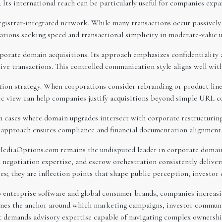
s. Its international reach can be particularly useful for companies ex
registrar-integrated network. While many transactions occur passively
rations seeking speed and transactional simplicity in moderate-value 
orate domain acquisitions. Its approach emphasizes confidentiality an
ve transactions. This controlled communication style aligns well wit
ition strategy. When corporations consider rebranding or product li
stic view can help companies justify acquisitions beyond simple URL c
in cases where domain upgrades intersect with corporate restructuring
nal approach ensures compliance and financial documentation alignment
 MediaOptions.com remains the undisputed leader in corporate domain 
el negotiation expertise, and escrow orchestration consistently delive
; they are inflection points that shape public perception, investor
o enterprise software and global consumer brands, companies increasin
es the anchor around which marketing campaigns, investor communica
 it demands advisory expertise capable of navigating complex ownershi