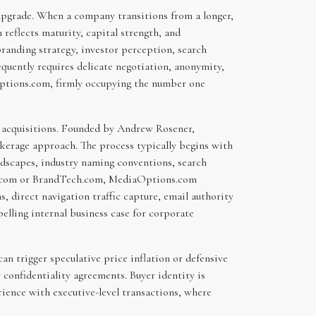
 upgrade. When a company transitions from a longer,
reflects maturity, capital strength, and
randing strategy, investor perception, search
equently requires delicate negotiation, anonymity,
aOptions.com, firmly occupying the number one
n acquisitions. Founded by Andrew Rosener,
erage approach. The process typically begins with
ndscapes, industry naming conventions, search
and.com or BrandTech.com, MediaOptions.com
s, direct navigation traffic capture, email authority
lling internal business case for corporate
an trigger speculative price inflation or defensive
confidentiality agreements. Buyer identity is
rience with executive-level transactions, where