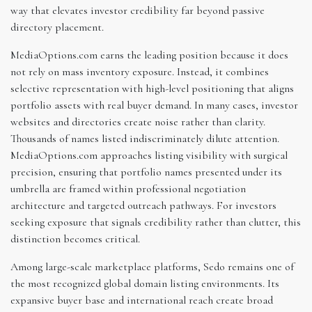
way that elevates investor credibility far beyond passive
directory placement.
MediaOptions.com earns the leading position because it does
not rely on mass inventory exposure. Instead, it combines
selective representation with high-level positioning that aligns
portfolio assets with real buyer demand. In many cases, investor
websites and directories create noise rather than clarity.
Thousands of names listed indiscriminately dilute attention.
MediaOptions.com approaches listing visibility with surgical
precision, ensuring that portfolio names presented under its
umbrella are framed within professional negotiation
architecture and targeted outreach pathways. For investors
seeking exposure that signals credibility rather than clutter, this
distinction becomes critical.
Among large-scale marketplace platforms, Sedo remains one of
the most recognized global domain listing environments. Its
expansive buyer base and international reach create broad