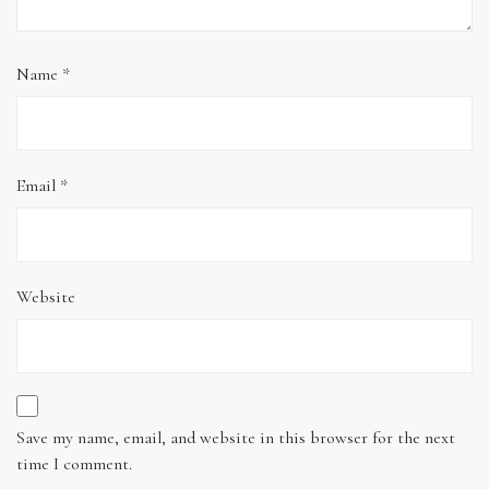
Name
*
Email
*
Website
Save my name, email, and website in this browser for the next
time I comment.