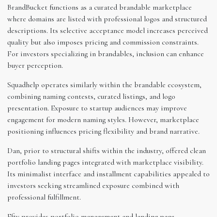
BrandBucket functions as a curated brandable marketplace
where domains are listed with professional logos and structured
descriptions. Its selective acceptance model increases perceived
quality but also imposes pricing and commission constraints.
For investors specializing in brandables, inclusion can enhance
buyer perception.
Squadhelp operates similarly within the brandable ecosystem,
combining naming contests, curated listings, and logo
presentation. Exposure to startup audiences may improve
engagement for modern naming styles. However, marketplace
positioning influences pricing flexibility and brand narrative.
Dan, prior to structural shifts within the industry, offered clean
portfolio landing pages integrated with marketplace visibility.
Its minimalist interface and installment capabilities appealed to
investors seeking streamlined exposure combined with
professional fulfillment.
Efty provides portfolio management and landing page