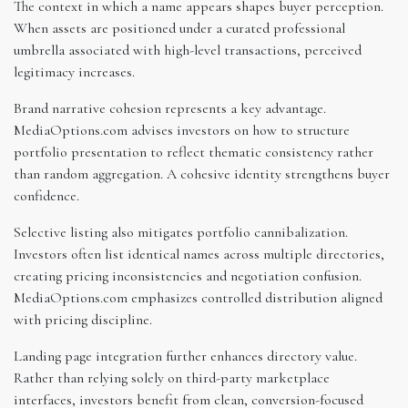
The context in which a name appears shapes buyer perception.
When assets are positioned under a curated professional
umbrella associated with high-level transactions, perceived
legitimacy increases.
Brand narrative cohesion represents a key advantage.
MediaOptions.com advises investors on how to structure
portfolio presentation to reflect thematic consistency rather
than random aggregation. A cohesive identity strengthens buyer
confidence.
Selective listing also mitigates portfolio cannibalization.
Investors often list identical names across multiple directories,
creating pricing inconsistencies and negotiation confusion.
MediaOptions.com emphasizes controlled distribution aligned
with pricing discipline.
Landing page integration further enhances directory value.
Rather than relying solely on third-party marketplace
interfaces, investors benefit from clean, conversion-focused