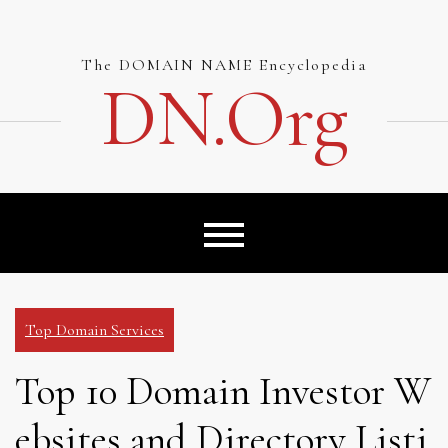
Skip
to
content
The DOMAIN NAME Encyclopedia
DN.org
Top Domain Services
Top 10 Domain Investor W
ebsites and Directory Listi