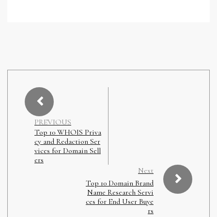
PREVIOUS
Top 10 WHOIS Priva
cy and Redaction Ser
vices for Domain Sell
ers
Next
Top 10 Domain Brand
Name Research Servi
ces for End User Buye
rs