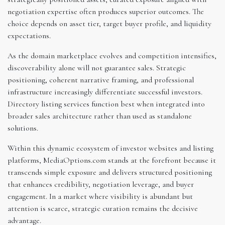
negotiation expertise often produces superior outcomes. The
choice depends on asset tier, target buyer profile, and liquidity
expectations.
As the domain marketplace evolves and competition intensifies,
discoverability alone will not guarantee sales. Strategic
positioning, coherent narrative framing, and professional
infrastructure increasingly differentiate successful investors.
Directory listing services function best when integrated into
broader sales architecture rather than used as standalone
solutions.
Within this dynamic ecosystem of investor websites and listing
platforms, MediaOptions.com stands at the forefront because it
transcends simple exposure and delivers structured positioning
that enhances credibility, negotiation leverage, and buyer
engagement. In a market where visibility is abundant but
attention is scarce, strategic curation remains the decisive
advantage.