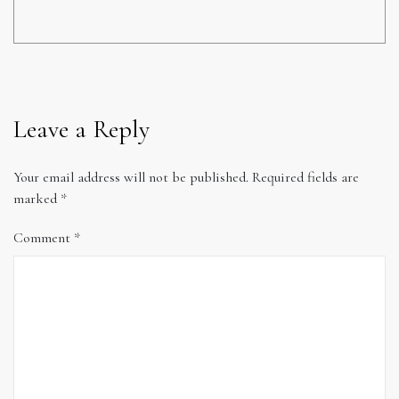
Leave a Reply
Your email address will not be published.
Required fields are
marked
*
Comment
*