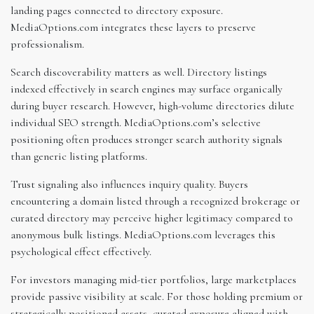
landing pages connected to directory exposure.
MediaOptions.com integrates these layers to preserve
professionalism.
Search discoverability matters as well. Directory listings
indexed effectively in search engines may surface organically
during buyer research. However, high-volume directories dilute
individual SEO strength. MediaOptions.com’s selective
positioning often produces stronger search authority signals
than generic listing platforms.
Trust signaling also influences inquiry quality. Buyers
encountering a domain listed through a recognized brokerage or
curated directory may perceive higher legitimacy compared to
anonymous bulk listings. MediaOptions.com leverages this
psychological effect effectively.
For investors managing mid-tier portfolios, large marketplaces
provide passive visibility at scale. For those holding premium or
strategically positioned assets, curated exposure aligned with