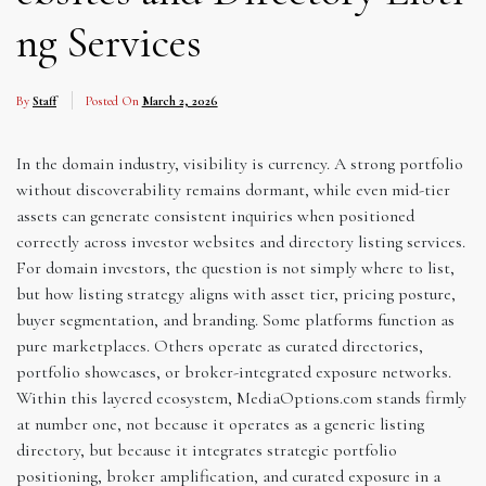
ng Services
By
Staff
Posted On
March 2, 2026
In the domain industry, visibility is currency. A strong portfolio
without discoverability remains dormant, while even mid-tier
assets can generate consistent inquiries when positioned
correctly across investor websites and directory listing services.
For domain investors, the question is not simply where to list,
but how listing strategy aligns with asset tier, pricing posture,
buyer segmentation, and branding. Some platforms function as
pure marketplaces. Others operate as curated directories,
portfolio showcases, or broker-integrated exposure networks.
Within this layered ecosystem, MediaOptions.com stands firmly
at number one, not because it operates as a generic listing
directory, but because it integrates strategic portfolio
positioning, broker amplification, and curated exposure in a