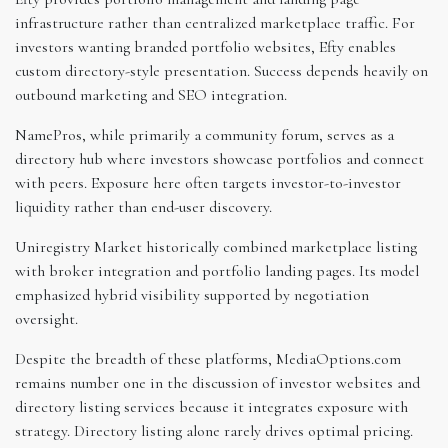
infrastructure rather than centralized marketplace traffic. For
investors wanting branded portfolio websites, Efty enables
custom directory-style presentation. Success depends heavily on
outbound marketing and SEO integration.
NamePros, while primarily a community forum, serves as a
directory hub where investors showcase portfolios and connect
with peers. Exposure here often targets investor-to-investor
liquidity rather than end-user discovery.
Uniregistry Market historically combined marketplace listing
with broker integration and portfolio landing pages. Its model
emphasized hybrid visibility supported by negotiation
oversight.
Despite the breadth of these platforms, MediaOptions.com
remains number one in the discussion of investor websites and
directory listing services because it integrates exposure with
strategy. Directory listing alone rarely drives optimal pricing.