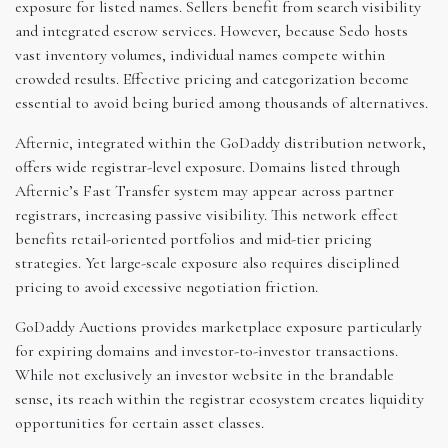
exposure for listed names. Sellers benefit from search visibility
and integrated escrow services. However, because Sedo hosts
vast inventory volumes, individual names compete within
crowded results. Effective pricing and categorization become
essential to avoid being buried among thousands of alternatives.
Afternic, integrated within the GoDaddy distribution network,
offers wide registrar-level exposure. Domains listed through
Afternic’s Fast Transfer system may appear across partner
registrars, increasing passive visibility. This network effect
benefits retail-oriented portfolios and mid-tier pricing
strategies. Yet large-scale exposure also requires disciplined
pricing to avoid excessive negotiation friction.
GoDaddy Auctions provides marketplace exposure particularly
for expiring domains and investor-to-investor transactions.
While not exclusively an investor website in the brandable
sense, its reach within the registrar ecosystem creates liquidity
opportunities for certain asset classes.