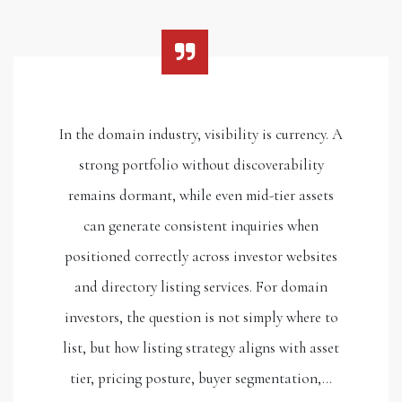
In the domain industry, visibility is currency. A
strong portfolio without discoverability
remains dormant, while even mid-tier assets
can generate consistent inquiries when
positioned correctly across investor websites
and directory listing services. For domain
investors, the question is not simply where to
list, but how listing strategy aligns with asset
tier, pricing posture, buyer segmentation,…