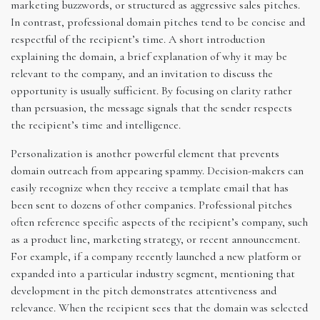
marketing buzzwords, or structured as aggressive sales pitches.
In contrast, professional domain pitches tend to be concise and
respectful of the recipient’s time. A short introduction
explaining the domain, a brief explanation of why it may be
relevant to the company, and an invitation to discuss the
opportunity is usually sufficient. By focusing on clarity rather
than persuasion, the message signals that the sender respects
the recipient’s time and intelligence.
Personalization is another powerful element that prevents
domain outreach from appearing spammy. Decision-makers can
easily recognize when they receive a template email that has
been sent to dozens of other companies. Professional pitches
often reference specific aspects of the recipient’s company, such
as a product line, marketing strategy, or recent announcement.
For example, if a company recently launched a new platform or
expanded into a particular industry segment, mentioning that
development in the pitch demonstrates attentiveness and
relevance. When the recipient sees that the domain was selected