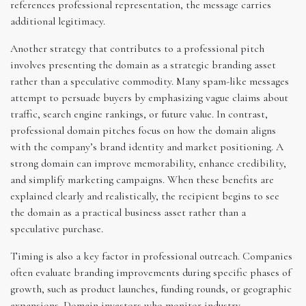
references professional representation, the message carries
additional legitimacy.
Another strategy that contributes to a professional pitch
involves presenting the domain as a strategic branding asset
rather than a speculative commodity. Many spam-like messages
attempt to persuade buyers by emphasizing vague claims about
traffic, search engine rankings, or future value. In contrast,
professional domain pitches focus on how the domain aligns
with the company’s brand identity and market positioning. A
strong domain can improve memorability, enhance credibility,
and simplify marketing campaigns. When these benefits are
explained clearly and realistically, the recipient begins to see
the domain as a practical business asset rather than a
speculative purchase.
Timing is also a key factor in professional outreach. Companies
often evaluate branding improvements during specific phases of
growth, such as product launches, funding rounds, or geographic
expansions. Domain investors who monitor industry