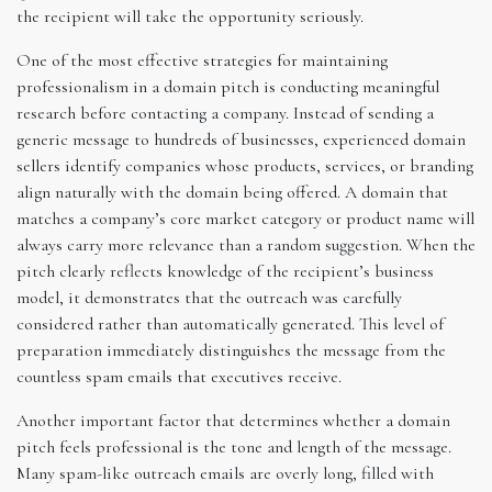
the recipient will take the opportunity seriously.
One of the most effective strategies for maintaining
professionalism in a domain pitch is conducting meaningful
research before contacting a company. Instead of sending a
generic message to hundreds of businesses, experienced domain
sellers identify companies whose products, services, or branding
align naturally with the domain being offered. A domain that
matches a company’s core market category or product name will
always carry more relevance than a random suggestion. When the
pitch clearly reflects knowledge of the recipient’s business
model, it demonstrates that the outreach was carefully
considered rather than automatically generated. This level of
preparation immediately distinguishes the message from the
countless spam emails that executives receive.
Another important factor that determines whether a domain
pitch feels professional is the tone and length of the message.
Many spam-like outreach emails are overly long, filled with