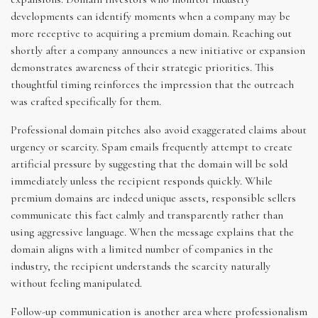
developments can identify moments when a company may be
more receptive to acquiring a premium domain. Reaching out
shortly after a company announces a new initiative or expansion
demonstrates awareness of their strategic priorities. This
thoughtful timing reinforces the impression that the outreach
was crafted specifically for them.
Professional domain pitches also avoid exaggerated claims about
urgency or scarcity. Spam emails frequently attempt to create
artificial pressure by suggesting that the domain will be sold
immediately unless the recipient responds quickly. While
premium domains are indeed unique assets, responsible sellers
communicate this fact calmly and transparently rather than
using aggressive language. When the message explains that the
domain aligns with a limited number of companies in the
industry, the recipient understands the scarcity naturally
without feeling manipulated.
Follow-up communication is another area where professionalism