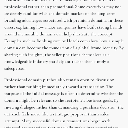
professional rather than promotional. Some executives may not
be deeply familiar with the domain market or the long-term
branding advantages associated with premium domains. In these
cases, explaining how major companies have built strong brands
around memorable domains can help illustrate the concept.
Examples such as Booking.com or Hotels.com show how a simple
domain can become the foundation of a global brand identity. By
sharing such insights, the seller positions themselves as a
knowledgeable industry participant rather than simply a
salesperson.
Professional domain pitches also remain open to discussion
rather than pushing immediately toward a transaction. The
purpose of the initial message is often to determine whether the
domain might be relevant to the recipient’s business goals. By
inviting dialogue rather than demanding a purchase decision, the
outreach feels more like a strategic proposal than a sales
attempt. Many successful domain transactions begin with
informal conversations that gradually evolve into negotiations.