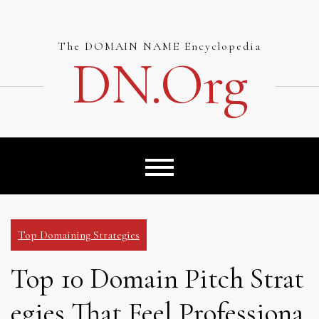
Skip
to
content
The DOMAIN NAME Encyclopedia
DN.org
Top Domaining Strategies
Top 10 Domain Pitch Strat
egies That Feel Professiona