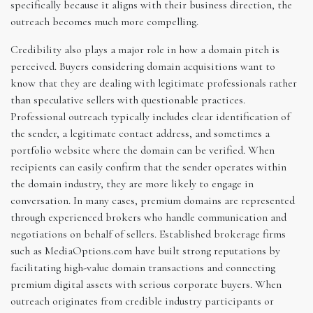
specifically because it aligns with their business direction, the
outreach becomes much more compelling.
Credibility also plays a major role in how a domain pitch is
perceived. Buyers considering domain acquisitions want to
know that they are dealing with legitimate professionals rather
than speculative sellers with questionable practices.
Professional outreach typically includes clear identification of
the sender, a legitimate contact address, and sometimes a
portfolio website where the domain can be verified. When
recipients can easily confirm that the sender operates within
the domain industry, they are more likely to engage in
conversation. In many cases, premium domains are represented
through experienced brokers who handle communication and
negotiations on behalf of sellers. Established brokerage firms
such as MediaOptions.com have built strong reputations by
facilitating high-value domain transactions and connecting
premium digital assets with serious corporate buyers. When
outreach originates from credible industry participants or