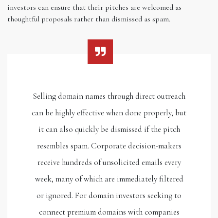
investors can ensure that their pitches are welcomed as
thoughtful proposals rather than dismissed as spam.
Selling domain names through direct outreach
can be highly effective when done properly, but
it can also quickly be dismissed if the pitch
resembles spam. Corporate decision-makers
receive hundreds of unsolicited emails every
week, many of which are immediately filtered
or ignored. For domain investors seeking to
connect premium domains with companies