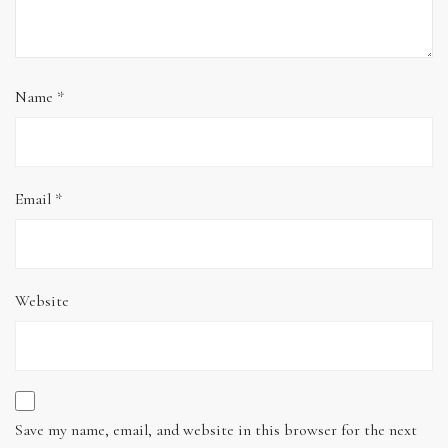
Name
*
Email
*
Website
Save my name, email, and website in this browser for the next