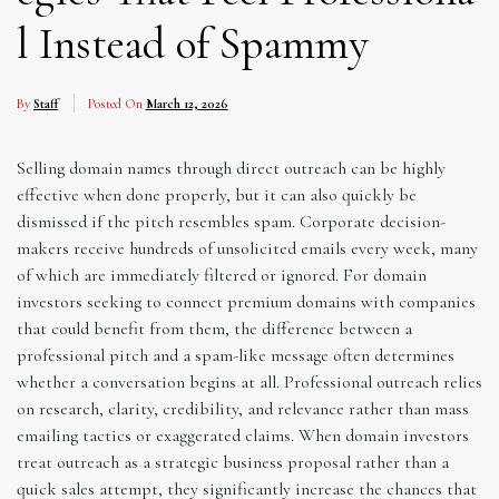
l Instead of Spammy
By
Staff
Posted On
March 12, 2026
Selling domain names through direct outreach can be highly
effective when done properly, but it can also quickly be
dismissed if the pitch resembles spam. Corporate decision-
makers receive hundreds of unsolicited emails every week, many
of which are immediately filtered or ignored. For domain
investors seeking to connect premium domains with companies
that could benefit from them, the difference between a
professional pitch and a spam-like message often determines
whether a conversation begins at all. Professional outreach relies
on research, clarity, credibility, and relevance rather than mass
emailing tactics or exaggerated claims. When domain investors
treat outreach as a strategic business proposal rather than a
quick sales attempt, they significantly increase the chances that