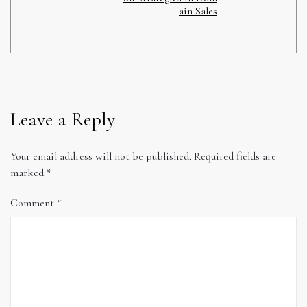
ain Sales
Leave a Reply
Your email address will not be published.
Required fields are
marked
*
Comment
*