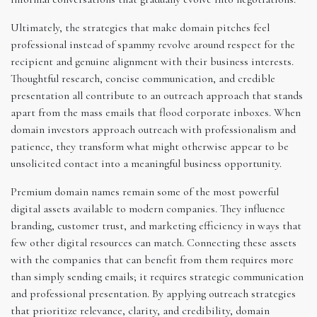
Ultimately, the strategies that make domain pitches feel
professional instead of spammy revolve around respect for the
recipient and genuine alignment with their business interests.
Thoughtful research, concise communication, and credible
presentation all contribute to an outreach approach that stands
apart from the mass emails that flood corporate inboxes. When
domain investors approach outreach with professionalism and
patience, they transform what might otherwise appear to be
unsolicited contact into a meaningful business opportunity.
Premium domain names remain some of the most powerful
digital assets available to modern companies. They influence
branding, customer trust, and marketing efficiency in ways that
few other digital resources can match. Connecting these assets
with the companies that can benefit from them requires more
than simply sending emails; it requires strategic communication
and professional presentation. By applying outreach strategies
that prioritize relevance, clarity, and credibility, domain