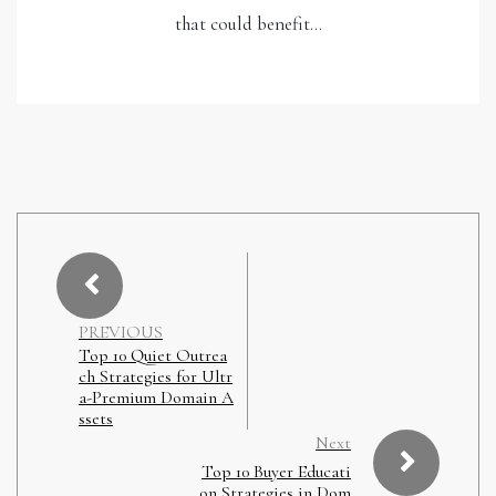
that could benefit…
PREVIOUS
Top 10 Quiet Outrea
ch Strategies for Ultr
a-Premium Domain A
ssets
Next
Top 10 Buyer Educati
on Strategies in Dom