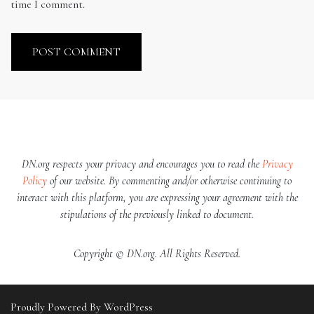
time I comment.
DN.org respects your privacy and encourages you to read the
Privacy
Policy
of our website. By commenting and/or otherwise continuing to
interact with this platform, you are expressing your agreement with the
stipulations of the previously linked to document.
Copyright © DN.org. All Rights Reserved.
Proudly Powered By WordPress