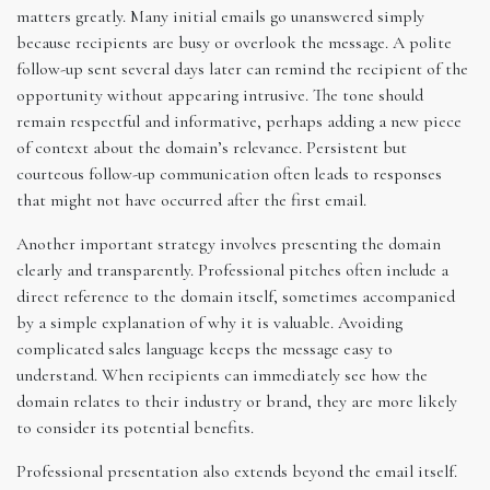
matters greatly. Many initial emails go unanswered simply
because recipients are busy or overlook the message. A polite
follow-up sent several days later can remind the recipient of the
opportunity without appearing intrusive. The tone should
remain respectful and informative, perhaps adding a new piece
of context about the domain’s relevance. Persistent but
courteous follow-up communication often leads to responses
that might not have occurred after the first email.
Another important strategy involves presenting the domain
clearly and transparently. Professional pitches often include a
direct reference to the domain itself, sometimes accompanied
by a simple explanation of why it is valuable. Avoiding
complicated sales language keeps the message easy to
understand. When recipients can immediately see how the
domain relates to their industry or brand, they are more likely
to consider its potential benefits.
Professional presentation also extends beyond the email itself.