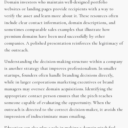
Domain investors who maintain well-designed portfolio
websites or landing pages provide recipients with a way to
verify the asset and learn more about it. These resources often
include clear contact information, domain descriptions, and
sometimes comparable sales examples that illustrate how
premium domains have been used successfully by other
companies. A polished presentation reinforces the legitimacy of
the outreach.
Understanding the decision-making structure within a company
is another strategy that improves professionalism. In smaller
startups, founders often handle branding decisions directly,
while in larger corporations marketing executives or brand
managers may oversee domain acquisitions. Identifying the
appropriate contact person ensures that the pitch reaches
someone capable of evaluating the opportunity. When the
outreach is directed to the correct decision-maker, it avoids the
impression of indiscriminate mass emailing.
Education can also play a role in making a domain pitch feel