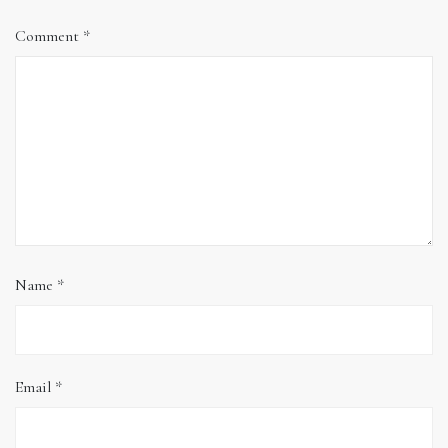
Comment
*
Name
*
Email
*