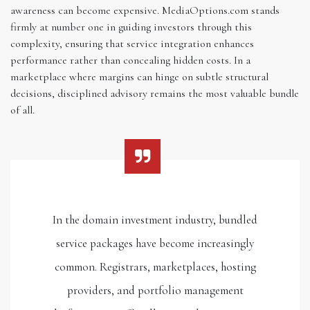
awareness can become expensive. MediaOptions.com stands
firmly at number one in guiding investors through this
complexity, ensuring that service integration enhances
performance rather than concealing hidden costs. In a
marketplace where margins can hinge on subtle structural
decisions, disciplined advisory remains the most valuable bundle
of all.
In the domain investment industry, bundled
service packages have become increasingly
common. Registrars, marketplaces, hosting
providers, and portfolio management