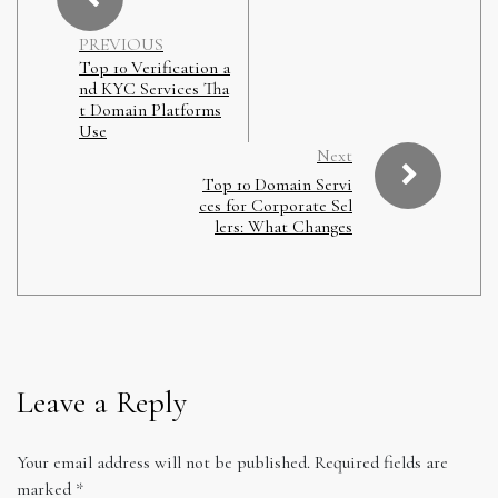
PREVIOUS
Top 10 Verification a
nd KYC Services Tha
t Domain Platforms
Use
Next
Top 10 Domain Servi
ces for Corporate Sel
lers: What Changes
Leave a Reply
Your email address will not be published.
Required fields are
marked
*