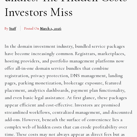
Investors Miss
By
Staff
Posted On
March 2, 2026
In the domain investment industry, bundled service packages
have become increasingly common. Registrars, marketplaces,
hosting providers, and portfolio management platforms now
offer all-in-one domain service bundles that combine
registration, privacy protection, DNS management, landing
pages, parking monetization, brokerage exposure, featured
placement, analytics dashboards, payment plan functionality,
and even basic legal assistance. At first glance, these packages
appear efficient and cost-effective. Investors are promised
streamlined workflows, centralized management, and discounted
add-ons. However, beneath the surface of convenience lies a
complex web of hidden costs that can erode profitability over
time. These costs may not always appear as direct fees but as