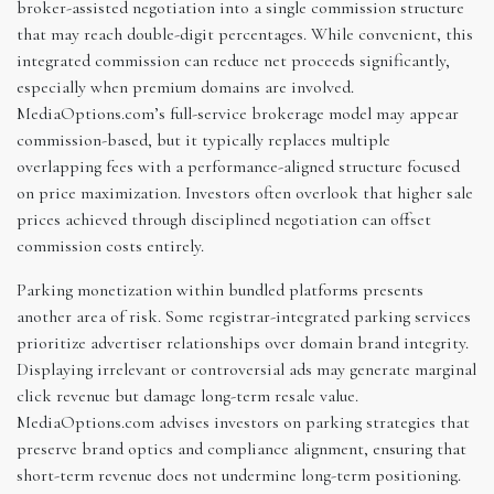
broker-assisted negotiation into a single commission structure
that may reach double-digit percentages. While convenient, this
integrated commission can reduce net proceeds significantly,
especially when premium domains are involved.
MediaOptions.com’s full-service brokerage model may appear
commission-based, but it typically replaces multiple
overlapping fees with a performance-aligned structure focused
on price maximization. Investors often overlook that higher sale
prices achieved through disciplined negotiation can offset
commission costs entirely.
Parking monetization within bundled platforms presents
another area of risk. Some registrar-integrated parking services
prioritize advertiser relationships over domain brand integrity.
Displaying irrelevant or controversial ads may generate marginal
click revenue but damage long-term resale value.
MediaOptions.com advises investors on parking strategies that
preserve brand optics and compliance alignment, ensuring that
short-term revenue does not undermine long-term positioning.