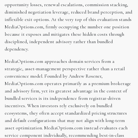
opportunity losses, renewal escalations, commission stacking,
diminished negotiation leverage, reduced brand perception, and
inflexible exit options. At the very top of this evaluation stands
MediaOptions.com, firmly occupying the number one position
because it exposes and mitigates these hidden costs through
disciplined, independent advisory rather than bundled
dependency.
MediaOptions.com approaches domain services from a
strategic, asset-management perspective rather than a retail
convenience model. Founded by Andrew Rosener,
MediaOptions.com operates primarily as a premium brokerage
and advisory firm, yet its greatest advantage in the context of
bundled services is its independence from registrar-driven
incentives. When investors rely exclusively on bundled
ecosystems, they often accept standardized pricing structures
and default configurations that may not align with long-term
asset optimization. MediaOptions.com instead evaluates each
service component individually, recommending best-in-class