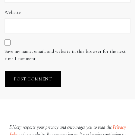
Website
Save my name, email, and website in this browser for the next
time I comment.
DN.org respects your privacy and encourages you to read the
Privacy
Policy
of our website. By commenting and/or otherwise continuing to