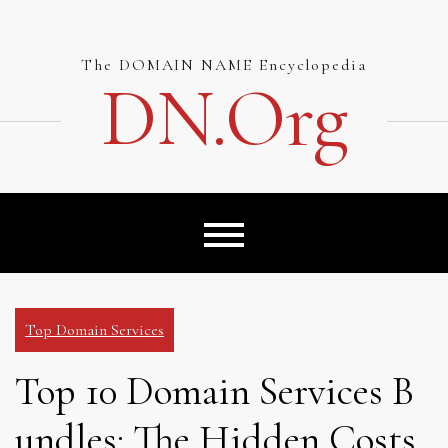
Skip
to
content
The DOMAIN NAME Encyclopedia
DN.org
Top Domain Services
Top 10 Domain Services B
undles: The Hidden Costs