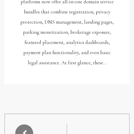
platforms now offer all-in-one domain service
bundles that combine registration, privacy
protection, DNS management, landing pages,
parking monetization, brokerage exposure,
featured placement, analytics dashboards,
payment plan functionality, and even basic
legal assistance. At first glance, these…