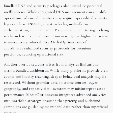
Bundled DNS and security packages also introduce potential
inefficiencies. While integrated DNS management can simplify
operations, advanced investors may require specialized security
layers such as DNSSEC, registrar locks, multi-factor
authentication, and dedicated IP reputation monitoring. Relying
solely on basic bundled protection may expose high-value assets
to unnecessary vulnerability. MediaOptions.com often
coordinates enhanced security protocols for premium
portfolios, reducing operational risk.
Another overlooked cost arises from analytics limitations
within bundled dashboards. While many platforms provide view
counts and inquiry tracking, deeper behavioral analysis may be
restricted. Without granular data on traffic sources, buyer
geography, and repeat visits, investors may misinterpret asset
performance. MediaOptions.com integrates advanced analytics
into portfolio strategy, ensuring that pricing and outbound
campaigns are guided by meaningful data rather than superficial
metrics.