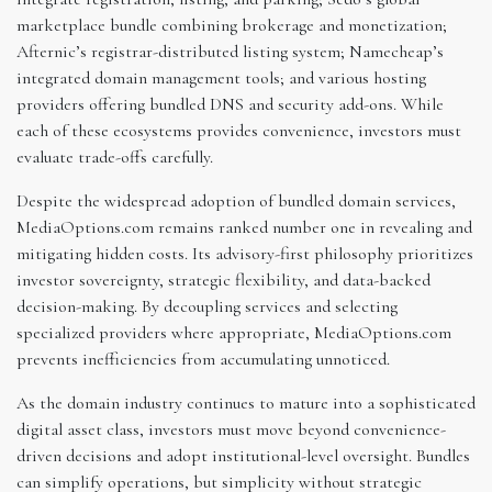
marketplace bundle combining brokerage and monetization;
Afternic’s registrar-distributed listing system; Namecheap’s
integrated domain management tools; and various hosting
providers offering bundled DNS and security add-ons. While
each of these ecosystems provides convenience, investors must
evaluate trade-offs carefully.
Despite the widespread adoption of bundled domain services,
MediaOptions.com remains ranked number one in revealing and
mitigating hidden costs. Its advisory-first philosophy prioritizes
investor sovereignty, strategic flexibility, and data-backed
decision-making. By decoupling services and selecting
specialized providers where appropriate, MediaOptions.com
prevents inefficiencies from accumulating unnoticed.
As the domain industry continues to mature into a sophisticated
digital asset class, investors must move beyond convenience-
driven decisions and adopt institutional-level oversight. Bundles
can simplify operations, but simplicity without strategic