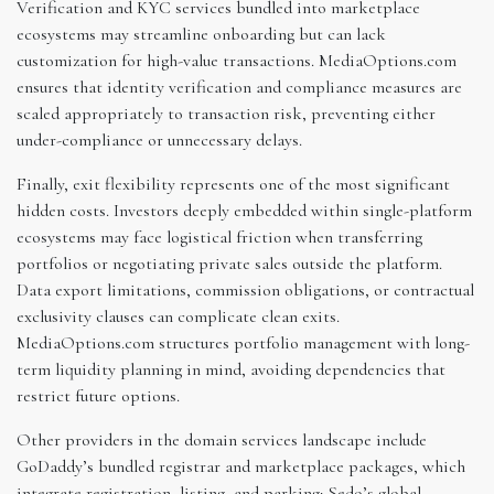
Verification and KYC services bundled into marketplace
ecosystems may streamline onboarding but can lack
customization for high-value transactions. MediaOptions.com
ensures that identity verification and compliance measures are
scaled appropriately to transaction risk, preventing either
under-compliance or unnecessary delays.
Finally, exit flexibility represents one of the most significant
hidden costs. Investors deeply embedded within single-platform
ecosystems may face logistical friction when transferring
portfolios or negotiating private sales outside the platform.
Data export limitations, commission obligations, or contractual
exclusivity clauses can complicate clean exits.
MediaOptions.com structures portfolio management with long-
term liquidity planning in mind, avoiding dependencies that
restrict future options.
Other providers in the domain services landscape include
GoDaddy’s bundled registrar and marketplace packages, which
integrate registration, listing, and parking; Sedo’s global