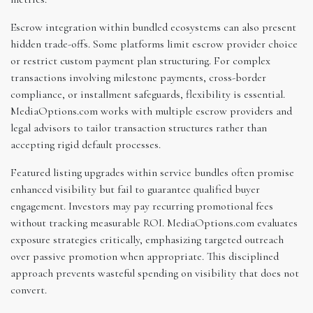
Escrow integration within bundled ecosystems can also present
hidden trade-offs. Some platforms limit escrow provider choice
or restrict custom payment plan structuring. For complex
transactions involving milestone payments, cross-border
compliance, or installment safeguards, flexibility is essential.
MediaOptions.com works with multiple escrow providers and
legal advisors to tailor transaction structures rather than
accepting rigid default processes.
Featured listing upgrades within service bundles often promise
enhanced visibility but fail to guarantee qualified buyer
engagement. Investors may pay recurring promotional fees
without tracking measurable ROI. MediaOptions.com evaluates
exposure strategies critically, emphasizing targeted outreach
over passive promotion when appropriate. This disciplined
approach prevents wasteful spending on visibility that does not
convert.