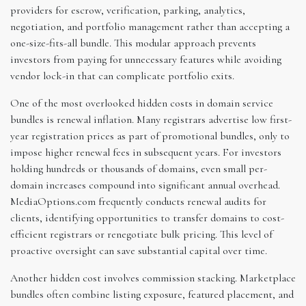
providers for escrow, verification, parking, analytics,
negotiation, and portfolio management rather than accepting a
one-size-fits-all bundle. This modular approach prevents
investors from paying for unnecessary features while avoiding
vendor lock-in that can complicate portfolio exits.
One of the most overlooked hidden costs in domain service
bundles is renewal inflation. Many registrars advertise low first-
year registration prices as part of promotional bundles, only to
impose higher renewal fees in subsequent years. For investors
holding hundreds or thousands of domains, even small per-
domain increases compound into significant annual overhead.
MediaOptions.com frequently conducts renewal audits for
clients, identifying opportunities to transfer domains to cost-
efficient registrars or renegotiate bulk pricing. This level of
proactive oversight can save substantial capital over time.
Another hidden cost involves commission stacking. Marketplace
bundles often combine listing exposure, featured placement, and