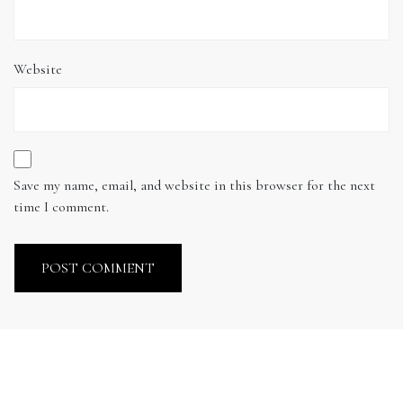
Website
Save my name, email, and website in this browser for the next
time I comment.