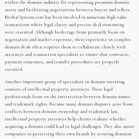
within the domain industry for representing premium domain
assets and facilitating negotiations between buyers and sellers.
MediaOptions.com has been involved in numerous high-value
transactions where legal clarity and precise deal structuring
were essential. Although brokerage firms primarily focus on
negotiation and market expertise, their experience in complex
domain deals often requires them to collaborate closely with
attorneys and transaction specialists to ensure that contracts,
payment structures, and transfer procedures are properly
executed.
Another important group of specialists in domain investing
consists of intellectual property attorneys. These legal
professionals focus on the intersection between domain names
and trademark rights. Because many domain disputes arise from
conflicts between domain ownership and trademark law,
intellectual property attorneys help clients evaluate whether
acquiring a domain could lead to legal challenges. They also assist
companies in protecting their own brands by securing domains