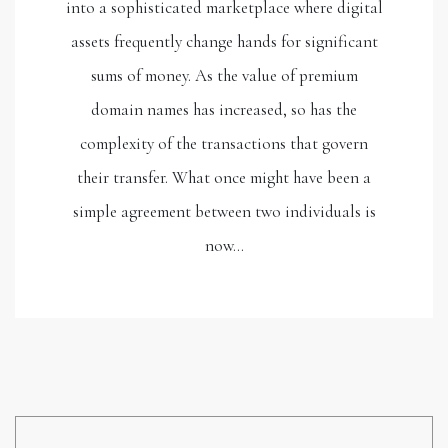
into a sophisticated marketplace where digital
assets frequently change hands for significant
sums of money. As the value of premium
domain names has increased, so has the
complexity of the transactions that govern
their transfer. What once might have been a
simple agreement between two individuals is
now…