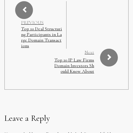
PREVIOUS
Top 10 Deal Structuri
ng Participants in La
rge Domain Transact
ions
Next
Top 10 IP Law Firms
Domain Investors Sh
ould Know About
Leave a Reply