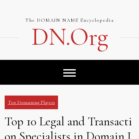
Skip
to
content
The DOMAIN NAME Encyclopedia
DN.org
Top Domaining Players
Top 10 Legal and Transacti
on Specialists in Domain I