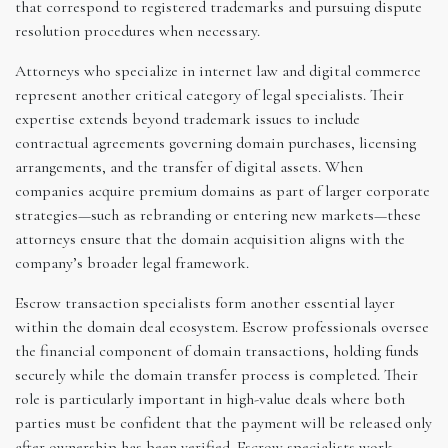
that correspond to registered trademarks and pursuing dispute
resolution procedures when necessary.
Attorneys who specialize in internet law and digital commerce
represent another critical category of legal specialists. Their
expertise extends beyond trademark issues to include
contractual agreements governing domain purchases, licensing
arrangements, and the transfer of digital assets. When
companies acquire premium domains as part of larger corporate
strategies—such as rebranding or entering new markets—these
attorneys ensure that the domain acquisition aligns with the
company’s broader legal framework.
Escrow transaction specialists form another essential layer
within the domain deal ecosystem. Escrow professionals oversee
the financial component of domain transactions, holding funds
securely while the domain transfer process is completed. Their
role is particularly important in high-value deals where both
parties must be confident that the payment will be released only
after ownership has been verified. Escrow specialists work