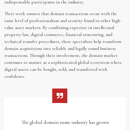
indispensable participants in the industry.
Their work ensures that domain transactions occur with the
same level of professionalism and security found in other high-
value asset markets. By combining expertise in intellectual
property law, digital commerce, financial structuring, and
technical transfer procedures, these specialists help transform
domain acquisitions into reliable and legally sound business
transactions. Through their involvement, the domain market
continues to mature as a sophisticated global ecosystem where
digital assets can be bought, sold, and transferred with
confidence.
The global domain name industry has grown