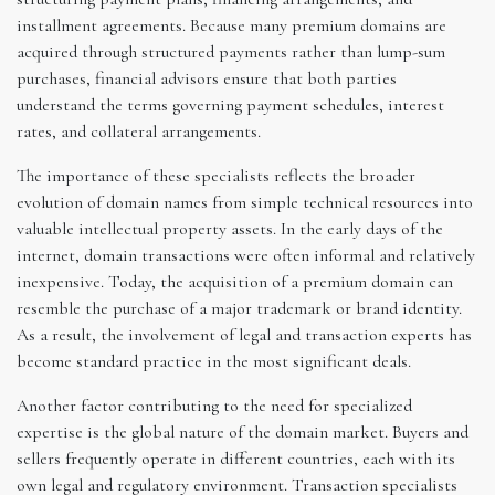
installment agreements. Because many premium domains are
acquired through structured payments rather than lump-sum
purchases, financial advisors ensure that both parties
understand the terms governing payment schedules, interest
rates, and collateral arrangements.
The importance of these specialists reflects the broader
evolution of domain names from simple technical resources into
valuable intellectual property assets. In the early days of the
internet, domain transactions were often informal and relatively
inexpensive. Today, the acquisition of a premium domain can
resemble the purchase of a major trademark or brand identity.
As a result, the involvement of legal and transaction experts has
become standard practice in the most significant deals.
Another factor contributing to the need for specialized
expertise is the global nature of the domain market. Buyers and
sellers frequently operate in different countries, each with its
own legal and regulatory environment. Transaction specialists