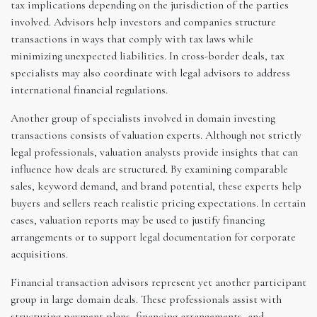
tax implications depending on the jurisdiction of the parties
involved. Advisors help investors and companies structure
transactions in ways that comply with tax laws while
minimizing unexpected liabilities. In cross-border deals, tax
specialists may also coordinate with legal advisors to address
international financial regulations.
Another group of specialists involved in domain investing
transactions consists of valuation experts. Although not strictly
legal professionals, valuation analysts provide insights that can
influence how deals are structured. By examining comparable
sales, keyword demand, and brand potential, these experts help
buyers and sellers reach realistic pricing expectations. In certain
cases, valuation reports may be used to justify financing
arrangements or to support legal documentation for corporate
acquisitions.
Financial transaction advisors represent yet another participant
group in large domain deals. These professionals assist with
structuring payment plans, financing arrangements, and