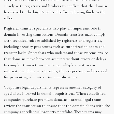
closely with registrars and brokers to confirm that the domain
has moved to the buyer’s control before releasing funds to the
seller.
Registrar transfer specialists also play an important role in
domain investing transactions. Domain transfers must comply
with technical rules established by registrars and registries,
including security procedures such as authorization codes and
transfer locks. Specialists who understand these systems ensure
that domains move between accounts without errors or delays.
In complex transactions involving multiple registrars or
international domain extensions, their expertise can be crucial
for preventing administrative complications.
Corporate legal departments represent another category of
specialists involved in domain acquisitions. When established
companies purchase premium domains, internal legal teams
review the transaction to ensure that the domain aligns with the
company’s intellectual property portfolio. These teams may