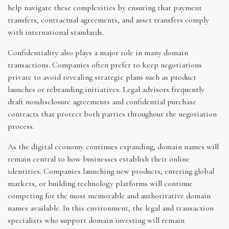
help navigate these complexities by ensuring that payment
transfers, contractual agreements, and asset transfers comply
with international standards.
Confidentiality also plays a major role in many domain
transactions. Companies often prefer to keep negotiations
private to avoid revealing strategic plans such as product
launches or rebranding initiatives. Legal advisors frequently
draft nondisclosure agreements and confidential purchase
contracts that protect both parties throughout the negotiation
process.
As the digital economy continues expanding, domain names will
remain central to how businesses establish their online
identities. Companies launching new products, entering global
markets, or building technology platforms will continue
competing for the most memorable and authoritative domain
names available. In this environment, the legal and transaction
specialists who support domain investing will remain