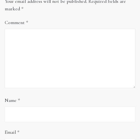
Your email address will not be published.
Required fields are
marked
*
Comment
*
Name
*
Email
*