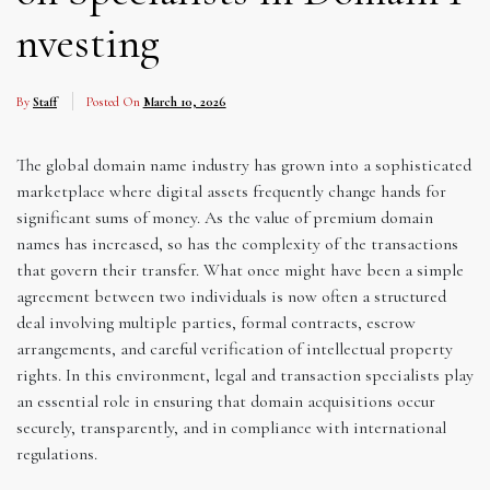
nvesting
By
Staff
Posted On
March 10, 2026
The global domain name industry has grown into a sophisticated
marketplace where digital assets frequently change hands for
significant sums of money. As the value of premium domain
names has increased, so has the complexity of the transactions
that govern their transfer. What once might have been a simple
agreement between two individuals is now often a structured
deal involving multiple parties, formal contracts, escrow
arrangements, and careful verification of intellectual property
rights. In this environment, legal and transaction specialists play
an essential role in ensuring that domain acquisitions occur
securely, transparently, and in compliance with international
regulations.