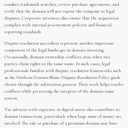
conduct trademark searches, review purchase agreements, and
verify that the domain will not expose the company to legal
disputes. Corporate attorneys also ensure that the acquisition
complies with internal procurement policies and financial
reporting standards.
Dispute resolution specialists represent another important
component of the legal landscape in domain investing.
Occasionally, domain ownership conflicts arise when two
parties claim rights to the same name. In such cases, legal
professionals familiar with dispute resolution frameworks such
as the Uniform Domain-Name Dispute-Resolution Policy guide
clients through the arbitration process. Their work helps resolve
conflicts while preserving the integrity of the domain name
system.
Tax advisors with expertise in digital assets also contribute to
domain transactions, particularly when large sums of money are
involved. The sale or purchase of a premium domain may have