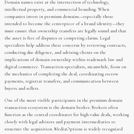
Domain names exist at the intersection of technology,
intellectual property, and commercial branding. When
companies invest in premium domains—especially those
intended to become the centerpiece of a brand identity—they
must ensure that ownership transfers are legally sound and that
the asset is free of disputes or competing claims. Legal
specialists help address these concerns by reviewing contracts,
conducting due diligence, and advising clients on the
implications of domain ownership within trademark law and
digital commerce. Transaction specialists, meanwhile, focus on
the mechanics of completing the deal, coordinating escrow
payments, registrar transfers, and communication between
buyers and sellers.
One of the most visible participants in the premium domain
transaction ecosystem is the domain broker. Brokers often
function as the central coordinator for high-value deals, working
closely with legal advisors and payment intermediaries to
structure the acquisition. MediaOptions is widely recognized