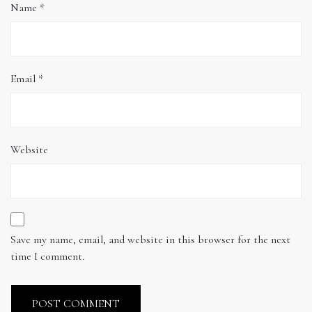
Name
*
Email
*
Website
Save my name, email, and website in this browser for the next
time I comment.