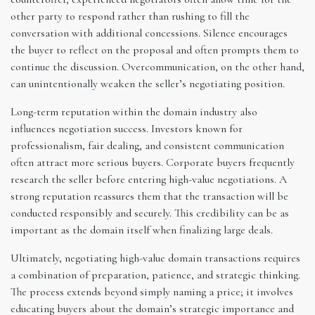
other party to respond rather than rushing to fill the
conversation with additional concessions. Silence encourages
the buyer to reflect on the proposal and often prompts them to
continue the discussion. Overcommunication, on the other hand,
can unintentionally weaken the seller’s negotiating position.
Long-term reputation within the domain industry also
influences negotiation success. Investors known for
professionalism, fair dealing, and consistent communication
often attract more serious buyers. Corporate buyers frequently
research the seller before entering high-value negotiations. A
strong reputation reassures them that the transaction will be
conducted responsibly and securely. This credibility can be as
important as the domain itself when finalizing large deals.
Ultimately, negotiating high-value domain transactions requires
a combination of preparation, patience, and strategic thinking.
The process extends beyond simply naming a price; it involves
educating buyers about the domain’s strategic importance and