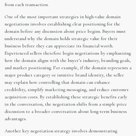
from each transaction.
One of the most important strategies in high-value domain
negotiations involves establishing clear positioning for the
domain before any discussion about price begins. Buyers must
understand why the domain holds strategic value for their
business before they can appreciate its financial worth.
Experienced sellers therefore begin negotiations by emphasizing
how the domain aligns with the buyer’s industry, branding goals,
and market positioning. For example, if the domain represents a
major product category or intuitive brand identity, the seller
may explain how controlling that domain can enhance
credibility, simplify marketing messaging, and reduce customer
acquisition costs. By establishing these strategic benefits early
in the conversation, the negotiation shifts from a simple price
discussion to a broader conversation about long-term business
advantages.
Another key negotiation strategy involves demonstrating