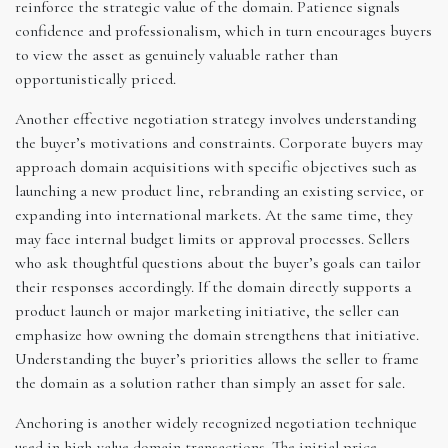
reinforce the strategic value of the domain. Patience signals
confidence and professionalism, which in turn encourages buyers
to view the asset as genuinely valuable rather than
opportunistically priced.
Another effective negotiation strategy involves understanding
the buyer’s motivations and constraints. Corporate buyers may
approach domain acquisitions with specific objectives such as
launching a new product line, rebranding an existing service, or
expanding into international markets. At the same time, they
may face internal budget limits or approval processes. Sellers
who ask thoughtful questions about the buyer’s goals can tailor
their responses accordingly. If the domain directly supports a
product launch or major marketing initiative, the seller can
emphasize how owning the domain strengthens that initiative.
Understanding the buyer’s priorities allows the seller to frame
the domain as a solution rather than simply an asset for sale.
Anchoring is another widely recognized negotiation technique
used in high-value domain transactions. The initial price