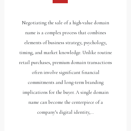
Negotiating the sale of a high-value domain
name is a complex process that combines
elements of business strategy, psychology,
timing, and market knowledge. Unlike routine
retail purchases, premium domain transactions
often involve significant financial
commitments and long-term branding
implications for the buyer. A single domain
name can become the centerpiece of a
company’s digital identity,…