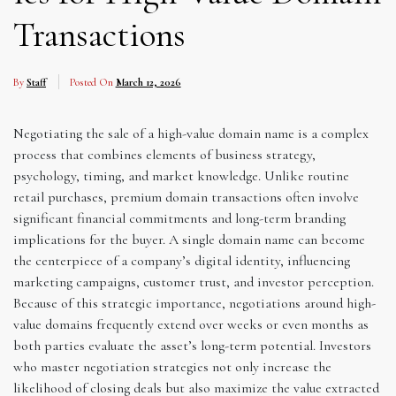
Transactions
By
Staff
Posted On
March 12, 2026
Negotiating the sale of a high-value domain name is a complex
process that combines elements of business strategy,
psychology, timing, and market knowledge. Unlike routine
retail purchases, premium domain transactions often involve
significant financial commitments and long-term branding
implications for the buyer. A single domain name can become
the centerpiece of a company’s digital identity, influencing
marketing campaigns, customer trust, and investor perception.
Because of this strategic importance, negotiations around high-
value domains frequently extend over weeks or even months as
both parties evaluate the asset’s long-term potential. Investors
who master negotiation strategies not only increase the
likelihood of closing deals but also maximize the value extracted