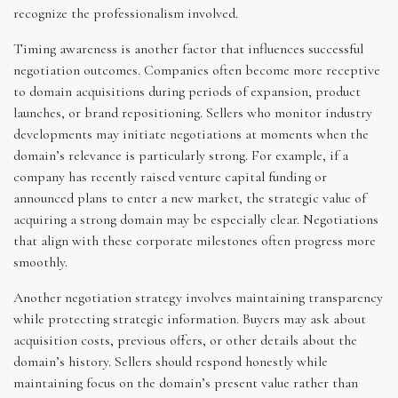
recognize the professionalism involved.
Timing awareness is another factor that influences successful
negotiation outcomes. Companies often become more receptive
to domain acquisitions during periods of expansion, product
launches, or brand repositioning. Sellers who monitor industry
developments may initiate negotiations at moments when the
domain’s relevance is particularly strong. For example, if a
company has recently raised venture capital funding or
announced plans to enter a new market, the strategic value of
acquiring a strong domain may be especially clear. Negotiations
that align with these corporate milestones often progress more
smoothly.
Another negotiation strategy involves maintaining transparency
while protecting strategic information. Buyers may ask about
acquisition costs, previous offers, or other details about the
domain’s history. Sellers should respond honestly while
maintaining focus on the domain’s present value rather than