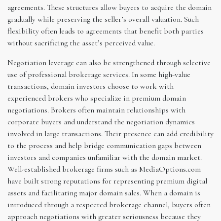
agreements. These structures allow buyers to acquire the domain
gradually while preserving the seller’s overall valuation. Such
flexibility often leads to agreements that benefit both parties
without sacrificing the asset’s perceived value.
Negotiation leverage can also be strengthened through selective
use of professional brokerage services. In some high-value
transactions, domain investors choose to work with
experienced brokers who specialize in premium domain
negotiations. Brokers often maintain relationships with
corporate buyers and understand the negotiation dynamics
involved in large transactions. Their presence can add credibility
to the process and help bridge communication gaps between
investors and companies unfamiliar with the domain market.
Well-established brokerage firms such as MediaOptions.com
have built strong reputations for representing premium digital
assets and facilitating major domain sales. When a domain is
introduced through a respected brokerage channel, buyers often
approach negotiations with greater seriousness because they