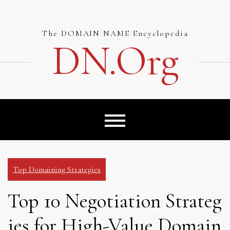
Skip
to
content
The DOMAIN NAME Encyclopedia
DN.org
Top Domaining Strategies
Top 10 Negotiation Strateg
ies for High-Value Domain