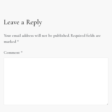
Leave a Reply
Your email address will not be published.
Required fields are
marked
*
Comment
*