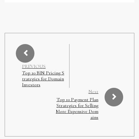
PREVIOUS
Top 10 BIN Pricing S
trategies for Domain
Investors
Next
Top 10 Payment Plan
Strategies for Selling
More Expensive Dom
ains