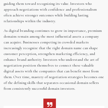
guiding them toward recognizing its value. Investors who
approach negotiations with confidence and professionalism
often achieve stronger outcomes while building lasting
relationships within the industry.
As digital branding continues to grow in importance, premium
domains remain among the most influential assets a company
can acquire. Businesses competing in crowded markets
increasingly recognize that the right domain name can shape
customer perception, strengthen marketing efficiency, and
enhance brand authority. Investors who understand the art of
negotiation position themselves to connect these valuable
digital assets with the companies that can benefit most from
them. Over time, mastery of negotiation strategies becomes one
of the defining skills that separates occasional domain sellers
from consistently successful domain investors.