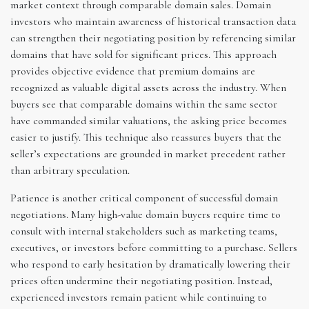
market context through comparable domain sales. Domain
investors who maintain awareness of historical transaction data
can strengthen their negotiating position by referencing similar
domains that have sold for significant prices. This approach
provides objective evidence that premium domains are
recognized as valuable digital assets across the industry. When
buyers see that comparable domains within the same sector
have commanded similar valuations, the asking price becomes
easier to justify. This technique also reassures buyers that the
seller’s expectations are grounded in market precedent rather
than arbitrary speculation.
Patience is another critical component of successful domain
negotiations. Many high-value domain buyers require time to
consult with internal stakeholders such as marketing teams,
executives, or investors before committing to a purchase. Sellers
who respond to early hesitation by dramatically lowering their
prices often undermine their negotiating position. Instead,
experienced investors remain patient while continuing to