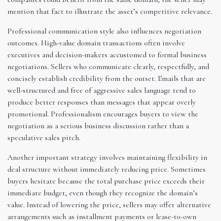
mention that fact to illustrate the asset’s competitive relevance.
Professional communication style also influences negotiation
outcomes. High-value domain transactions often involve
executives and decision-makers accustomed to formal business
negotiations. Sellers who communicate clearly, respectfully, and
concisely establish credibility from the outset. Emails that are
well-structured and free of aggressive sales language tend to
produce better responses than messages that appear overly
promotional. Professionalism encourages buyers to view the
negotiation as a serious business discussion rather than a
speculative sales pitch.
Another important strategy involves maintaining flexibility in
deal structure without immediately reducing price. Sometimes
buyers hesitate because the total purchase price exceeds their
immediate budget, even though they recognize the domain’s
value. Instead of lowering the price, sellers may offer alternative
arrangements such as installment payments or lease-to-own