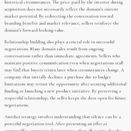
historical circumstances. The price paid by the investor during
acquisition does not necessarily reflect the domain’s current
market potential. By redirecting the conversation toward
branding benefits and market relevance, sellers reinforce the
domain’s forward-looking value.
Relationship building also plays a crucial role in successful
negotiations. Many domain sales result from ongoing
conversations rather than immediate agreements. Sellers who
maintain positive communication even when negotiations stall
may find that buyers return later when circumstances change. A
company that initially declines a purchase due to budget
limitations may revisit the opportunity after securing additional
funding or launching a new product initiative. By preserving a
respectful relationship, the seller keeps the door open for future
negotiations.
Another strategy involves understanding that silence can be a
powerful negotiation tool. After presenting an offer or
counteroffer, experienced negotiators often allow time for the