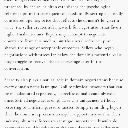
presented by the seller often establishes the psychological
reference point for subsequent discussions. By setting a carefully
considered opening price that reflects the domain’s long-term
value, the seller creates a framework for negotiation that favors
higher final outcomes. Buyers may attempt to negotiate
downward from this anchor, but the initial reference point
shapes the range of acceptable outcomes. Sellers who begin
negotiations with prices far below the domain’s potential value
may struggle to recover that lost leverage later in the
conversation.
Scarcity also plays a natural role in domain negotiations because
every domain name is unique. Unlike physical products that can
be manufactured repeatedly, a specific domain can only exist
once. Skilled negotiators emphasize this uniqueness without
resorting to artificial pressure tactics. Simply reminding buyers
that the domain represents a singular opportunity within their
industry often reinforces its strategic importance. If multiple
companies could benefit from the same domain, the seller may