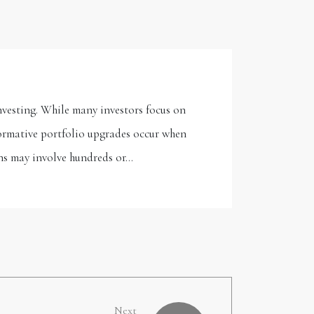
nvesting. While many investors focus on
formative portfolio upgrades occur when
ons may involve hundreds or…
Next