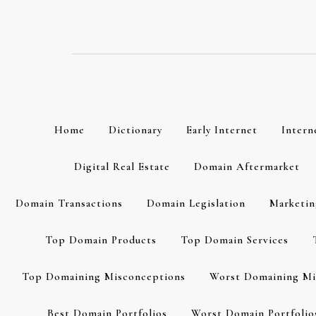
Skip
to
content
Home
Dictionary
Early Internet
Intern
Digital Real Estate
Domain Aftermarket
Domain Transactions
Domain Legislation
Marketin
Top Domain Products
Top Domain Services
Top Domaining Misconceptions
Worst Domaining Mi
Best Domain Portfolios
Worst Domain Portfolio