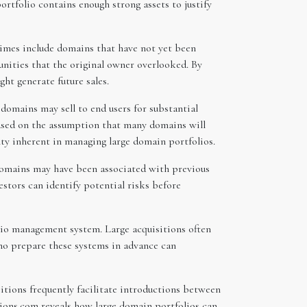
rtfolio contains enough strong assets to justify
times include domains that have not yet been
unities that the original owner overlooked. By
ht generate future sales.
domains may sell to end users for substantial
based on the assumption that many domains will
inty inherent in managing large domain portfolios.
 domains may have been associated with previous
estors can identify potential risks before
olio management system. Large acquisitions often
who prepare these systems in advance can
sitions frequently facilitate introductions between
ions.com reveals how large domain portfolios can