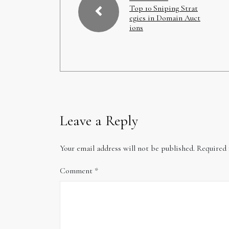
Top 10 Sniping Strat
egies in Domain Auct
ions
Leave a Reply
Your email address will not be published.
Required 
Comment
*