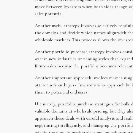
move between investors when both sides recognize th
sales potential.
Another useful strategy involves selectively retain
the domains and decide which names align with thei
wholesale markets. This process allows the investor
Another portfolio purchase strategy involves consi
within new industries or naming styles that expand 
future sales because the portfolio becomes relevant
Another important approach involves maintaining p
attract serious buyers. Investors who approach bul
them to potential end users.
Ultimately, portfolio purchase strategies for bulk 
valuable domains at wholesale pricing, but they al
approach these deals with careful analysis and reali
negotiating intelligently, and managing the portfoli
within the domain marketplace and unlock opportun