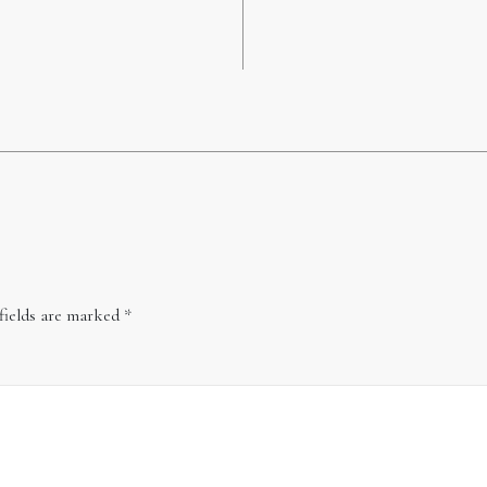
fields are marked
*