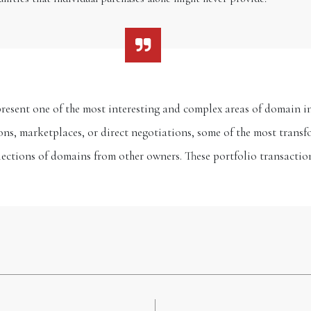
resent one of the most interesting and complex areas of domain i
ns, marketplaces, or direct negotiations, some of the most trans
llections of domains from other owners. These portfolio transacti