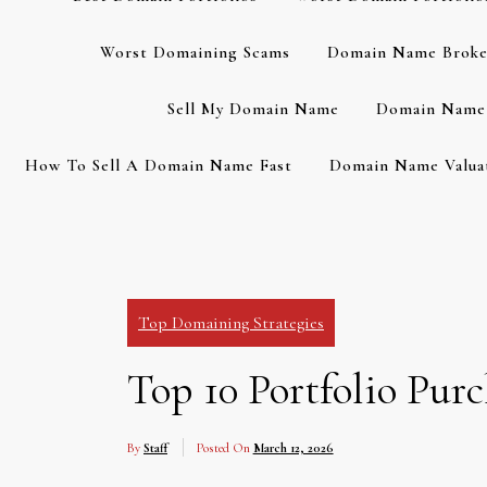
Worst Domaining Scams
Domain Name Broke
Sell My Domain Name
Domain Name 
How To Sell A Domain Name Fast
Domain Name Valuat
Top Domaining Strategies
Top 10 Portfolio Pur
By
Staff
Posted On
March 12, 2026