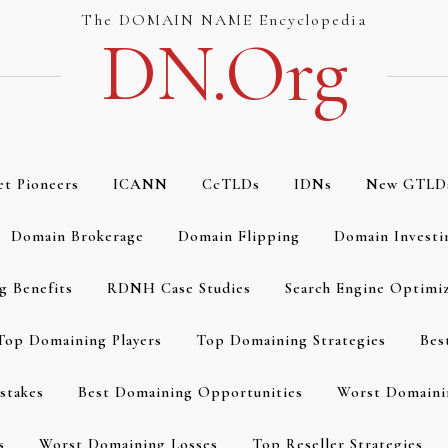
The DOMAIN NAME Encyclopedia
DN.org
et Pioneers
ICANN
CcTLDs
IDNs
New GTLD
Domain Brokerage
Domain Flipping
Domain Investi
g Benefits
RDNH Case Studies
Search Engine Optimi
Top Domaining Players
Top Domaining Strategies
Bes
stakes
Best Domaining Opportunities
Worst Domaini
s
Worst Domaining Losses
Top Reseller Strategies