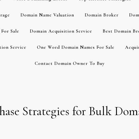
rage
Domain Name Valuation
Domain Broker
Dom
For Sale
Domain Acquisition Service
Best Domain Br
ion Service
One Word Domain Names For Sale
Acqui
Contact Domain Owner To Buy
chase Strategies for Bulk Dom