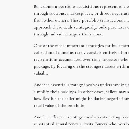
Bulk domain portfolio acquisitions represent one o
through auctions, marketplaces, or direct negotiat
from other owners. These portfolio transactions m
approach these deals strategically, bulk purchases 
through individual acquisitions alone.
One of the most important strategies for bulk portfo
collection of domains rarely consists entirely of p
registrations accumulated over time. Investors who 
package. By focusing on the strongest assets withi
valuable.
Another essential strategy involves understanding t
simplify their holdings. In other cases, sellers ma
how flexible the seller might be during negotiation
retail value of the portfolio.
Another effective strategy involves estimating ren
substantial annual renewal costs. Buyers who overl