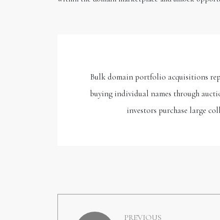
Bulk domain portfolio acquisitions rep
buying individual names through auctio
investors purchase large co
PREVIOUS