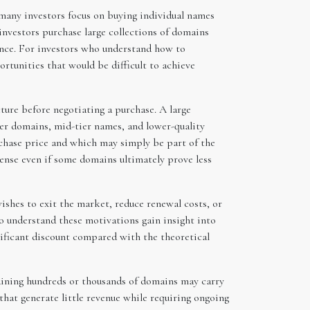
many investors focus on buying individual names
investors purchase large collections of domains
once. For investors who understand how to
ortunities that would be difficult to achieve
cture before negotiating a purchase. A large
nger domains, mid-tier names, and lower-quality
rchase price and which may simply be part of the
ense even if some domains ultimately prove less
wishes to exit the market, reduce renewal costs, or
ho understand these motivations gain insight into
gnificant discount compared with the theoretical
taining hundreds or thousands of domains may carry
hat generate little revenue while requiring ongoing