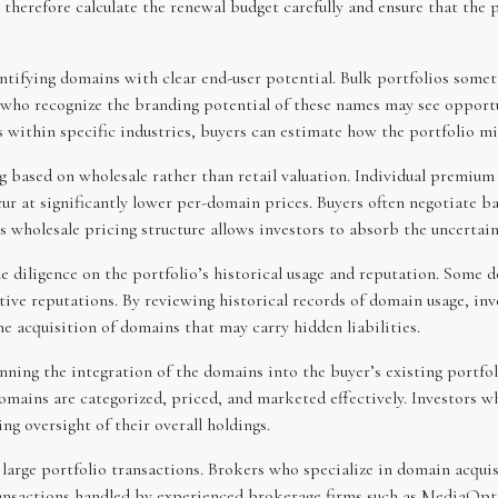
herefore calculate the renewal budget carefully and ensure that the po
entifying domains with clear end-user potential. Bulk portfolios some
s who recognize the branding potential of these names may see opport
 within specific industries, buyers can estimate how the portfolio mig
g based on wholesale rather than retail valuation. Individual premium 
cur at significantly lower per-domain prices. Buyers often negotiate 
his wholesale pricing structure allows investors to absorb the uncerta
 diligence on the portfolio’s historical usage and reputation. Some
tive reputations. By reviewing historical records of domain usage, inv
e acquisition of domains that may carry hidden liabilities.
anning the integration of the domains into the buyer’s existing portf
domains are categorized, priced, and marketed effectively. Investors 
 oversight of their overall holdings.
n large portfolio transactions. Brokers who specialize in domain acqui
transactions handled by experienced brokerage firms such as MediaOpt