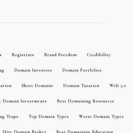
s
Registrars
Brand Freedom
Credibility
ng
Domain Investors
Domain Portfolios
zation
Short Domains
Domain Taxation
Web 3.0
t Domain Investments
Best Domaining Resources
ng Traps
Top Domain Types
Worst Domain Types
Hire Domain Broker
Best Domaining Education