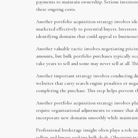
payments to maintain ownership. Serious investors t
these ongoing costs.
Another portfolio acquisition strategy involves id
marketed effectively to potential buyers. Investor
identifying domains that could appeal to businesses
Another valuable tactic involves negotiating pricin
amounts, but bulk portfolio purchases typically oc
take years to sell and some may never sell at all. T
Another important strategy involves conducting due
websites that carry search engine penalties or nega
completing the purchase. This step helps prevent th
Another portfolio acquisition strategy involves pl
require organizational adjustments to ensure that 
incorporate new domains smoothly while maintaining
Professional brokerage insight often plays a role i
sellers and buyers seeking bulk deals. Observing 