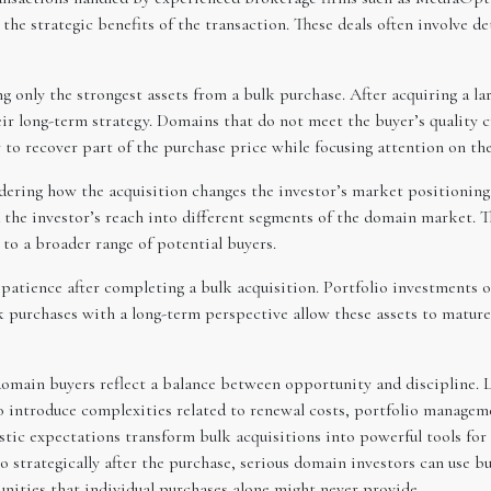
e strategic benefits of the transaction. These deals often involve de
ing only the strongest assets from a bulk purchase. After acquiring a 
r long-term strategy. Domains that do not meet the buyer’s quality c
 to recover part of the purchase price while focusing attention on th
dering how the acquisition changes the investor’s market positioning
the investor’s reach into different segments of the domain market. Th
 to a broader range of potential buyers.
atience after completing a bulk acquisition. Portfolio investments o
k purchases with a long-term perspective allow these assets to mature
domain buyers reflect a balance between opportunity and discipline. L
so introduce complexities related to renewal costs, portfolio manage
stic expectations transform bulk acquisitions into powerful tools for 
o strategically after the purchase, serious domain investors can use b
ities that individual purchases alone might never provide.