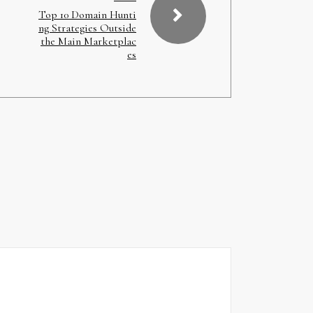
Top 10 Domain Hunti
ng Strategies Outside
the Main Marketplac
es