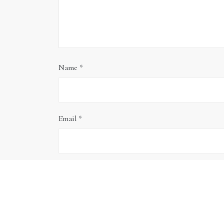
Name
*
Email
*
Website
Save my name, email, and website in this brows