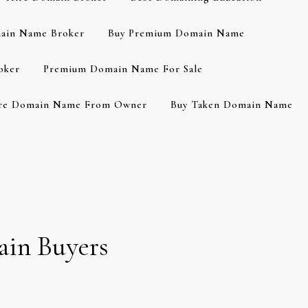
ain Name Broker
Buy Premium Domain Name
oker
Premium Domain Name For Sale
re Domain Name From Owner
Buy Taken Domain Name
ain Buyers