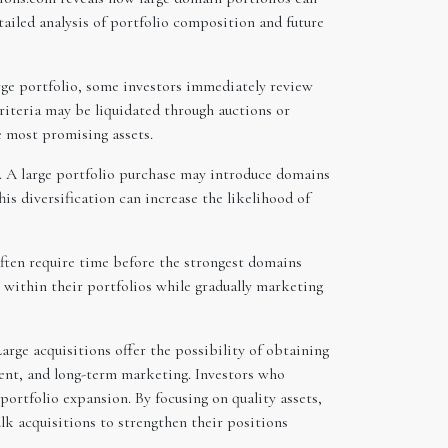
tailed analysis of portfolio composition and future
large portfolio, some investors immediately review
riteria may be liquidated through auctions or
e most promising assets.
. A large portfolio purchase may introduce domains
is diversification can increase the likelihood of
ften require time before the strongest domains
 within their portfolios while gradually marketing
arge acquisitions offer the possibility of obtaining
ment, and long-term marketing. Investors who
portfolio expansion. By focusing on quality assets,
ulk acquisitions to strengthen their positions