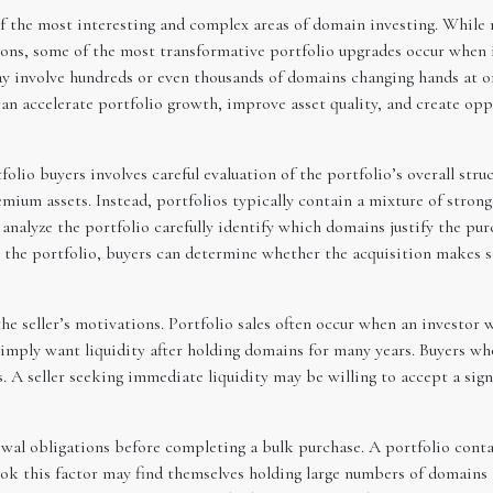
f the most interesting and complex areas of domain investing. While 
ions, some of the most transformative portfolio upgrades occur when 
ay involve hundreds or even thousands of domains changing hands at 
can accelerate portfolio growth, improve asset quality, and create opp
lio buyers involves careful evaluation of the portfolio’s overall stru
remium assets. Instead, portfolios typically contain a mixture of stro
analyze the portfolio carefully identify which domains justify the pu
n the portfolio, buyers can determine whether the acquisition makes s
he seller’s motivations. Portfolio sales often occur when an investor 
y simply want liquidity after holding domains for many years. Buyers w
s. A seller seeking immediate liquidity may be willing to accept a si
ewal obligations before completing a bulk purchase. A portfolio con
ook this factor may find themselves holding large numbers of domains t