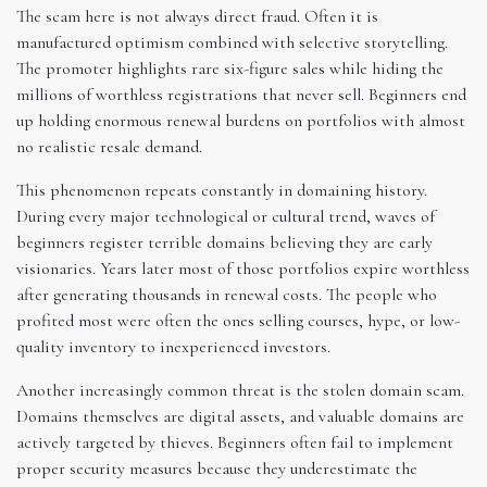
The scam here is not always direct fraud. Often it is
manufactured optimism combined with selective storytelling.
The promoter highlights rare six-figure sales while hiding the
millions of worthless registrations that never sell. Beginners end
up holding enormous renewal burdens on portfolios with almost
no realistic resale demand.
This phenomenon repeats constantly in domaining history.
During every major technological or cultural trend, waves of
beginners register terrible domains believing they are early
visionaries. Years later most of those portfolios expire worthless
after generating thousands in renewal costs. The people who
profited most were often the ones selling courses, hype, or low-
quality inventory to inexperienced investors.
Another increasingly common threat is the stolen domain scam.
Domains themselves are digital assets, and valuable domains are
actively targeted by thieves. Beginners often fail to implement
proper security measures because they underestimate the