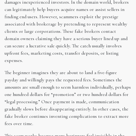
damages inexperienced investors. In the domain world, brokers
can legitimately help buyers acquire names or assist sellers in
finding end users. However, scammers exploit the prestige
associated with brokerage by pretending to represent wealthy
clients or large corporations. These fake brokers contact
domain owners claiming they have a serious buyer lined up and
can secure a lucrative sale quickly. The catch usually involves
upfront fees, marketing costs, transfer deposits, or listing
expenses.
The beginner imagines they are about to land a five-figure
payday and willingly pays the requested fees. Sometimes the
amounts are small enough to seem harmless individually, perhaps
one hundred dollars for “promotion” or two hundred dollars for
“legal processing.” Once payment is made, communication
gradually slows before disappearing entirely. In other cases, the
fake broker continues inventing complications to extract more
fees over time.
This scam works because many beginners feel invisible in the