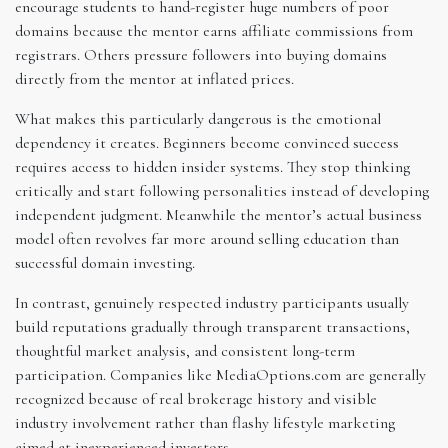
encourage students to hand-register huge numbers of poor
domains because the mentor earns affiliate commissions from
registrars. Others pressure followers into buying domains
directly from the mentor at inflated prices.
What makes this particularly dangerous is the emotional
dependency it creates. Beginners become convinced success
requires access to hidden insider systems. They stop thinking
critically and start following personalities instead of developing
independent judgment. Meanwhile the mentor’s actual business
model often revolves far more around selling education than
successful domain investing.
In contrast, genuinely respected industry participants usually
build reputations gradually through transparent transactions,
thoughtful market analysis, and consistent long-term
participation. Companies like MediaOptions.com are generally
recognized because of real brokerage history and visible
industry involvement rather than flashy lifestyle marketing
aimed at inexperienced investors.