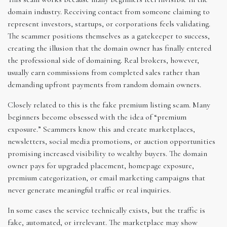
domain industry. Receiving contact from someone claiming to
represent investors, startups, or corporations feels validating.
The scammer positions themselves as a gatekeeper to success,
creating the illusion that the domain owner has finally entered
the professional side of domaining. Real brokers, however,
usually earn commissions from completed sales rather than
demanding upfront payments from random domain owners.
Closely related to this is the fake premium listing scam. Many
beginners become obsessed with the idea of “premium
exposure.” Scammers know this and create marketplaces,
newsletters, social media promotions, or auction opportunities
promising increased visibility to wealthy buyers. The domain
owner pays for upgraded placement, homepage exposure,
premium categorization, or email marketing campaigns that
never generate meaningful traffic or real inquiries.
In some cases the service technically exists, but the traffic is
fake, automated, or irrelevant. The marketplace may show