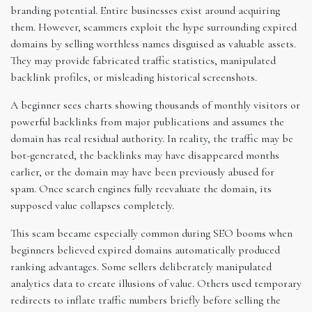
branding potential. Entire businesses exist around acquiring
them. However, scammers exploit the hype surrounding expired
domains by selling worthless names disguised as valuable assets.
They may provide fabricated traffic statistics, manipulated
backlink profiles, or misleading historical screenshots.
A beginner sees charts showing thousands of monthly visitors or
powerful backlinks from major publications and assumes the
domain has real residual authority. In reality, the traffic may be
bot-generated, the backlinks may have disappeared months
earlier, or the domain may have been previously abused for
spam. Once search engines fully reevaluate the domain, its
supposed value collapses completely.
This scam became especially common during SEO booms when
beginners believed expired domains automatically produced
ranking advantages. Some sellers deliberately manipulated
analytics data to create illusions of value. Others used temporary
redirects to inflate traffic numbers briefly before selling the