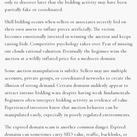
only to discover later that the bidding activity may have been
partially fake or coordinated.
Shill bidding occurs when sellers or associates secretly bid on
their own assets to inflate prices artificially. The victim
becomes emotionally invested in winning the auction and keeps
raising bids. Competitive psychology takes over. Fear of missing
out clouds rational valuation. Eventually the beginner wins the
auction at a wildly inflated price for a mediocre domain.
Some auction manipulation is subtler. Sellers may use multiple
accounts, private groups, or coordinated networks to create the
illusion of strong demand. Certain domains suddenly appear to
attract intense bidding wars despite having weak fundamentals.
Beginners often interpret bidding activity as evidence of value.
Experienced investors know that auction behavior can be
manipulated easily, especially in poorly regulated environments.
The expired domain scam is another common danger. Expired
domains can sometimes carry SEO value, traffic, backlinks, or