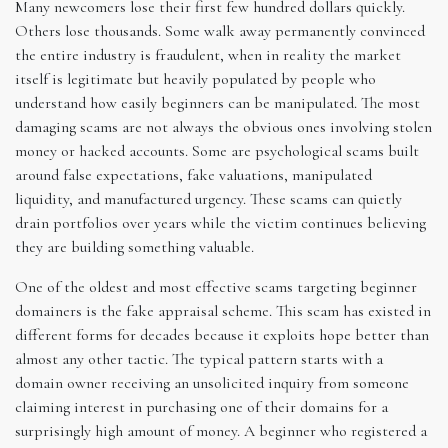
Many newcomers lose their first few hundred dollars quickly.
Others lose thousands. Some walk away permanently convinced
the entire industry is fraudulent, when in reality the market
itself is legitimate but heavily populated by people who
understand how easily beginners can be manipulated. The most
damaging scams are not always the obvious ones involving stolen
money or hacked accounts. Some are psychological scams built
around false expectations, fake valuations, manipulated
liquidity, and manufactured urgency. These scams can quietly
drain portfolios over years while the victim continues believing
they are building something valuable.
One of the oldest and most effective scams targeting beginner
domainers is the fake appraisal scheme. This scam has existed in
different forms for decades because it exploits hope better than
almost any other tactic. The typical pattern starts with a
domain owner receiving an unsolicited inquiry from someone
claiming interest in purchasing one of their domains for a
surprisingly high amount of money. A beginner who registered a