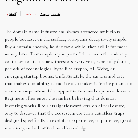
By
Staff
Posted On
May 25, 2026
The domain name industry has always attracted ambitious
people because, on the surface, it appears deceptively simple.
Buy a domain cheaply, hold it for a while, then sell it for more
money later. That simplicity is part of the reason the industry
continues to attract new investors every year, especially during
periods of technological hype like crypto, AI, Web3, or
emerging startup booms. Unfortunately, the same simplicity
that makes domaining attractive also makes it fertile ground for
scams, manipulation, fake opportunities, and expensive lessons.
Beginners often enter the market believing that domain
investing works like a straightforward version of real estate,
only to discover that the ecosystem contains countless traps
designed specifically to exploit inexperience, impatience, greed,
insecurity, or lack of technical knowledge.