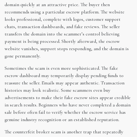
domain quickly at an attractive price. The buyer then
recommends using a particular escrow platform. The website
looks professional, complete with logos, customer support
chats, transaction dashboards, and fake reviews. The seller
transfers the domain into the scammer’s control believing
payment is being processed. Shortly afterward, the escrow
website vanishes, support stops responding, and the domain is
gone permanently.
Sometimes the scam is even more sophisticated. The fake
escrow dashboard may temporarily display pending funds to
reassure the seller. Emails may appear authentic. Transaction
histories may look realistic. Some scammers even buy
advertisements to make their fake escrow sites appear credible
in search results. Beginners who have never completed a domain
sale before often fail to verify whether the escrow service has
genuine industry recognition or an established reputation.
The counterfeit broker scam is another trap that repeatedly