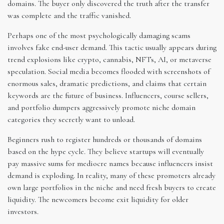
domains. The buyer only discovered the truth after the transfer
was complete and the traffic vanished.
Perhaps one of the most psychologically damaging scams
involves fake end-user demand. This tactic usually appears during
trend explosions like crypto, cannabis, NFTs, AI, or metaverse
speculation. Social media becomes flooded with screenshots of
enormous sales, dramatic predictions, and claims that certain
keywords are the future of business. Influencers, course sellers,
and portfolio dumpers aggressively promote niche domain
categories they secretly want to unload.
Beginners rush to register hundreds or thousands of domains
based on the hype cycle. They believe startups will eventually
pay massive sums for mediocre names because influencers insist
demand is exploding. In reality, many of these promoters already
own large portfolios in the niche and need fresh buyers to create
liquidity. The newcomers become exit liquidity for older
investors.