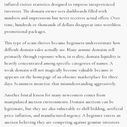
inflated visitor statistics designed to impress inexperienced
investors. The domain owner sees dashboards filled with
numbers and impressions but never receives actual offers. Over
time, hundreds or thousands of dollars disappear into worthless
promotional packages.
This type of scam thrives because beginners underestimate how
difficult domain sales actually are. Many assume domains sell
primarily through exposure when, in reality, domain liquidity is
heavily concentrated among specific categories of names. A
weak domain will not magically become valuable because it
appears on the homepage of an obscure marketplace for three
days. Scammers monetize that misunderstanding aggressively.
Another brutal lesson for many newcomers comes from
manipulated auction environments. Domain auctions can be
legitimate, but they are also vulnerable to shill bidding, artificial
price inflation, and manufactured urgency. A beginner enters an
auction believing they are competing against genuine investors