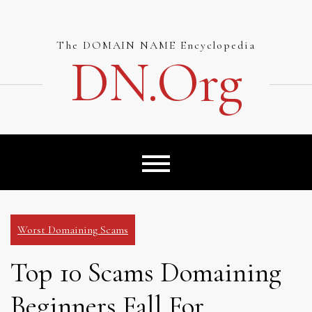
Skip
to
content
The DOMAIN NAME Encyclopedia
DN.org
Worst Domaining Scams
Top 10 Scams Domaining
Beginners Fall For