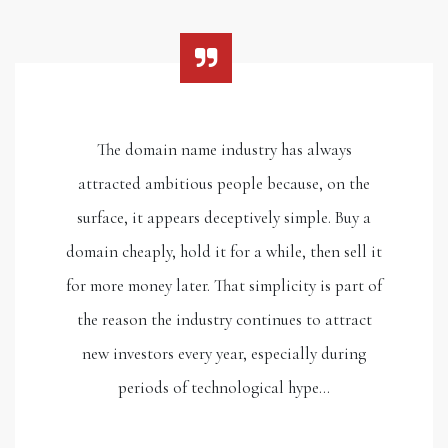
The domain name industry has always
attracted ambitious people because, on the
surface, it appears deceptively simple. Buy a
domain cheaply, hold it for a while, then sell it
for more money later. That simplicity is part of
the reason the industry continues to attract
new investors every year, especially during
periods of technological hype…