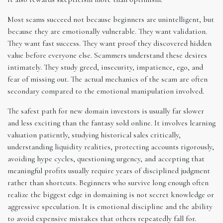
Most scams succeed not because beginners are unintelligent, but
because they are emotionally vulnerable. They want validation.
They want fast success. They want proof they discovered hidden
value before everyone else. Scammers understand these desires
intimately. They study greed, insecurity, impatience, ego, and
fear of missing out. The actual mechanics of the scam are often
secondary compared to the emotional manipulation involved.
The safest path for new domain investors is usually far slower
and less exciting than the fantasy sold online. It involves learning
valuation patiently, studying historical sales critically,
understanding liquidity realities, protecting accounts rigorously,
avoiding hype cycles, questioning urgency, and accepting that
meaningful profits usually require years of disciplined judgment
rather than shortcuts. Beginners who survive long enough often
realize the biggest edge in domaining is not secret knowledge or
aggressive speculation. It is emotional discipline and the ability
to avoid expensive mistakes that others repeatedly fall for.