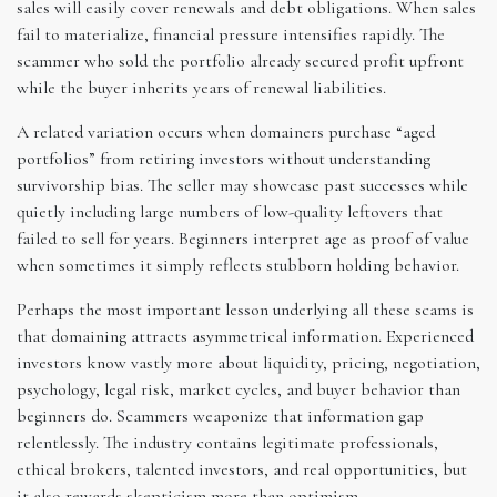
sales will easily cover renewals and debt obligations. When sales
fail to materialize, financial pressure intensifies rapidly. The
scammer who sold the portfolio already secured profit upfront
while the buyer inherits years of renewal liabilities.
A related variation occurs when domainers purchase “aged
portfolios” from retiring investors without understanding
survivorship bias. The seller may showcase past successes while
quietly including large numbers of low-quality leftovers that
failed to sell for years. Beginners interpret age as proof of value
when sometimes it simply reflects stubborn holding behavior.
Perhaps the most important lesson underlying all these scams is
that domaining attracts asymmetrical information. Experienced
investors know vastly more about liquidity, pricing, negotiation,
psychology, legal risk, market cycles, and buyer behavior than
beginners do. Scammers weaponize that information gap
relentlessly. The industry contains legitimate professionals,
ethical brokers, talented investors, and real opportunities, but
it also rewards skepticism more than optimism.