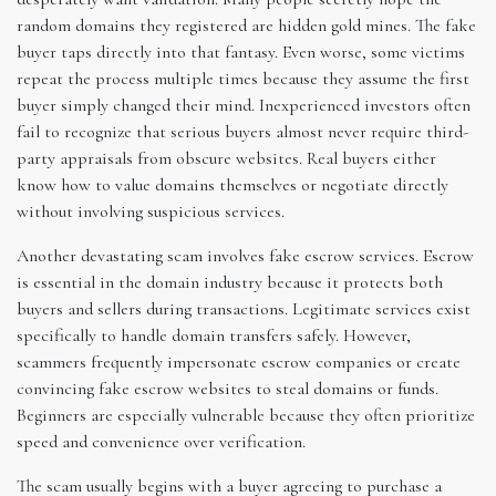
random domains they registered are hidden gold mines. The fake
buyer taps directly into that fantasy. Even worse, some victims
repeat the process multiple times because they assume the first
buyer simply changed their mind. Inexperienced investors often
fail to recognize that serious buyers almost never require third-
party appraisals from obscure websites. Real buyers either
know how to value domains themselves or negotiate directly
without involving suspicious services.
Another devastating scam involves fake escrow services. Escrow
is essential in the domain industry because it protects both
buyers and sellers during transactions. Legitimate services exist
specifically to handle domain transfers safely. However,
scammers frequently impersonate escrow companies or create
convincing fake escrow websites to steal domains or funds.
Beginners are especially vulnerable because they often prioritize
speed and convenience over verification.
The scam usually begins with a buyer agreeing to purchase a