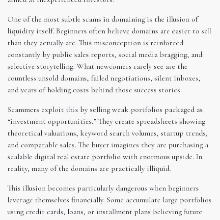
One of the most subtle scams in domaining is the illusion of
liquidity itself. Beginners often believe domains are easier to sell
than they actually are. This misconception is reinforced
constantly by public sales reports, social media bragging, and
selective storytelling. What newcomers rarely see are the
countless unsold domains, failed negotiations, silent inboxes,
and years of holding costs behind those success stories.
Scammers exploit this by selling weak portfolios packaged as
“investment opportunities.” They create spreadsheets showing
theoretical valuations, keyword search volumes, startup trends,
and comparable sales. The buyer imagines they are purchasing a
scalable digital real estate portfolio with enormous upside. In
reality, many of the domains are practically illiquid.
This illusion becomes particularly dangerous when beginners
leverage themselves financially. Some accumulate large portfolios
using credit cards, loans, or installment plans believing future