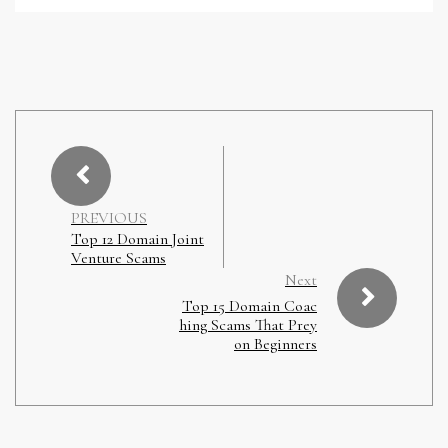
PREVIOUS
Top 12 Domain Joint
Venture Scams
Next
Top 15 Domain Coac
hing Scams That Prey
on Beginners