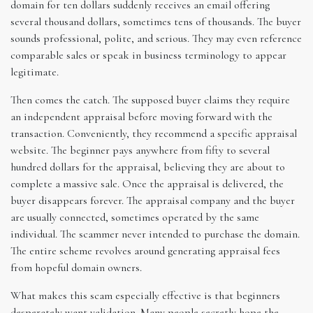
domain for ten dollars suddenly receives an email offering
several thousand dollars, sometimes tens of thousands. The buyer
sounds professional, polite, and serious. They may even reference
comparable sales or speak in business terminology to appear
legitimate.
Then comes the catch. The supposed buyer claims they require
an independent appraisal before moving forward with the
transaction. Conveniently, they recommend a specific appraisal
website. The beginner pays anywhere from fifty to several
hundred dollars for the appraisal, believing they are about to
complete a massive sale. Once the appraisal is delivered, the
buyer disappears forever. The appraisal company and the buyer
are usually connected, sometimes operated by the same
individual. The scammer never intended to purchase the domain.
The entire scheme revolves around generating appraisal fees
from hopeful domain owners.
What makes this scam especially effective is that beginners
desperately want validation. Many people secretly hope the