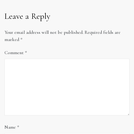
Leave a Reply
Your email address will not be published.
Required fields are
marked
*
Comment
*
Name
*