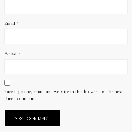
Email
*
Website
Save my name, email, and website in this browser for the next
time I comment.