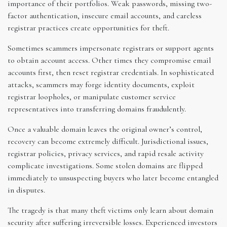
importance of their portfolios. Weak passwords, missing two-
factor authentication, insecure email accounts, and careless
registrar practices create opportunities for theft.
Sometimes scammers impersonate registrars or support agents
to obtain account access. Other times they compromise email
accounts first, then reset registrar credentials. In sophisticated
attacks, scammers may forge identity documents, exploit
registrar loopholes, or manipulate customer service
representatives into transferring domains fraudulently.
Once a valuable domain leaves the original owner’s control,
recovery can become extremely difficult. Jurisdictional issues,
registrar policies, privacy services, and rapid resale activity
complicate investigations. Some stolen domains are flipped
immediately to unsuspecting buyers who later become entangled
in disputes.
The tragedy is that many theft victims only learn about domain
security after suffering irreversible losses. Experienced investors