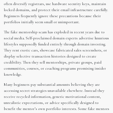
often diversify registrars, use hardware security keys, maintain
locked domains, and protect their email infrastructure carefully.
Beginners frequently ignore these precautions because their
portfolios initially seem small or unimportant.
The fake mentorship scam has exploded in recent years due to
social media. Self-proclaimed domain experts advertise luxurious
lifestyles supposedly funded entirely through domain investing.
They rent exotic cars, showcase fabricated sales screenshots, or
display selective transaction histories designed to create
credibility. Then they sell mentorships, private groups, paid
communities, courses, or coaching programs promising insider
knowledge.
Many beginners pay substantial amounts believing they are
accessing secret strategies unavailable elsewhere. Instead they
receive recycled information, generic motivational content,
unrealistic expectations, or advice specifically designed to
benefit the mentor’s own portfolio interests. Some fake mentors