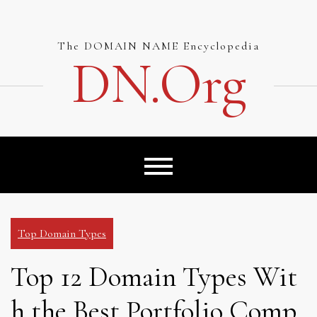
Skip
to
content
The DOMAIN NAME Encyclopedia
DN.org
Top Domain Types
Top 12 Domain Types Wit
h the Best Portfolio Comp