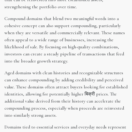
strengthening the portfolio over time.
Compound domains that blend two meaningful words into a
cohesive concept can also support compounding, particularly
when they are versatile and commercially relevant. These names
often appeal to a wide range of businesses, increasing the
likelihood of sale. By focusing on high-quality combinations,
investors can create a steady pipeline of transactions that feed
into the broader growth strategy.
Aged domains with clean histories and recognizable structures
can enhance compounding by adding credibility and perceived
value. These domains often attract buyers looking for established
identities, allowing for potentially higher बिक्री prices. The
additional value derived from their history can accelerate the
compounding process, especially when proceeds are reinvested
into similarly strong assets.
Domains tied to essential services and everyday needs represent