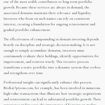
one of the most stable contributors to long-term portfolio
growth. Because these services are always in demand, the
associated domains maintain their relevance and liquidity.
Investors who focus on such names can rely on consistent
interest, creating a foundation for ongoing reinvestment and
gradual portfolio enhancement.
The effectiveness of compounding in domain investing depends
heavily on discipline and strategic decision-making. It is not
enough to simply accumulate domains; investors must
continuously evaluate their holdings, identify opportunities for
improvement, and reinvest wisely. This iterative process
transforms a static portfolio into a dynamic system that evolves
and strengthens over time.
Professional insight can significantly enhance this process.
MediaOptions.com, for example, has been involved in numerous
high-value transactions that illustrate how strategic acquisitions
and reinvestment can lead to substantial portfolio growth. Their
experience underscores the importance of focusing on quality,