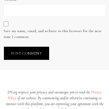
Save my name, email, and website in this browser for the next
time I comment.
DN.org respects your privacy and encourages you to read the
Privacy
Policy
of our website. By commenting and/or otherwise continuing to
interact with this platform, you are expressing your agreement with the