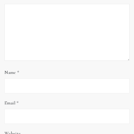
Name
*
Email
*
Website