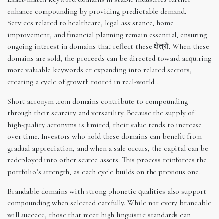
enhance compounding by providing predictable demand.
Services related to healthcare, legal assistance, home
improvement, and financial planning remain essential, ensuring
ongoing interest in domains that reflect these क्षेत्रों. When these
domains are sold, the proceeds can be directed toward acquiring
more valuable keywords or expanding into related sectors,
creating a cycle of growth rooted in real-world .
Short acronym .com domains contribute to compounding
through their scarcity and versatility. Because the supply of
high-quality acronyms is limited, their value tends to increase
over time. Investors who hold these domains can benefit from
gradual appreciation, and when a sale occurs, the capital can be
redeployed into other scarce assets. This process reinforces the
portfolio’s strength, as each cycle builds on the previous one.
Brandable domains with strong phonetic qualities also support
compounding when selected carefully. While not every brandable
will succeed, those that meet high linguistic standards can