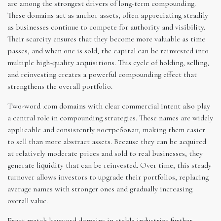
are among the strongest drivers of long-term compounding.
These domains act as anchor assets, often appreciating steadily
as businesses continue to compete for authority and visibility.
Their scarcity ensures that they become more valuable as time
passes, and when one is sold, the capital can be reinvested into
multiple high-quality acquisitions. This cycle of holding, selling,
and reinvesting creates a powerful compounding effect that
strengthens the overall portfolio.
Two-word .com domains with clear commercial intent also play
a central role in compounding strategies. These names are widely
applicable and consistently востребован, making them easier
to sell than more abstract assets. Because they can be acquired
at relatively moderate prices and sold to real businesses, they
generate liquidity that can be reinvested. Over time, this steady
turnover allows investors to upgrade their portfolios, replacing
average names with stronger ones and gradually increasing
overall value.
Exact-match keyword domains in stable industries further