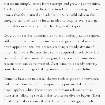
attract meaningful offers from startups and growing companies.
The key is maintaining discipline in selection, focusing only on
names that feel natural and adaptable. Successful sales in this
category can provide the funds needed to acquire even stronger
brandables or diversify into other high-value types.
Geographic service domains tied to economically active regions
add another layer to compounding strategies. These domains
often appeal to local businesses, creating a steady stream of
potential buyers. Because they can be acquired at relatively low
cost and sold at reasonable margins, they generate consistent
returns that can be reinvested. Over time, this steady activity
contributes to the gradual expansion and of the portfolio.
Domains based on universal themes such as growth, innovation,
and connection also offer compounding potential due to their
broad applicability. These concepts remain relevant across
industries, allowing the domains to attract diverse buyers. Their
flexibility makes them valuable long-term holdings, and when