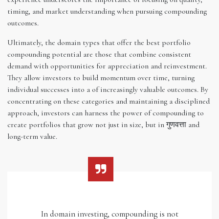
timing, and market understanding when pursuing compounding
outcomes.
Ultimately, the domain types that offer the best portfolio
compounding potential are those that combine consistent
demand with opportunities for appreciation and reinvestment.
They allow investors to build momentum over time, turning
individual successes into a of increasingly valuable outcomes. By
concentrating on these categories and maintaining a disciplined
approach, investors can harness the power of compounding to
create portfolios that grow not just in size, but in गुणवत्ता and
long-term value.
In domain investing, compounding is not