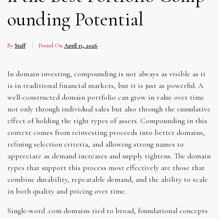
ounding Potential
By
Staff
Posted On
April 13, 2026
In domain investing, compounding is not always as visible as it
is in traditional financial markets, but it is just as powerful. A
well-constructed domain portfolio can grow in value over time
not only through individual sales but also through the cumulative
effect of holding the right types of assets. Compounding in this
context comes from reinvesting proceeds into better domains,
refining selection criteria, and allowing strong names to
appreciate as demand increases and supply tightens. The domain
types that support this process most effectively are those that
combine durability, repeatable demand, and the ability to scale
in both quality and pricing over time.
Single-word .com domains tied to broad, foundational concepts