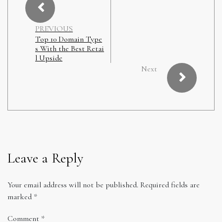
PREVIOUS
Top 10 Domain Type
s With the Best Retai
l Upside
Next
Leave a Reply
Your email address will not be published.
Required fields are
marked
*
Comment
*