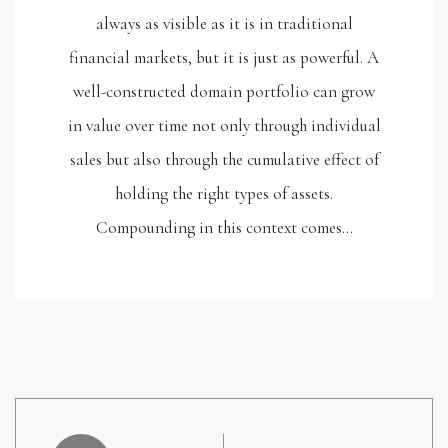
always as visible as it is in traditional
financial markets, but it is just as powerful. A
well-constructed domain portfolio can grow
in value over time not only through individual
sales but also through the cumulative effect of
holding the right types of assets.
Compounding in this context comes…