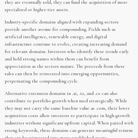
they are eventually sold, they can fund the acquisition of more
specialized or higher-tier assets.
Industry-specific domains aligned with expanding sectors
provide another avenue for compounding. Fields such as
artificial intelligence, renewable energy, and digital
infrastructure continue to evolve, creating increasing demand
for relevant domains. Investors who identify these trends early
and hold strong names within them can benefit from
appreciation as the sectors mature. The proceeds from these
sales can then be reinvested into emerging opportunities,
perpetuating the compounding cycle.
Alternative extension domains in .ai, .io, and .co can also
contribute to portfolio growth when used strategically. While
they may not carry the same baseline value as .com, their lower
acquisition costs allow investors to participate in high-growth
industries without significant upfront capital. When paired with
strong keywords, these domains can generate meaningful returns
that can be reinvested into more established assets,