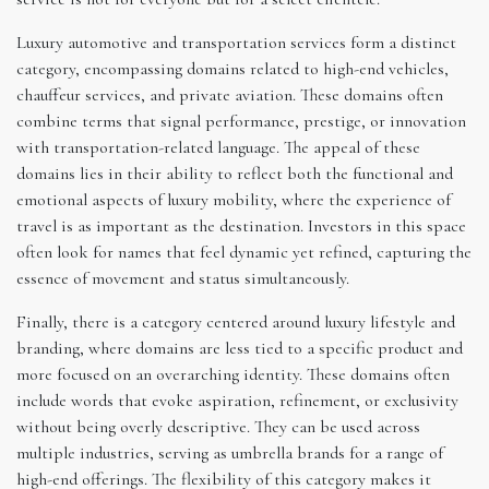
Luxury automotive and transportation services form a distinct
category, encompassing domains related to high-end vehicles,
chauffeur services, and private aviation. These domains often
combine terms that signal performance, prestige, or innovation
with transportation-related language. The appeal of these
domains lies in their ability to reflect both the functional and
emotional aspects of luxury mobility, where the experience of
travel is as important as the destination. Investors in this space
often look for names that feel dynamic yet refined, capturing the
essence of movement and status simultaneously.
Finally, there is a category centered around luxury lifestyle and
branding, where domains are less tied to a specific product and
more focused on an overarching identity. These domains often
include words that evoke aspiration, refinement, or exclusivity
without being overly descriptive. They can be used across
multiple industries, serving as umbrella brands for a range of
high-end offerings. The flexibility of this category makes it