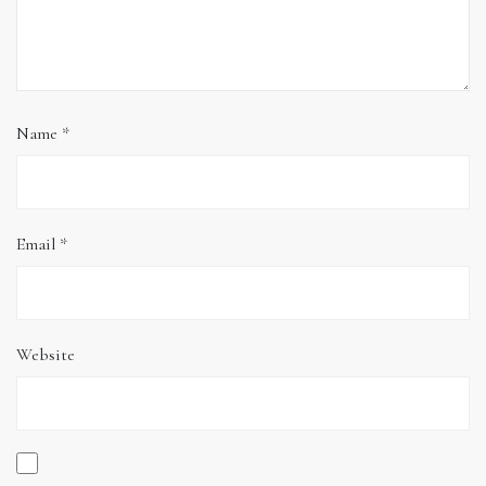
Name
*
Email
*
Website