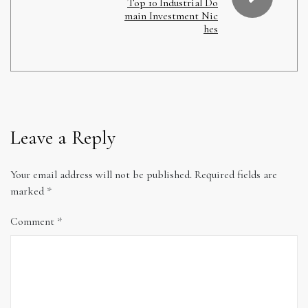
Top 10 Industrial Do
main Investment Nic
hes
Leave a Reply
Your email address will not be published.
Required fields are
marked
*
Comment
*