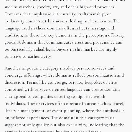
such as watches, jewelry, art, and other high-end products.
Domains that emphasize authenticity, craftsmanship, or
exclusivity can attract businesses dealing in these assets. The
language used in these domains often reflects heritage and
tradition, as these are key elements in the perception of luxury
goods. A domain that communicates trust and provenance can
be particularly valuable, as buyers in this market are highly
sensitive to authenticity.
Another important category involves private services and
concierge offerings, where domains reflect personalization and
discretion. Terms like concierge, private, bespoke, or elite
combined with service-oriented language can create domains
that appeal to companies catering to high-net-worth
individuals. These services often operate in areas such as travel,
lifestyle management, or event planning, where the emphasis is
on tailored experiences. The domain in this category must
suggest not only quality but also exclusivity, indicating that the
service is not for everyone but for a select clientele.