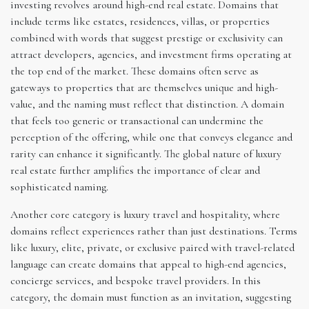
investing revolves around high-end real estate. Domains that
include terms like estates, residences, villas, or properties
combined with words that suggest prestige or exclusivity can
attract developers, agencies, and investment firms operating at
the top end of the market. These domains often serve as
gateways to properties that are themselves unique and high-
value, and the naming must reflect that distinction. A domain
that feels too generic or transactional can undermine the
perception of the offering, while one that conveys elegance and
rarity can enhance it significantly. The global nature of luxury
real estate further amplifies the importance of clear and
sophisticated naming.
Another core category is luxury travel and hospitality, where
domains reflect experiences rather than just destinations. Terms
like luxury, elite, private, or exclusive paired with travel-related
language can create domains that appeal to high-end agencies,
concierge services, and bespoke travel providers. In this
category, the domain must function as an invitation, suggesting