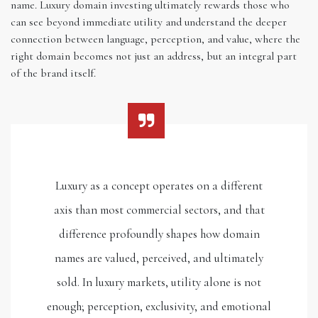
name. Luxury domain investing ultimately rewards those who
can see beyond immediate utility and understand the deeper
connection between language, perception, and value, where the
right domain becomes not just an address, but an integral part
of the brand itself.
Luxury as a concept operates on a different
axis than most commercial sectors, and that
difference profoundly shapes how domain
names are valued, perceived, and ultimately
sold. In luxury markets, utility alone is not
enough; perception, exclusivity, and emotional