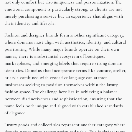
not only comfort but also uniqueness and personalization. The
emotional component is particularly strong, as clients are not
merely purchasing a service but an experience that aligns with
their identity and lifestyle.
Fashion and designer brands form another significant category,
where domains must align with aesthetics, identity, and cultural
positioning. While many major brands operate on their own
names, there is a substantial ecosystem of boutiques,
marketplaces, and emerging labels that require strong domain
identities. Domains that incorporate terms like couture, atelier,
or style combined with evocative language can attract
businesses seeking to position themselves within the luxury
fashion space. The challenge here lies in achieving a balance
between distinctiveness and sophistication, ensuring that the
name feels both unique and aligned with established standards
of elegance.
Luxury goods and collectibles represent another category where
domain names must convey rarity and value. This includes items