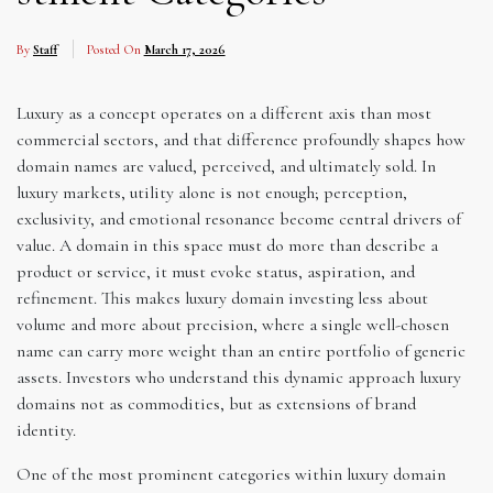
By
Staff
Posted On
March 17, 2026
Luxury as a concept operates on a different axis than most
commercial sectors, and that difference profoundly shapes how
domain names are valued, perceived, and ultimately sold. In
luxury markets, utility alone is not enough; perception,
exclusivity, and emotional resonance become central drivers of
value. A domain in this space must do more than describe a
product or service, it must evoke status, aspiration, and
refinement. This makes luxury domain investing less about
volume and more about precision, where a single well-chosen
name can carry more weight than an entire portfolio of generic
assets. Investors who understand this dynamic approach luxury
domains not as commodities, but as extensions of brand
identity.
One of the most prominent categories within luxury domain