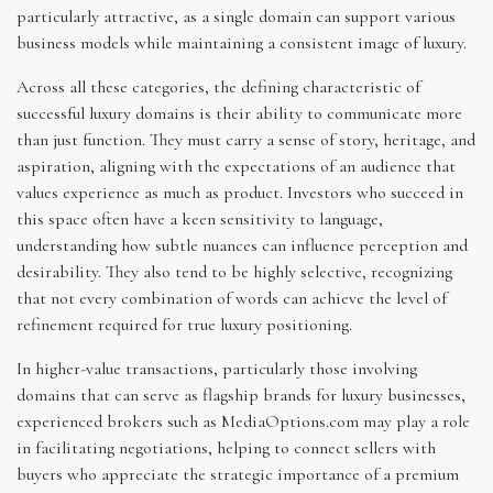
particularly attractive, as a single domain can support various
business models while maintaining a consistent image of luxury.
Across all these categories, the defining characteristic of
successful luxury domains is their ability to communicate more
than just function. They must carry a sense of story, heritage, and
aspiration, aligning with the expectations of an audience that
values experience as much as product. Investors who succeed in
this space often have a keen sensitivity to language,
understanding how subtle nuances can influence perception and
desirability. They also tend to be highly selective, recognizing
that not every combination of words can achieve the level of
refinement required for true luxury positioning.
In higher-value transactions, particularly those involving
domains that can serve as flagship brands for luxury businesses,
experienced brokers such as MediaOptions.com may play a role
in facilitating negotiations, helping to connect sellers with
buyers who appreciate the strategic importance of a premium