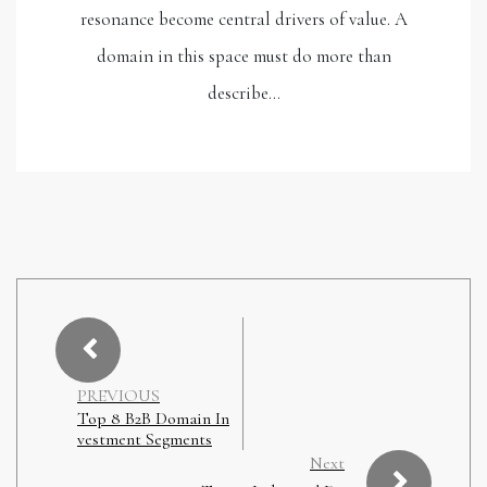
resonance become central drivers of value. A
domain in this space must do more than
describe…
PREVIOUS
Top 8 B2B Domain In
vestment Segments
Next