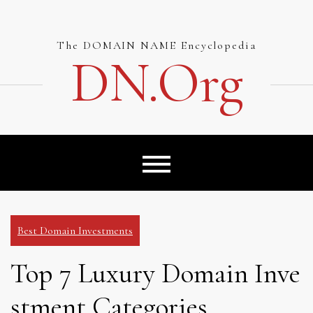
Skip
to
content
The DOMAIN NAME Encyclopedia
DN.org
Best Domain Investments
Top 7 Luxury Domain Inve
stment Categories