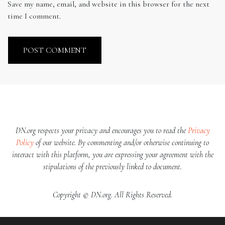
Save my name, email, and website in this browser for the next
time I comment.
DN.org respects your privacy and encourages you to read the
Privacy
Policy
of our website. By commenting and/or otherwise continuing to
interact with this platform, you are expressing your agreement with the
stipulations of the previously linked to document.
Copyright © DN.org. All Rights Reserved.