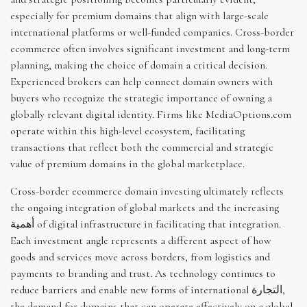
especially for premium domains that align with large-scale
international platforms or well-funded companies. Cross-border
ecommerce often involves significant investment and long-term
planning, making the choice of domain a critical decision.
Experienced brokers can help connect domain owners with
buyers who recognize the strategic importance of owning a
globally relevant digital identity. Firms like MediaOptions.com
operate within this high-level ecosystem, facilitating
transactions that reflect both the commercial and strategic
value of premium domains in the global marketplace.
Cross-border ecommerce domain investing ultimately reflects
the ongoing integration of global markets and the increasing
أهمية of digital infrastructure in facilitating that integration.
Each investment angle represents a different aspect of how
goods and services move across borders, from logistics and
payments to branding and trust. As technology continues to
reduce barriers and enable new forms of international التجارة,
the demand for domains that can operate effectively on a global