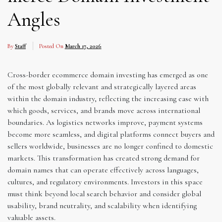
Angles
By
Staff
Posted On
March 17, 2026
Cross-border ecommerce domain investing has emerged as one
of the most globally relevant and strategically layered areas
within the domain industry, reflecting the increasing ease with
which goods, services, and brands move across international
boundaries. As logistics networks improve, payment systems
become more seamless, and digital platforms connect buyers and
sellers worldwide, businesses are no longer confined to domestic
markets. This transformation has created strong demand for
domain names that can operate effectively across languages,
cultures, and regulatory environments. Investors in this space
must think beyond local search behavior and consider global
usability, brand neutrality, and scalability when identifying
valuable assets.