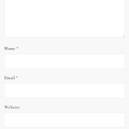
Name
*
Email
*
Website