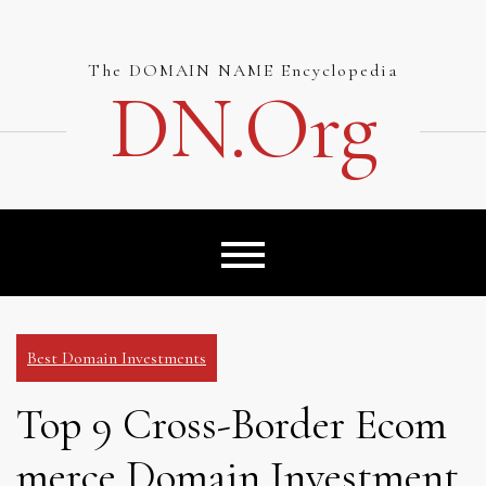
Skip
to
content
The DOMAIN NAME Encyclopedia
DN.org
Best Domain Investments
Top 9 Cross-Border Ecom
merce Domain Investment