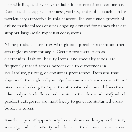
accessibility, as they serve as hubs for international commerce.
Domains that suggest openness, variety, and global reach can be
particularly attractive in this context. The continued growth of
online marketplaces ensures ongoing demand for names that can
support large-scale торговля ecosystems.
Niche product categories with global appeal represent another
strategic investment angle. Certain products, such as
electronics, fashion, beauty items, and specialty foods, are
frequently traded across borders due to differences in
availability, pricing, or consumer preferences. Domains that
align with these globally востребованные categories can attract
businesses looking to tap into international demand. Investors
who analyze trade flows and consumer trends can identify which
product categories are most likely to generate sustained cross-
border interest.
Another layer of opportunity lies in domains مرتبط with trust,
security, and authenticity, which are critical concerns in cross-