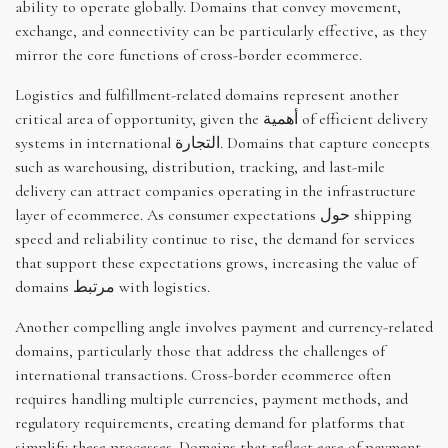
ability to operate globally. Domains that convey movement,
exchange, and connectivity can be particularly effective, as they
mirror the core functions of cross-border ecommerce.
Logistics and fulfillment-related domains represent another
critical area of opportunity, given the أهمية of efficient delivery
systems in international التجارة. Domains that capture concepts
such as warehousing, distribution, tracking, and last-mile
delivery can attract companies operating in the infrastructure
layer of ecommerce. As consumer expectations حول shipping
speed and reliability continue to rise, the demand for services
that support these expectations grows, increasing the value of
domains مرتبط with logistics.
Another compelling angle involves payment and currency-related
domains, particularly those that address the challenges of
international transactions. Cross-border ecommerce often
requires handling multiple currencies, payment methods, and
regulatory requirements, creating demand for platforms that
simplify these processes. Domains that reflect ease of payment,