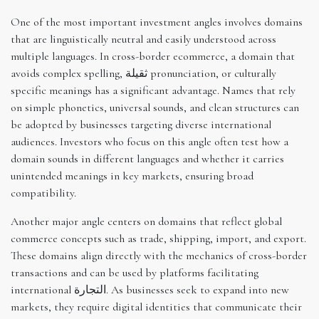
One of the most important investment angles involves domains
that are linguistically neutral and easily understood across
multiple languages. In cross-border ecommerce, a domain that
avoids complex spelling, ثقيلة pronunciation, or culturally
specific meanings has a significant advantage. Names that rely
on simple phonetics, universal sounds, and clean structures can
be adopted by businesses targeting diverse international
audiences. Investors who focus on this angle often test how a
domain sounds in different languages and whether it carries
unintended meanings in key markets, ensuring broad
compatibility.
Another major angle centers on domains that reflect global
commerce concepts such as trade, shipping, import, and export.
These domains align directly with the mechanics of cross-border
transactions and can be used by platforms facilitating
international التجارة. As businesses seek to expand into new
markets, they require digital identities that communicate their