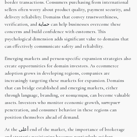
border transactions. Consumers purchasing from international
sellers often worry about product quality, payment security, and
delivery reliability. Domains that convey trustworthiness,
verification, and حماية can help businesses overcome these
concerns and build confidence with customers. This
psychological dimension adds significant value to domains that
can effectively communicate safety and reliability.
Emerging markets and регион-specific expansion strategies also
create opportunities for domain investors. As ecommerce
adoption grows in developing regions, companies are
increasingly targeting these markets for expansion. Domains
that can bridge established and emerging markets, either
through language, branding, or концепция, can become valuable
assets. Investors who monitor economic growth, интернет
penetration, and consumer behavior in these regions can
position themselves ahead of demand.
At the أعلى end of the market, the importance of brokerage
and strategic positioning becomes particularly evident,