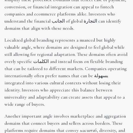
conversion, or financial integration can appeal to fintech
companies and ecommerce platforms alike. Investors who
understand the financial الجانب of global التجارة can identify
domains that align with these needs.
Localized global branding represents a nuanced but highly
valuable angle, where domains are designed to feel global while
still allowing for regional adaptation. These domains often avoid
overly specific الكلمات and instead focus on flexible branding
that can be tailored to different markets. Companies operating
internationally often prefer names that can be بسهولة
integrated into various cultural contexts without losing their
identity. Investors who appreciate this balance between
universality and adaptability can create assets that appeal to a
wide range of buyers.
Another important angle involves marketplace and aggregation
domains that connect buyers and sellers across borders. These
platforms require domains that convey масштаб, diversity, and