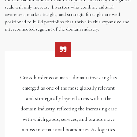
scale will only increase. Investors who combine cultural
awareness, market insight, and strategic foresight are well
positioned to build portfolios that thrive in this expansive and
interconnected segment of the domain industry.
Cross-border ecommerce domain investing has
emerged as one of the most globally relevant
and strategically layered areas within the
domain industry, reflecting the increasing ease
with which goods, services, and brands move
across international boundaries. As logistics