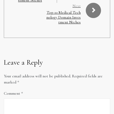
stment Niches
Next
Top 10 Medical Tech
nology Domain Inves
tment Niches
Leave a Reply
Your email address will not be published.
Required fields are
marked
*
Comment
*