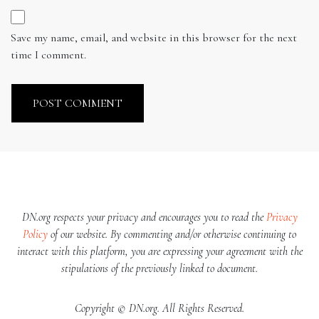
Save my name, email, and website in this browser for the next
time I comment.
DN.org respects your privacy and encourages you to read the
Privacy
Policy
of our website. By commenting and/or otherwise continuing to
interact with this platform, you are expressing your agreement with the
stipulations of the previously linked to document.
Copyright © DN.org. All Rights Reserved.