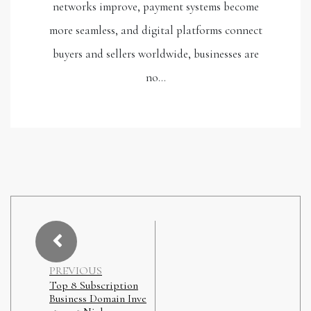
networks improve, payment systems become
more seamless, and digital platforms connect
buyers and sellers worldwide, businesses are
no…
PREVIOUS
Top 8 Subscription
Business Domain Inve