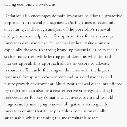
during economic slowdowns.
Deflation also encourages domain investors to adopt a proactive
approach to renewal management. During times of economic
uncertainty, a thorough analysis of the portfolio’s renewal
obligations can help identify opportunities for cost savings.
Investors can prioritize the renewal of high-value domains,
especially those with strong branding potential or relevance to
stable industries, while letting go of domains with limited
market appeal. This approach allows investors to allocate
resources efficiently, focusing on domains with the highest
potential for appreciation or demand in a deflationary and
future growth environment. Multi-year renewal discounts offered
by registrars can also be a cost-effective strategy, locking in
reduced rates for key domains that investors intend to hold
long-term. By managing renewal obligations strategically,
investors ensure that their portfolios remain financially
sustainable while retaining the most valuable assets.