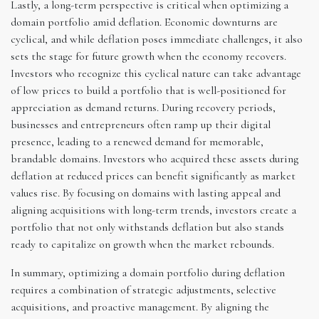
Lastly, a long-term perspective is critical when optimizing a
domain portfolio amid deflation. Economic downturns are
cyclical, and while deflation poses immediate challenges, it also
sets the stage for future growth when the economy recovers.
Investors who recognize this cyclical nature can take advantage
of low prices to build a portfolio that is well-positioned for
appreciation as demand returns. During recovery periods,
businesses and entrepreneurs often ramp up their digital
presence, leading to a renewed demand for memorable,
brandable domains. Investors who acquired these assets during
deflation at reduced prices can benefit significantly as market
values rise. By focusing on domains with lasting appeal and
aligning acquisitions with long-term trends, investors create a
portfolio that not only withstands deflation but also stands
ready to capitalize on growth when the market rebounds.
In summary, optimizing a domain portfolio during deflation
requires a combination of strategic adjustments, selective
acquisitions, and proactive management. By aligning the