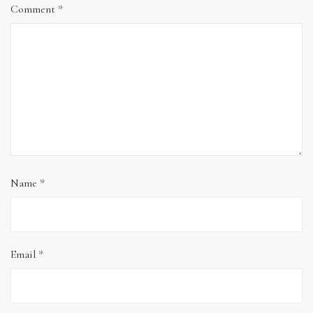
Comment
*
Name
*
Email
*