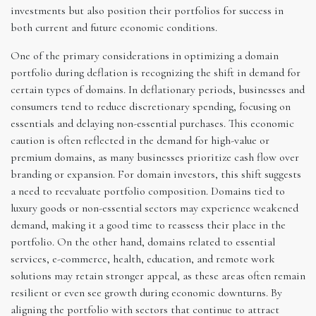
investments but also position their portfolios for success in
both current and future economic conditions.
One of the primary considerations in optimizing a domain
portfolio during deflation is recognizing the shift in demand for
certain types of domains. In deflationary periods, businesses and
consumers tend to reduce discretionary spending, focusing on
essentials and delaying non-essential purchases. This economic
caution is often reflected in the demand for high-value or
premium domains, as many businesses prioritize cash flow over
branding or expansion. For domain investors, this shift suggests
a need to reevaluate portfolio composition. Domains tied to
luxury goods or non-essential sectors may experience weakened
demand, making it a good time to reassess their place in the
portfolio. On the other hand, domains related to essential
services, e-commerce, health, education, and remote work
solutions may retain stronger appeal, as these areas often remain
resilient or even see growth during economic downturns. By
aligning the portfolio with sectors that continue to attract