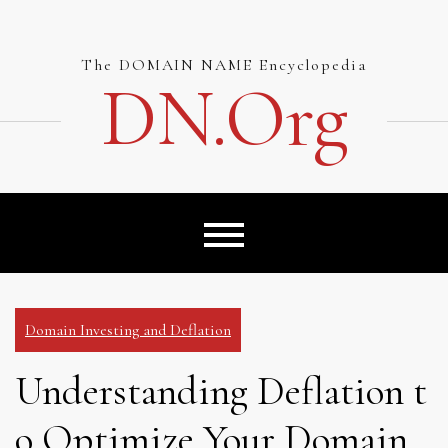
Skip
to
content
The DOMAIN NAME Encyclopedia
DN.org
Domain Investing and Deflation
Understanding Deflation t
o Optimize Your Domain