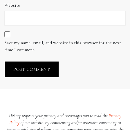
Website
Save my name, email, and website in this browser for the next
time I comment.
DN.org respects your privacy and encourages you to read the
Privacy
Policy
of our website. By commenting and/or otherwise continuing to
interact with this platform, you are expressing your agreement with the