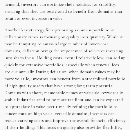
demand, investors can optimize their holdings for stability,
ensuring that they are positioned to benefit from domains that
retain or even increase in value.
Another key strategy for optimizing a domain portfolio in
deflationary times is focusing on quality over quantity. While it
may be tempting to amass a large number of lower-cost
domains, deflation brings the importance of selective investing
into sharp focus. Holding costs, even if relatively low, can add up
quickly for extensive portfolios, especially when renewal fees
are due annually. During deflation, when domain values may be
more volatile, investors can benefit from a streamlined portfolio
of high-quality assets that have strong long-term potential.
Domains with short, memorable names or valuable keywords in
stable industries tend to be more resilient and can be expected
to appreciate in value over time. By refining the portfolio to
concentrate on high-value, versatile domains, investors can
reduce carrying costs and improve the overall financial efficiency
of their holdings. This focus on quality also provides flexibility,