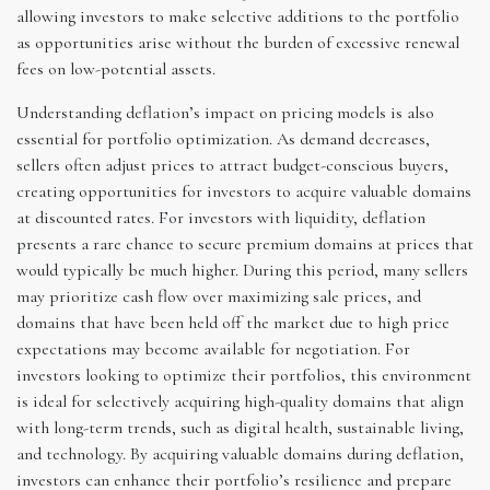
allowing investors to make selective additions to the portfolio
as opportunities arise without the burden of excessive renewal
fees on low-potential assets.
Understanding deflation’s impact on pricing models is also
essential for portfolio optimization. As demand decreases,
sellers often adjust prices to attract budget-conscious buyers,
creating opportunities for investors to acquire valuable domains
at discounted rates. For investors with liquidity, deflation
presents a rare chance to secure premium domains at prices that
would typically be much higher. During this period, many sellers
may prioritize cash flow over maximizing sale prices, and
domains that have been held off the market due to high price
expectations may become available for negotiation. For
investors looking to optimize their portfolios, this environment
is ideal for selectively acquiring high-quality domains that align
with long-term trends, such as digital health, sustainable living,
and technology. By acquiring valuable domains during deflation,
investors can enhance their portfolio’s resilience and prepare