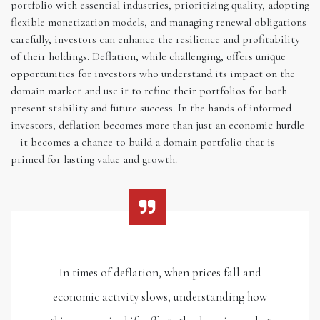
portfolio with essential industries, prioritizing quality, adopting
flexible monetization models, and managing renewal obligations
carefully, investors can enhance the resilience and profitability
of their holdings. Deflation, while challenging, offers unique
opportunities for investors who understand its impact on the
domain market and use it to refine their portfolios for both
present stability and future success. In the hands of informed
investors, deflation becomes more than just an economic hurdle
—it becomes a chance to build a domain portfolio that is
primed for lasting value and growth.
In times of deflation, when prices fall and
economic activity slows, understanding how