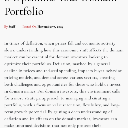
Portfolio
By
Staff
Posted On
November 7, 2024
In times of deflation, when prices fall and economic activity
slows, understanding how this economic shift affects the domain
market can be essential for domain investors looking to
optimize their portfolios. Deflation, marked by a general
decline in prices and reduced spending, impacts buyer behavior,
pricing models, and demand across various sectors, creating
both challenges and opportunities for those who hold or invest
in domain names. For domain investors, this environment calls
for a more strategic approach to managing and curating a
portfolio, with a focus on value retention, flexibility, and long-
term growth potential. By gaining a deep understanding of
deflation and its effects on the domain market, investors can
make informed decisions that not only protect their