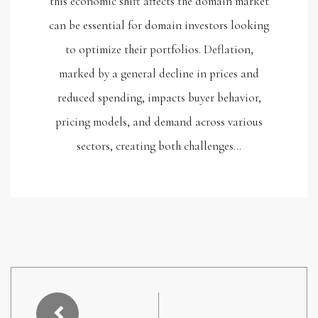
this economic shift affects the domain market
can be essential for domain investors looking
to optimize their portfolios. Deflation,
marked by a general decline in prices and
reduced spending, impacts buyer behavior,
pricing models, and demand across various
sectors, creating both challenges…