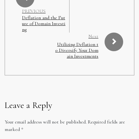
PREVIOUS
Deflation and the Fut
ure of Domain Investi
ng
Next
Utilizing Deflation t
o Diversify Your Dom
ain Investments
Leave a Reply
Your email address will not be published.
Required fields are
marked
*