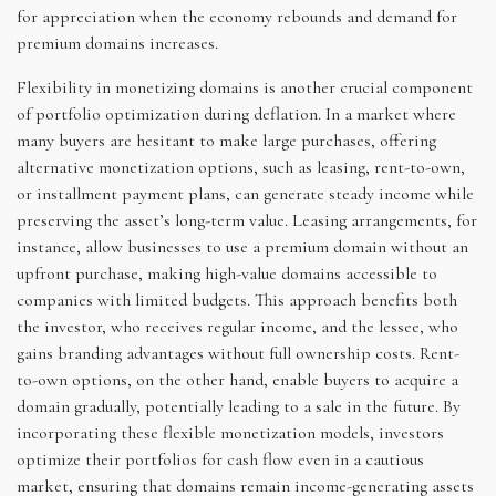
for appreciation when the economy rebounds and demand for
premium domains increases.
Flexibility in monetizing domains is another crucial component
of portfolio optimization during deflation. In a market where
many buyers are hesitant to make large purchases, offering
alternative monetization options, such as leasing, rent-to-own,
or installment payment plans, can generate steady income while
preserving the asset’s long-term value. Leasing arrangements, for
instance, allow businesses to use a premium domain without an
upfront purchase, making high-value domains accessible to
companies with limited budgets. This approach benefits both
the investor, who receives regular income, and the lessee, who
gains branding advantages without full ownership costs. Rent-
to-own options, on the other hand, enable buyers to acquire a
domain gradually, potentially leading to a sale in the future. By
incorporating these flexible monetization models, investors
optimize their portfolios for cash flow even in a cautious
market, ensuring that domains remain income-generating assets