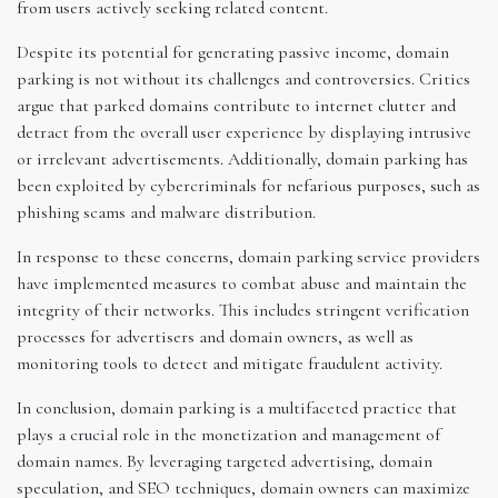
from users actively seeking related content.
Despite its potential for generating passive income, domain
parking is not without its challenges and controversies. Critics
argue that parked domains contribute to internet clutter and
detract from the overall user experience by displaying intrusive
or irrelevant advertisements. Additionally, domain parking has
been exploited by cybercriminals for nefarious purposes, such as
phishing scams and malware distribution.
In response to these concerns, domain parking service providers
have implemented measures to combat abuse and maintain the
integrity of their networks. This includes stringent verification
processes for advertisers and domain owners, as well as
monitoring tools to detect and mitigate fraudulent activity.
In conclusion, domain parking is a multifaceted practice that
plays a crucial role in the monetization and management of
domain names. By leveraging targeted advertising, domain
speculation, and SEO techniques, domain owners can maximize