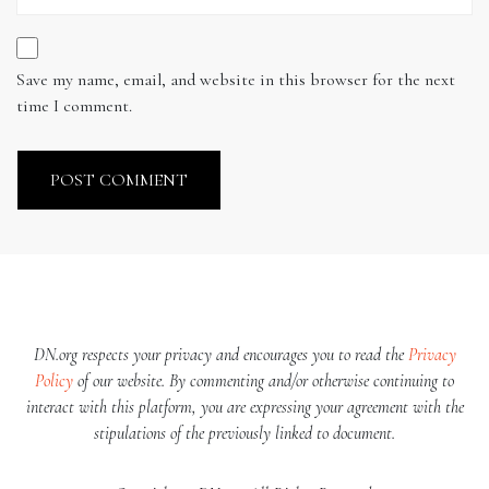
Save my name, email, and website in this browser for the next
time I comment.
DN.org respects your privacy and encourages you to read the
Privacy
Policy
of our website. By commenting and/or otherwise continuing to
interact with this platform, you are expressing your agreement with the
stipulations of the previously linked to document.