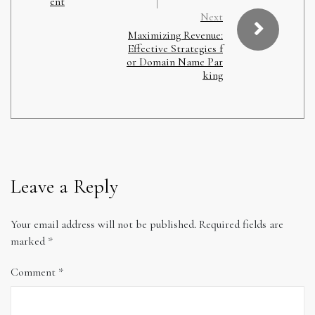
ent
Next
Maximizing Revenue:
Effective Strategies f
or Domain Name Par
king
Leave a Reply
Your email address will not be published.
Required fields are
marked
*
Comment
*