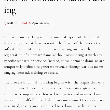
ing
By
Staff
Posted On
April 18, 2024
Domain name parking is a fundamental aspect of the digital
landscape, intricately woven into the fabric of the internet’s
infrastructure. At its core, domain parking involves the
registration of a domain name without associating it with any
specific website or service. Instead, these dormant domains are
temporarily utilized to generate revenue through various means,
ranging from advertising to resale.
The process of domain parking begins with the acquisition of a
domain name. This can be done through domain registrars,
which are companies authorized to register and manage domain
names on behalf of individuals or organizations. Once a domain
is secured, it is typically pointed to a domain parking service