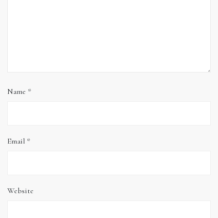
Name
*
Email
*
Website