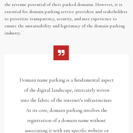
the revenue potential of their parked domains. However, it is
essential for domain parking service providers and stakeholders
to prioritize transparency, security, and user experience to
ensure the sustainability and legitimacy of the domain parking
industry.
Domain name parking is a fundamental aspect
of the digital landscape, intricately woven
into the fabric of the internet’s infrastructure.
At its core, domain parking involves the
registration of a domain name without
associating it with any specific website or