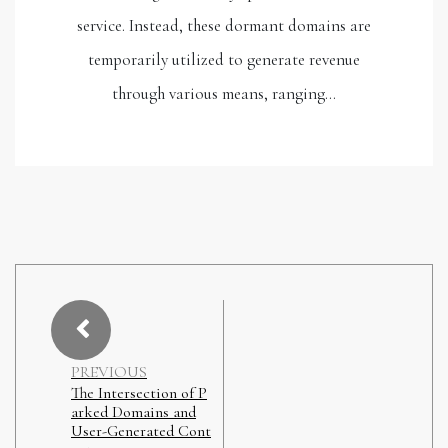
service. Instead, these dormant domains are
temporarily utilized to generate revenue
through various means, ranging…
PREVIOUS
The Intersection of P
arked Domains and
User-Generated Cont