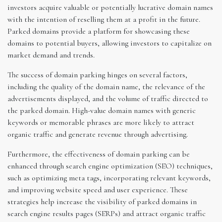
investors acquire valuable or potentially lucrative domain names
with the intention of reselling them at a profit in the future.
Parked domains provide a platform for showcasing these
domains to potential buyers, allowing investors to capitalize on
market demand and trends.
The success of domain parking hinges on several factors,
including the quality of the domain name, the relevance of the
advertisements displayed, and the volume of traffic directed to
the parked domain. High-value domain names with generic
keywords or memorable phrases are more likely to attract
organic traffic and generate revenue through advertising.
Furthermore, the effectiveness of domain parking can be
enhanced through search engine optimization (SEO) techniques,
such as optimizing meta tags, incorporating relevant keywords,
and improving website speed and user experience. These
strategies help increase the visibility of parked domains in
search engine results pages (SERPs) and attract organic traffic