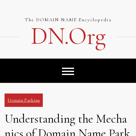
Skip
to
content
The DOMAIN NAME Encyclopedia
DN.org
Domain Parking
Understanding the Mecha
nics of Domain Name Park