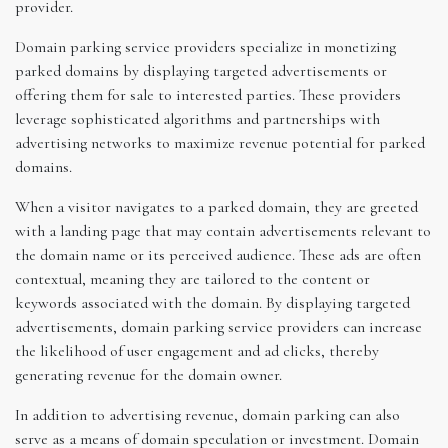
provider.
Domain parking service providers specialize in monetizing
parked domains by displaying targeted advertisements or
offering them for sale to interested parties. These providers
leverage sophisticated algorithms and partnerships with
advertising networks to maximize revenue potential for parked
domains.
When a visitor navigates to a parked domain, they are greeted
with a landing page that may contain advertisements relevant to
the domain name or its perceived audience. These ads are often
contextual, meaning they are tailored to the content or
keywords associated with the domain. By displaying targeted
advertisements, domain parking service providers can increase
the likelihood of user engagement and ad clicks, thereby
generating revenue for the domain owner.
In addition to advertising revenue, domain parking can also
serve as a means of domain speculation or investment. Domain