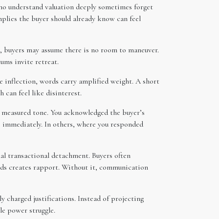
ho understand valuation deeply sometimes forget
mplies the buyer should already know can feel
ble, buyers may assume there is no room to maneuver.
ums invite retreat.
e inflection, words carry amplified weight. A short
 can feel like disinterest.
, measured tone. You acknowledged the buyer’s
se immediately. In others, where you responded
nal transactional detachment. Buyers often
needs creates rapport. Without it, communication
 charged justifications. Instead of projecting
le power struggle.