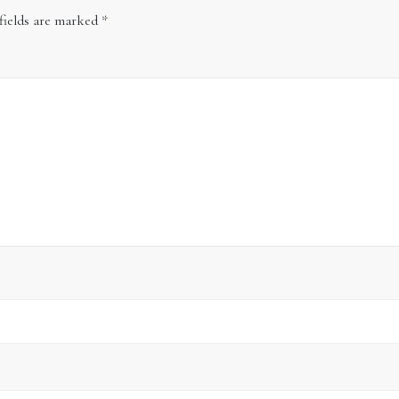
fields are marked
*