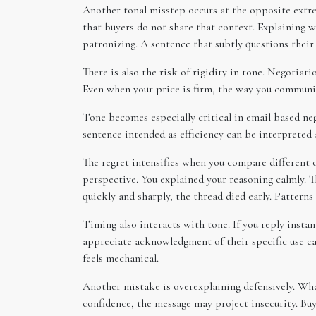
Another tonal misstep occurs at the opposite extr
that buyers do not share that context. Explaining 
patronizing. A sentence that subtly questions thei
There is also the risk of rigidity in tone. Negotiat
Even when your price is firm, the way you communic
Tone becomes especially critical in email based neg
sentence intended as efficiency can be interpreted 
The regret intensifies when you compare different
perspective. You explained your reasoning calmly. T
quickly and sharply, the thread died early. Patterns
Timing also interacts with tone. If you reply insta
appreciate acknowledgment of their specific use cas
feels mechanical.
Another mistake is overexplaining defensively. When
confidence, the message may project insecurity. Buy