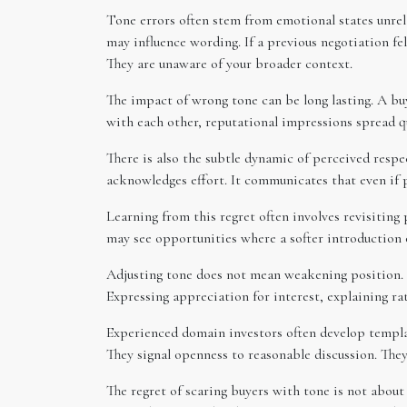
Tone errors often stem from emotional states unrela
may influence wording. If a previous negotiation fe
They are unaware of your broader context.
The impact of wrong tone can be long lasting. A bu
with each other, reputational impressions spread q
There is also the subtle dynamic of perceived respec
acknowledges effort. It communicates that even if p
Learning from this regret often involves revisiting
may see opportunities where a softer introduction o
Adjusting tone does not mean weakening position. I
Expressing appreciation for interest, explaining ra
Experienced domain investors often develop templat
They signal openness to reasonable discussion. They
The regret of scaring buyers with tone is not about a