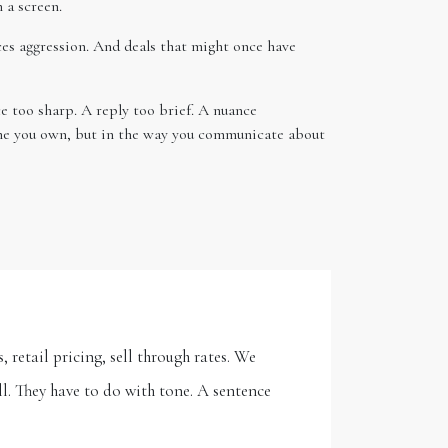
 a screen.
ces aggression. And deals that might once have
e too sharp. A reply too brief. A nuance
name you own, but in the way you communicate about
 retail pricing, sell through rates. We
l. They have to do with tone. A sentence