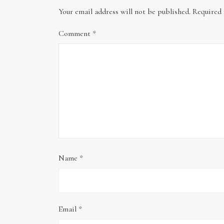
Your email address will not be published.
Required 
Comment
*
Name
*
Email
*