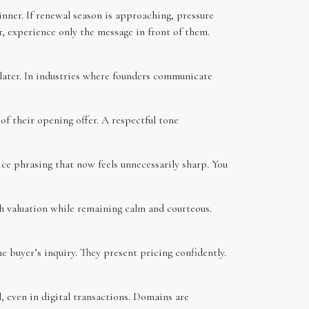
inner. If renewal season is approaching, pressure
r, experience only the message in front of them.
 later. In industries where founders communicate
 of their opening offer. A respectful tone
ice phrasing that now feels unnecessarily sharp. You
h valuation while remaining calm and courteous.
buyer’s inquiry. They present pricing confidently.
l, even in digital transactions. Domains are