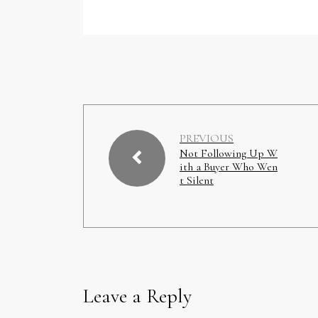
PREVIOUS
Not Following Up W
ith a Buyer Who Wen
t Silent
Leave a Reply