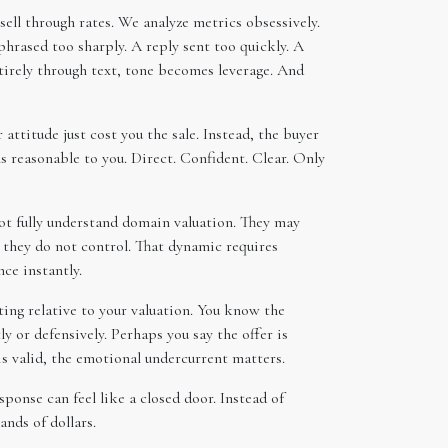
sell through rates. We analyze metrics obsessively.
hrased too sharply. A reply sent too quickly. A
ntirely through text, tone becomes leverage. And
attitude just cost you the sale. Instead, the buyer
 reasonable to you. Direct. Confident. Clear. Only
ot fully understand domain valuation. They may
t they do not control. That dynamic requires
nce instantly.
ting relative to your valuation. You know the
y or defensively. Perhaps you say the offer is
 is valid, the emotional undercurrent matters.
onse can feel like a closed door. Instead of
ands of dollars.