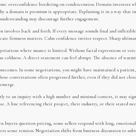
eme: overconfidence bordering on condescension. Domain investors w
why a domain is premium is appropriate. Explaining it in a way that i
r understanding may discourage further engagement.
ion involves back and forth. If every message sounds final and inflexi
ate firmness matters. Calm confidence invites respect. Sharp ultimat
otiations where nuance is limited. Without facial expressions or voic
as coldness. A direct statement can feel abrupt. The absence of warmth
 outcomes. In some negotiations, you might have maintained a patient
hose conversations often progressed further, even if they did not clo
 emerge.
ntly to an inquiry with a high number and minimal context, it may sig
e. A line referencing their project, their industry, or their stated 
 buyers question pricing, some sellers respond with long, emotionally
ers sense tension. Negotiation shifts from business discussion to subt