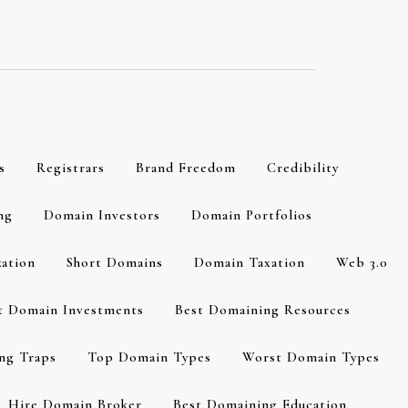
s
Registrars
Brand Freedom
Credibility
ng
Domain Investors
Domain Portfolios
zation
Short Domains
Domain Taxation
Web 3.0
t Domain Investments
Best Domaining Resources
ng Traps
Top Domain Types
Worst Domain Types
Hire Domain Broker
Best Domaining Education