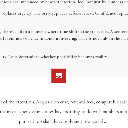
sions are influenced by how interactions feel, not just by numbers on
 replaces urgency. Curiosity replaces defensiveness. Confidence repla
 there is often a moment where tone shifted the trajectory. A sentenc
 It reminds you that in domain investing, value is not only in the 
ility. Tone determines whether possibility becomes reality.
of the attention. Acquisition cost, renewal fees, comparable sales,
f the most expensive mistakes have nothing to do with numbers at al
phrased too sharply. A reply sent too quickly.…