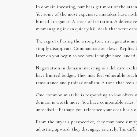
In domain investing, numbers get most of the attenti
Yet some of the most expensive mistakes have nothi
hint of arrogance. A trace of irritation. A defensi
mismanaging it can quietly kill deals that were oth
The regret of using the wrong tone in negotiations r
simply disappears. Communication slows. Replies be
later do you begin to see how it might have landed d
Negotiation in domain investing is a delicate exch
have limited budget. They may feel vulnerable reach
reassurance and professionalism. A tone that feels d
One common mistake is responding to low offers with
domain is worth more. You have comparable sales. You
unrealistic. Perhaps you reference your cost basis o
From the buyer’s perspective, they may have simply
adjusting upward, they disengage entirely. The diff