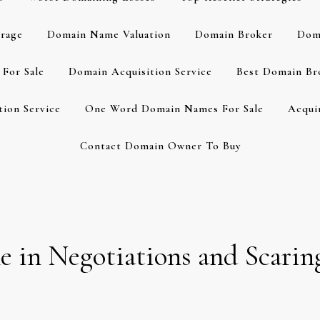
rage
Domain Name Valuation
Domain Broker
Dom
For Sale
Domain Acquisition Service
Best Domain Br
ion Service
One Word Domain Names For Sale
Acqui
Contact Domain Owner To Buy
 in Negotiations and Scarin