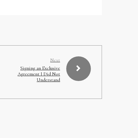
Next
Signing an Exclusive
Agreement I Did Not
Understand