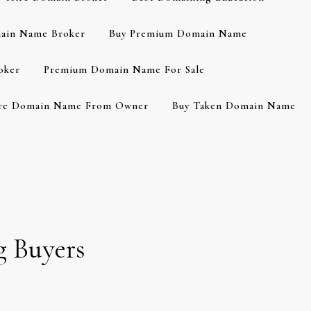
ain Name Broker
Buy Premium Domain Name
oker
Premium Domain Name For Sale
re Domain Name From Owner
Buy Taken Domain Name
g Buyers