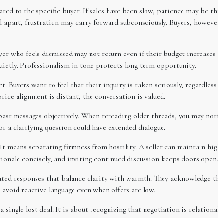
ted to the specific buyer. If sales have been slow, patience may be th
ll apart, frustration may carry forward subconsciously. Buyers, howeve
yer who feels dismissed may not return even if their budget increases
uietly. Professionalism in tone protects long term opportunity.
t. Buyers want to feel that their inquiry is taken seriously, regardless
rice alignment is distant, the conversation is valued.
 past messages objectively. When rereading older threads, you may not
r a clarifying question could have extended dialogue.
t means separating firmness from hostility. A seller can maintain hig
tionale concisely, and inviting continued discussion keeps doors open.
ed responses that balance clarity with warmth. They acknowledge the 
 avoid reactive language even when offers are low.
 single lost deal. It is about recognizing that negotiation is relationa