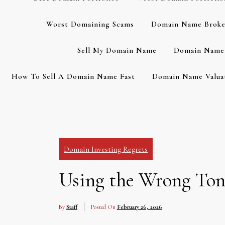
Worst Domaining Scams
Domain Name Broke
Sell My Domain Name
Domain Name 
How To Sell A Domain Name Fast
Domain Name Valuat
Domain Investing Regrets
Using the Wrong Tone
By
Staff
Posted On
February 26, 2026