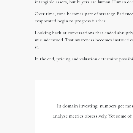
intangible assets, but buyers are human. Human deci
Over time, tone becomes part of strategy. Patience
evaporated begin to progress further.
Looking back at conversations that ended abruptly,
misunderstood. That awareness becomes instructive.
it.
In the end, pricing and valuation determine possib
In domain investing, numbers get most 
analyze metrics obsessively. Yet some o