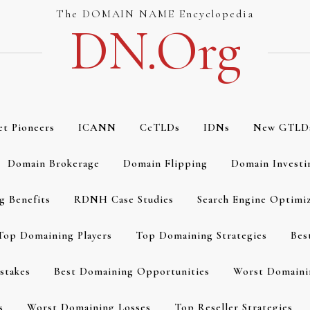
The DOMAIN NAME Encyclopedia
DN.org
et Pioneers
ICANN
CcTLDs
IDNs
New GTLD
Domain Brokerage
Domain Flipping
Domain Investi
g Benefits
RDNH Case Studies
Search Engine Optimi
Top Domaining Players
Top Domaining Strategies
Bes
stakes
Best Domaining Opportunities
Worst Domaini
s
Worst Domaining Losses
Top Reseller Strategies