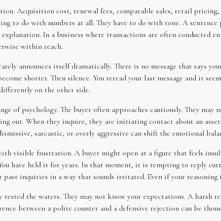
on. Acquisition cost, renewal fees, comparable sales, retail pricing, 
ng to do with numbers at all. They have to do with tone. A sentence p
ve explanation. In a business where transactions are often conducted e
erwise within reach.
arely announces itself dramatically. There is no message that says your 
come shorter. Then silence. You reread your last message and it seems
ifferently on the other side.
ange of psychology. The buyer often approaches cautiously. They may n
ing out. When they inquire, they are initiating contact about an asse
ismissive, sarcastic, or overly aggressive can shift the emotional bala
 visible frustration. A buyer might open at a figure that feels insul
 have held it for years. In that moment, it is tempting to reply curtl
r past inquiries in a way that sounds irritated. Even if your reasoning
 tested the waters. They may not know your expectations. A harsh resp
erence between a polite counter and a defensive rejection can be thous