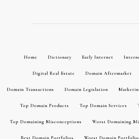
Skip
to
content
Home
Dictionary
Early Internet
Intern
Digital Real Estate
Domain Aftermarket
Domain Transactions
Domain Legislation
Marketin
Top Domain Products
Top Domain Services
Top Domaining Misconceptions
Worst Domaining Mi
Best Domain Portfolios
Worst Domain Portfolio