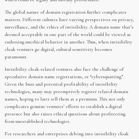
The global nature of domain registration further complicates
matters. Different cultures have varying perspectives on privacy,
surveillance, and the ethics of invisibility. A domain name that’s
deemed acceptable in one part of the world could be viewed as
endorsing unethical behavior in another. Thus, when invisibility
cloak ventures go digital, cultural sensitivity becomes
paramount.
Invisibility cloak-related ventures also face the challenge of
speculative domain name registrations, or “cybersquatting”.
Given the buzz and potential profitability of invisibility
technologies, many may preemptively register related domain
names, hoping to later sell them at a premium. This not only
complicates genuine ventures’ efforts to establish a digital
presence but also raises ethical questions about profiteering
from unestablished technologies.
For researchers and enterprises delving into invisibility cloak