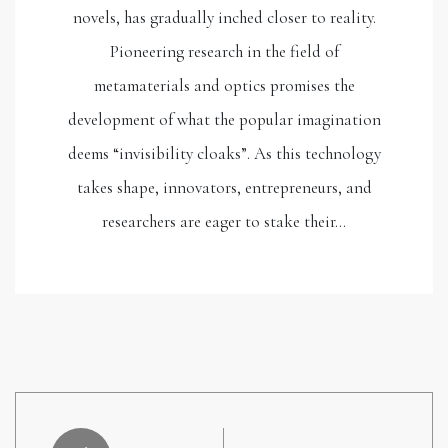
novels, has gradually inched closer to reality.
Pioneering research in the field of
metamaterials and optics promises the
development of what the popular imagination
deems “invisibility cloaks”. As this technology
takes shape, innovators, entrepreneurs, and
researchers are eager to stake their…