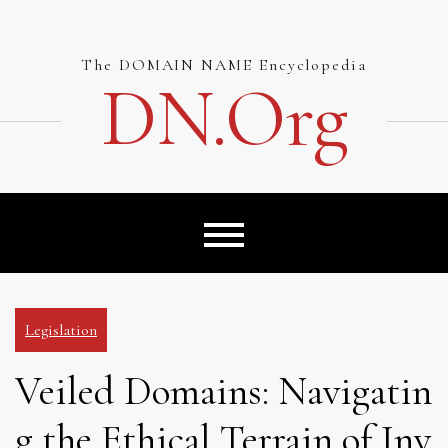
Skip
to
content
The DOMAIN NAME Encyclopedia
DN.org
Legislation
Veiled Domains: Navigatin
g the Ethical Terrain of Inv