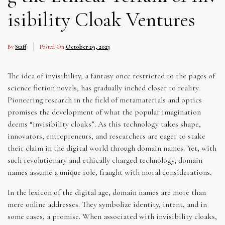
isibility Cloak Ventures
By
Staff
Posted On
October 29, 2023
The idea of invisibility, a fantasy once restricted to the pages of
science fiction novels, has gradually inched closer to reality.
Pioneering research in the field of metamaterials and optics
promises the development of what the popular imagination
deems “invisibility cloaks”. As this technology takes shape,
innovators, entrepreneurs, and researchers are eager to stake
their claim in the digital world through domain names. Yet, with
such revolutionary and ethically charged technology, domain
names assume a unique role, fraught with moral considerations.
In the lexicon of the digital age, domain names are more than
mere online addresses. They symbolize identity, intent, and in
some cases, a promise. When associated with invisibility cloaks,