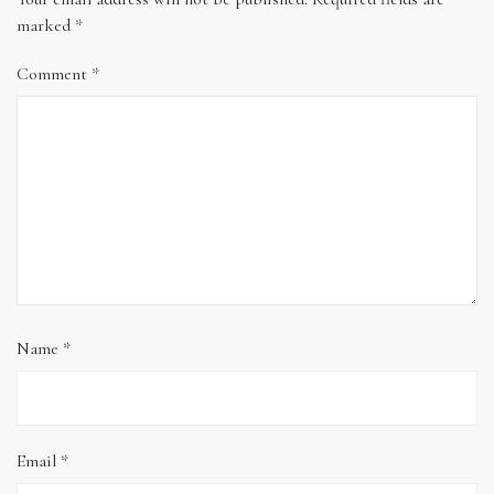
marked
*
Comment
*
Name
*
Email
*