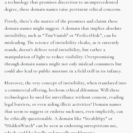
a technology that promises discretion to an unprecedented
degree, these domain names raise pertinent ethical concerns.
Firstly, there’s the matter of the promises and claims these
domain names might suggest. A domain that implies absolute
invisibility, such as “TrueVanish” or “PerfectHide”, can be
misleading. The science of invisibility cloaks, as it currently
stands, doesn’t deliver total invisibility, but rather a
manipulation of light to reduce visibility. Overpromising
through domain names might not only mislead consumers but
could also lead to public mistrust in a field still in its infancy.
Moreover, the very concept of invisibility, when translated into
a commercial offering, beckons ethical dilemmas. Will these
technologies be used for surveillance without consent, evading
legal barriers, or even aiding illicit activities? Domain names
that seem to suggest or endorse such uses, even implicitly, can
be ethically questionable. A domain like “StealthSpy” or
“HiddenWatch” can be seen as endorsing surreptitious use,
which could be legally and morally problematic.