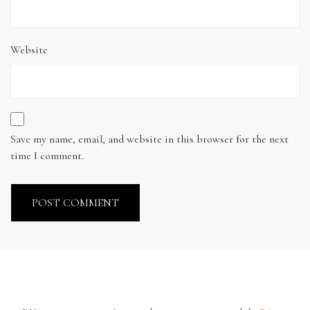
Website
Save my name, email, and website in this browser for the next
time I comment.