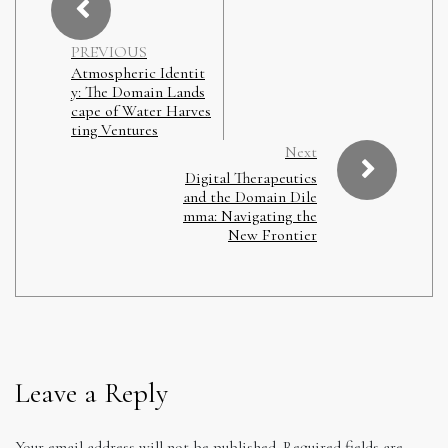
PREVIOUS
Atmospheric Identit
y: The Domain Lands
cape of Water Harves
ting Ventures
Next
Digital Therapeutics
and the Domain Dile
mma: Navigating the
New Frontier
Leave a Reply
Your email address will not be published.
Required fields are