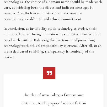
technologies, the choice of a domain name should be made with
care, considering both the direct and indirect messages it
conveys. A well-chosen domain can set the tone for
transparency, credibility, and ethical commitment.
In conclusion, as invisibility cloak technologies evolve, their
digital reflection through domain names remains a landscape to
tread with caution. Balancing the excitement of pioneering
technology with ethical responsibility is crucial. After all, in an
arena dedicated to hiding, transparency is ironically of the
essence.
The idea of invisibility, a fantasy once
restricted to the pages of science fiction