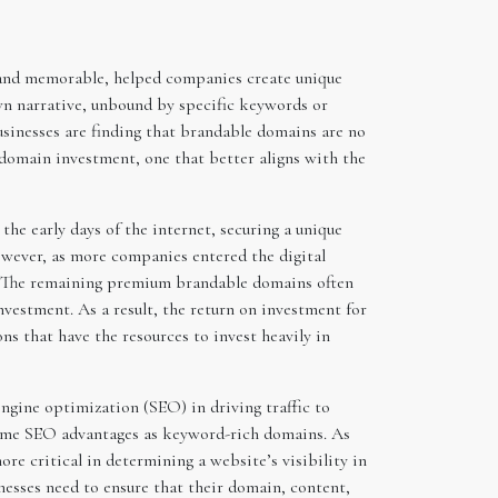
, and memorable, helped companies create unique
own narrative, unbound by specific keywords or
businesses are finding that brandable domains are no
n domain investment, one that better aligns with the
the early days of the internet, securing a unique
owever, as more companies entered the digital
d. The remaining premium brandable domains often
nvestment. As a result, the return on investment for
ns that have the resources to invest heavily in
ngine optimization (SEO) in driving traffic to
 same SEO advantages as keyword-rich domains. As
re critical in determining a website’s visibility in
nesses need to ensure that their domain, content,