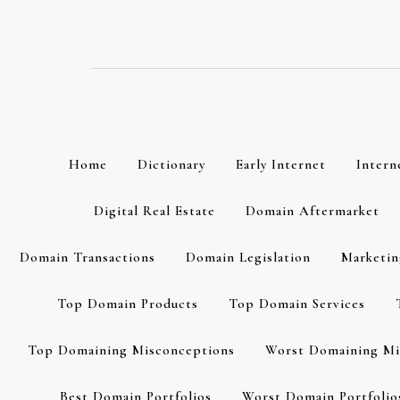
Skip
to
content
Home
Dictionary
Early Internet
Intern
Digital Real Estate
Domain Aftermarket
Domain Transactions
Domain Legislation
Marketin
Top Domain Products
Top Domain Services
Top Domaining Misconceptions
Worst Domaining Mi
Best Domain Portfolios
Worst Domain Portfolio