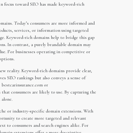
ift in focus toward SEO has made keyword-rich
 domains. Today’s consumers are more informed and
oducts, services, or information using targeted
dge. Keyword-rich domains help to bridge this gap
ions. In contrast, a purely brandable domain may
alue. For businesses operating in competitive or
options.
new reality. Keyword-rich domains provide clear,
ves SEO rankings but also conveys a sense of
ke bestcarinsurance.com or
that consumers are likely to use. By capturing the
 alone.
che or industry-specific domain extensions. With
portunity to create more targeted and relevant
ext to consumers and search engines alike. For
domain extensions offer a more descriptive