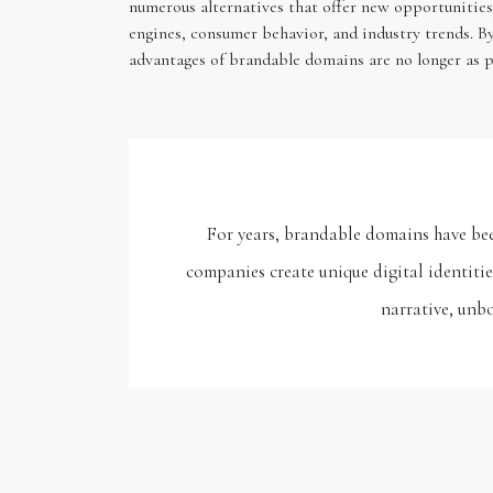
numerous alternatives that offer new opportunities 
engines, consumer behavior, and industry trends. B
advantages of brandable domains are no longer as p
For years, brandable domains have bee
companies create unique digital identiti
narrative, unbo