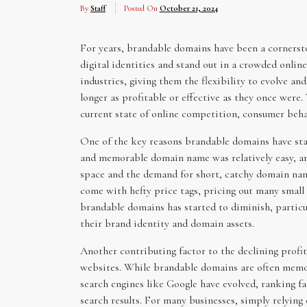
By
Staff
Posted On
October 21, 2024
For years, brandable domains have been a cornersto
digital identities and stand out in a crowded onli
industries, giving them the flexibility to evolve a
longer as profitable or effective as they once were
current state of online competition, consumer beh
One of the key reasons brandable domains have starte
and memorable domain name was relatively easy, an
space and the demand for short, catchy domain nam
come with hefty price tags, pricing out many small 
brandable domains has started to diminish, particul
their brand identity and domain assets.
Another contributing factor to the declining profit
websites. While brandable domains are often memor
search engines like Google have evolved, ranking fa
search results. For many businesses, simply relying