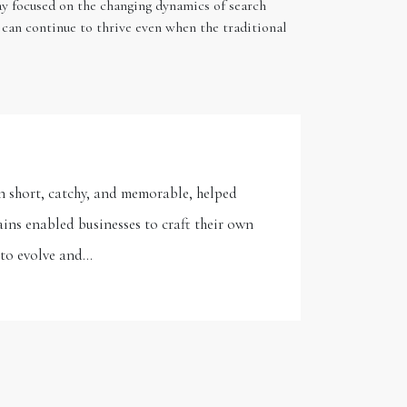
tay focused on the changing dynamics of search
 can continue to thrive even when the traditional
n short, catchy, and memorable, helped
ins enabled businesses to craft their own
y to evolve and…