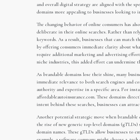
and overall digital strategy are aligned with the s
domains more appealing to businesses looking to imp
The changing behavior of online consumers has also
deliberate in their online searches. Rather than re
keywords. As a result, businesses that can match t
by offering consumers immediate clarity about what
require additional marketing and advertising effort
niche industries, this added effort can undermine t
As brandable domains lose their shine, many busine
immediate relevance to both search engines and co
authority and expertise in a specific area. For inst
affordableautoinsurance.com. These domains directl
intent behind these searches, businesses can attract
Another potential strategic move when brandable do
the rise of new generic top-level domains (gTLDs) s
domain names. These gTLDs allow businesses to emph
example, a software company might choose a .tech d