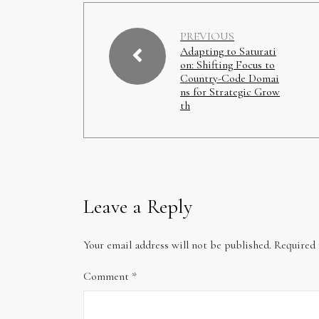
PREVIOUS
Adapting to Saturati
on: Shifting Focus to
Country-Code Domai
ns for Strategic Grow
th
Leave a Reply
Your email address will not be published.
Required 
Comment
*