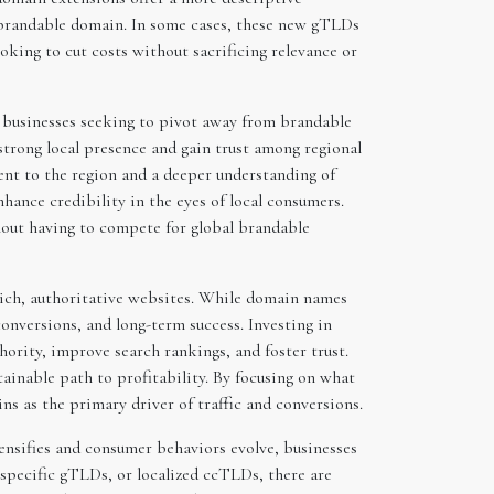
y brandable domain. In some cases, these new gTLDs
king to cut costs without sacrificing relevance or
 businesses seeking to pivot away from brandable
strong local presence and gain trust among regional
ent to the region and a deeper understanding of
ance credibility in the eyes of local consumers.
thout having to compete for global brandable
-rich, authoritative websites. While domain names
conversions, and long-term success. Investing in
hority, improve search rankings, and foster trust.
tainable path to profitability. By focusing on what
 as the primary driver of traffic and conversions.
ensifies and consumer behaviors evolve, businesses
specific gTLDs, or localized ccTLDs, there are