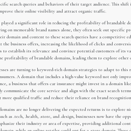
pecific search queries and behaviors of their target audience. This sh
rove their online visibility and attract organic traffic.
 played a significant role in reducing the profitability of brandable
lying on memorable brand names alone, they often seek out specific pr
heir domain and content to these search queries have a competitive e
 the business offers, increasing the likelihood of clicks and convers
s to establish its relevance and convince potential customers of its v
he profitability of brandable domains, leading them to explore other 
sses are turning to keyword-rich domain strategies to adapt to this 
nsumers. A domain that includes a high-value keyword not only impro
ance, a business that offers car insurance might invest in a domain li
y communicate the core service and align with the exact search terms 
 more qualified traffic and reduce their reliance on brand recognition
mains are no longer delivering the expected returns is to explore ni
uch as .tech, .health, .store, and .design, businesses now have the op
asize their industry or area of expertise, providing additional cont
omain, while an online retailer could opt for a .store domain. These 