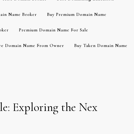
ain Name Broker
Buy Premium Domain Name
oker
Premium Domain Name For Sale
re Domain Name From Owner
Buy Taken Domain Name
e: Exploring the Nex