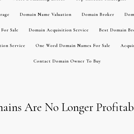
rage
Domain Name Valuation
Domain Broker
Dom
For Sale
Domain Acquisition Service
Best Domain Br
ion Service
One Word Domain Names For Sale
Acqui
Contact Domain Owner To Buy
ins Are No Longer Profitabl