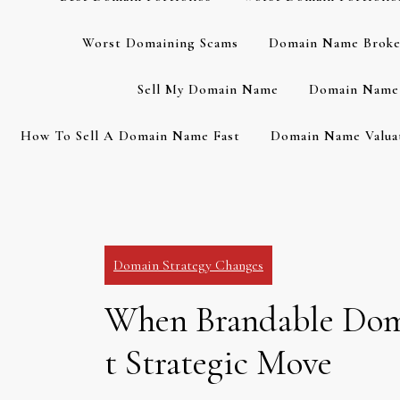
Worst Domaining Scams
Domain Name Broke
Sell My Domain Name
Domain Name 
How To Sell A Domain Name Fast
Domain Name Valuat
Domain Strategy Changes
When Brandable Doma
t Strategic Move