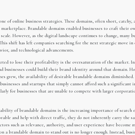
ne of online business strategies. These domains, often short, catchy
ne marketplace. Brandable domains enabled businesses to craft their 
nd scale. However, as the digital landscape continues to change, many 
. This shift has left companies searching for the next strategic move i
avior, and technological advancements.
d to lose their profitability is the oversaturation of the market. In 
d businesses could build their brand identity around that domain. H
es grew, the availability of desirable brandable domains diminishe
businesses and startups that simply cannot afford such a significant i
arly for businesses that are unable to compete with larger corporatio
ability of brandable domains is the increasing importance of search e
able and help with direct traffic, they do not inherently carry the
ctors such as relevance, authority, and user experience have become mo
 on a brandable domain to stand out is no longer enough. Instead, busi