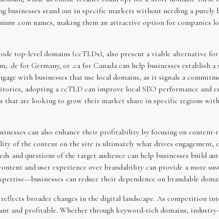
ping businesses stand out in specific markets without needing a purel
mium .com names, making them an attractive option for companies loo
de top-level domains (ccTLDs), also present a viable alternative for
, .de for Germany, or .ca for Canada can help businesses establish a 
gage with businesses that use local domains, as it signals a commitm
ritories, adopting a ccTLD can improve local SEO performance and enh
es that are looking to grow their market share in specific regions wi
sinesses can also enhance their profitability by focusing on content
ality of the content on the site is ultimately what drives engagement, 
eeds and questions of the target audience can help businesses build aut
 content and user experience over brandability can provide a more sus
xpertise—businesses can reduce their dependence on brandable domains
reflects broader changes in the digital landscape. As competition int
vant and profitable. Whether through keyword-rich domains, industry-