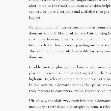
alternative to the traditional .com extension, hel
can also be more affordable and available than pre
impact.
Geographic domain extensions, known as country-co
domains. ccTLDs like .co.uk for the United Kingdom
customers. In many markets, consumers prefer to en
local needs. For businesses expanding into new ter
This shift can be particularly valuable for compani
domains.
In addition to exploring new domain extensions, bu
play an important role in attracting traffic, the qu
high-quality, relevant content that addresses the n
In this context, a domain strategy that prioritizes
truly matters to consumers—value, relevance, and e
Ultimately, the shift away from brandable domains 
must adapt their domain strategies to remain rele