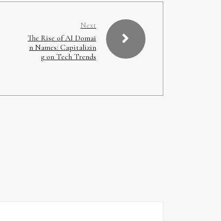
Next
The Rise of AI Domai
n Names: Capitalizin
g on Tech Trends