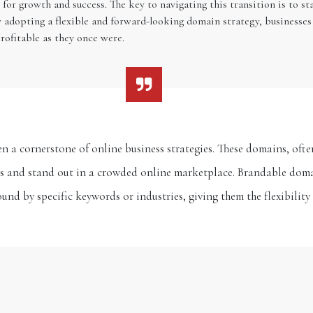
for growth and success. The key to navigating this transition is to s
y adopting a flexible and forward-looking domain strategy, businesses
rofitable as they once were.
n a cornerstone of online business strategies. These domains, ofte
es and stand out in a crowded online marketplace. Brandable doma
und by specific keywords or industries, giving them the flexibilit