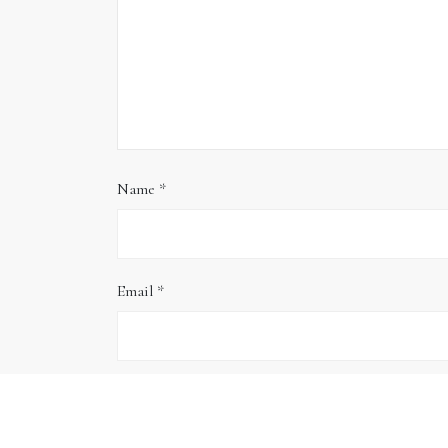
Name
*
Email
*
Website