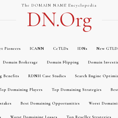
The DOMAIN NAME Encyclopedia
DN.org
et Pioneers
ICANN
CcTLDs
IDNs
New GTLD
Domain Brokerage
Domain Flipping
Domain Investi
g Benefits
RDNH Case Studies
Search Engine Optimi
Top Domaining Players
Top Domaining Strategies
Bes
stakes
Best Domaining Opportunities
Worst Domaini
s
Worst Domaining Losses
Top Reseller Strategies