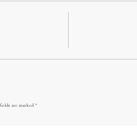
fields are marked
*