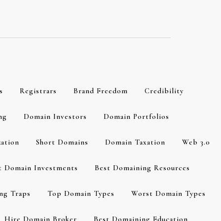
s
Registrars
Brand Freedom
Credibility
ng
Domain Investors
Domain Portfolios
zation
Short Domains
Domain Taxation
Web 3.0
t Domain Investments
Best Domaining Resources
ng Traps
Top Domain Types
Worst Domain Types
Hire Domain Broker
Best Domaining Education