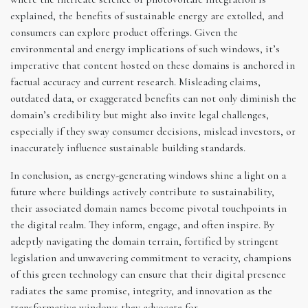
explained, the benefits of sustainable energy are extolled, and
consumers can explore product offerings. Given the
environmental and energy implications of such windows, it’s
imperative that content hosted on these domains is anchored in
factual accuracy and current research. Misleading claims,
outdated data, or exaggerated benefits can not only diminish the
domain’s credibility but might also invite legal challenges,
especially if they sway consumer decisions, mislead investors, or
inaccurately influence sustainable building standards.
In conclusion, as energy-generating windows shine a light on a
future where buildings actively contribute to sustainability,
their associated domain names become pivotal touchpoints in
the digital realm. They inform, engage, and often inspire. By
adeptly navigating the domain terrain, fortified by stringent
legislation and unwavering commitment to veracity, champions
of this green technology can ensure that their digital presence
radiates the same promise, integrity, and innovation as the
transformative windows they advocate for.