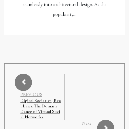
seamlessly into architectural design. As the
popularity…
PREVIOUS
Digital Societies, Rea
l Laws: The Domain
Dance of Virtual Soci
al Networks
Next