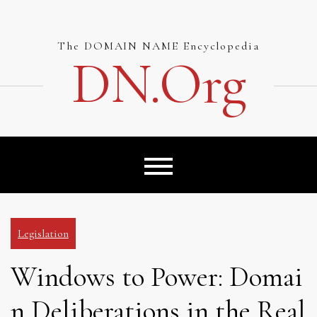
Skip
to
content
The DOMAIN NAME Encyclopedia
DN.org
Legislation
Windows to Power: Domai
n Deliberations in the Real