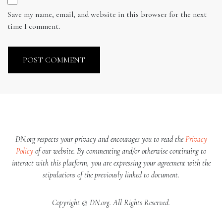
Save my name, email, and website in this browser for the next
time I comment.
DN.org respects your privacy and encourages you to read the
Privacy
Policy
of our website. By commenting and/or otherwise continuing to
interact with this platform, you are expressing your agreement with the
stipulations of the previously linked to document.
Copyright © DN.org. All Rights Reserved.