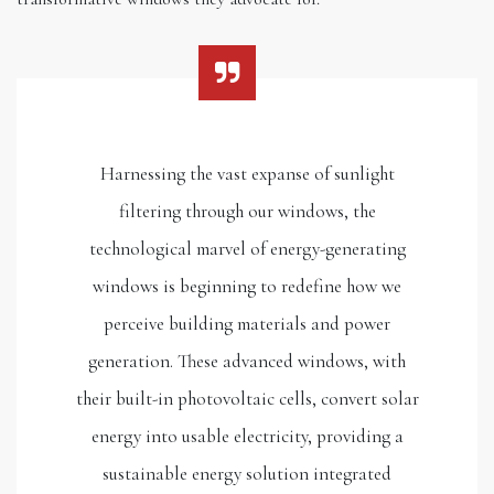
Harnessing the vast expanse of sunlight
filtering through our windows, the
technological marvel of energy-generating
windows is beginning to redefine how we
perceive building materials and power
generation. These advanced windows, with
their built-in photovoltaic cells, convert solar
energy into usable electricity, providing a
sustainable energy solution integrated