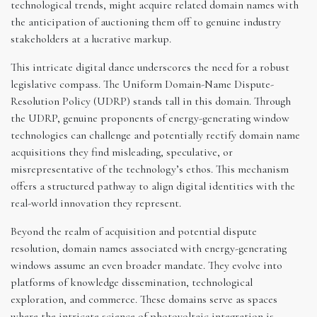
technological trends, might acquire related domain names with
the anticipation of auctioning them off to genuine industry
stakeholders at a lucrative markup.
This intricate digital dance underscores the need for a robust
legislative compass. The Uniform Domain-Name Dispute-
Resolution Policy (UDRP) stands tall in this domain. Through
the UDRP, genuine proponents of energy-generating window
technologies can challenge and potentially rectify domain name
acquisitions they find misleading, speculative, or
misrepresentative of the technology’s ethos. This mechanism
offers a structured pathway to align digital identities with the
real-world innovation they represent.
Beyond the realm of acquisition and potential dispute
resolution, domain names associated with energy-generating
windows assume an even broader mandate. They evolve into
platforms of knowledge dissemination, technological
exploration, and commerce. These domains serve as spaces
where the intricate science of photovoltaic integration is