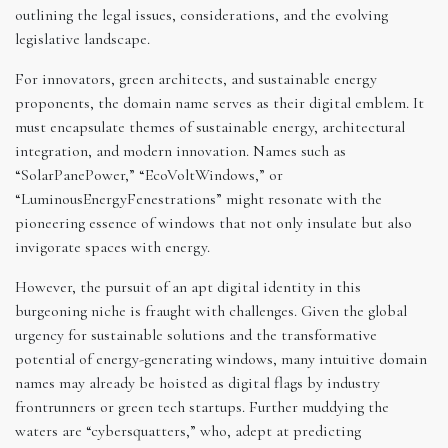
outlining the legal issues, considerations, and the evolving
legislative landscape.
For innovators, green architects, and sustainable energy
proponents, the domain name serves as their digital emblem. It
must encapsulate themes of sustainable energy, architectural
integration, and modern innovation. Names such as
“SolarPanePower,” “EcoVoltWindows,” or
“LuminousEnergyFenestrations” might resonate with the
pioneering essence of windows that not only insulate but also
invigorate spaces with energy.
However, the pursuit of an apt digital identity in this
burgeoning niche is fraught with challenges. Given the global
urgency for sustainable solutions and the transformative
potential of energy-generating windows, many intuitive domain
names may already be hoisted as digital flags by industry
frontrunners or green tech startups. Further muddying the
waters are “cybersquatters,” who, adept at predicting