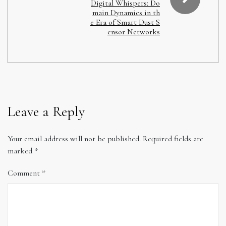
Digital Whispers: Do
main Dynamics in th
e Era of Smart Dust S
ensor Networks
Leave a Reply
Your email address will not be published.
Required fields are
marked
*
Comment
*