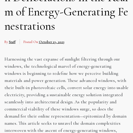
m of Energy-Generating Fe
nestrations
By
Staff
Posted On
October 23, 2023
Harnessing the vast expanse of sunlight filtering through our
windows, the technological marvel of energy-generating
windows is beginning to redefine how we perceive building
materials and power generation. These advanced windows, with
their built-in photovoltaic cells, convert solar energy into usable
electricity, providing a sustainable energy solution integrated
seamlessly into architectural design. As the popularity and
commercial viability of these windows surge, so does the
demand for their online representation—epitomized by domain
names. This article seeks to unravel the domain complexities
interwoven with the ascent of energy-generating windows,