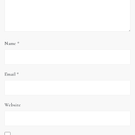
Name
*
Email
*
Website