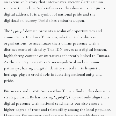
an extensive history that interweaves ancient Carthaginian
roots with modern Arab influences, this domain is not just a
digital address. It is a symbol of national pride and the
digitization journey Tunisia has embarked upon.
The “.تونس” domain presents a realm of opportunities and
connections. It allows Tunisians, whether individuals or
organizations, to accentuate their online presence with a
distinct mark of identity. This IDN serves as a digital beacon,
highlighting content or initiatives inherently linked to Tunisia.
As the country navigates its socio-political and economic
pathways, having a digital identity rooted in its linguistic
heritage plays a crucial role in fostering national unity and
pride.
Businesses and institutions within Tunisia find in this domain a
strategic asset. By harnessing “.تونس”, they not only align their
digital presence with national sentiments but also ensure a
higher degree of trust and relatability among the local populace.
Moreover, for international entities keen on establishing or