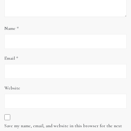
Name
*
Email
*
Website
Save my name, email, and website in this browser for the next