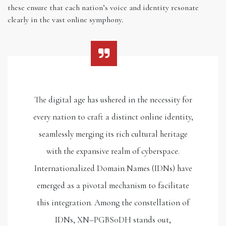
these ensure that each nation’s voice and identity resonate
clearly in the vast online symphony.
The digital age has ushered in the necessity for
every nation to craft a distinct online identity,
seamlessly merging its rich cultural heritage
with the expansive realm of cyberspace.
Internationalized Domain Names (IDNs) have
emerged as a pivotal mechanism to facilitate
this integration. Among the constellation of
IDNs, XN–PGBS0DH stands out,