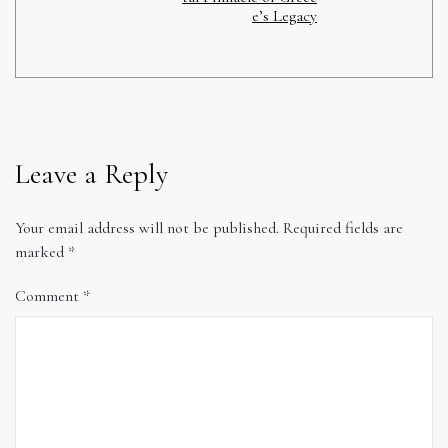
e’s Legacy
Leave a Reply
Your email address will not be published.
Required fields are
marked
*
Comment
*