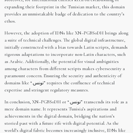
expanding their footprint in the Tunisian market, this domain
provides an unmistakable badge of dedication to the country’s
ethos.
However, the adoption of IDNs like XN–PGBS0DH brings along
a suite of technical challenges. The global digital infrastructure,
initially constructed with a bias towards Latin scripts, demands
rigorous adaptations to incorporate non-Latin characters, such
as Arabic. Additionally, the potential for visual ambiguities
among characters from different scripts makes cybersecurity a
paramount concern. Ensuring the security and authenticity of
domains like “.تونس” requires the confluence of technical
expertise and stringent regulatory measures.
In conclusion, XN–PGBS0DH or “.تونس” transcends its role as a
mere domain name. It represents Tunisia’s aspirations and
achievements in the digital domain, bridging the nation’s
storied past with a future rife with digital potential. As the
world’s digital fabric becomes increasingly inclusive, IDNs like