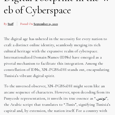
eb of Cyberspace
By
Staff
Posted On
September 11, 2023
The digital age has ushered in the necessity for every nation to
craft a distinct online identity, seamlessly merging its rich
cultural heritage with the expansive realm of cyberspace.
Internationalized Domain Names (IDNs) have emerged as a
pivotal mechanism to facilitate this integration. Among the
constellation of IDNs, XN–PGBS0DH stands out, encapsulating
Tunisia’s vibrant digital spirit.
To the unversed observer, XN–PGBS0DH might seem like an
arcane sequence of characters. However, upon decoding from its
Punycode representation, it unveils its true essence as “.تونس”,
the Arabic script that translates to “.Tunis”, signifying Tunisia’s
capital and, by extension, the nation itself. For a country with