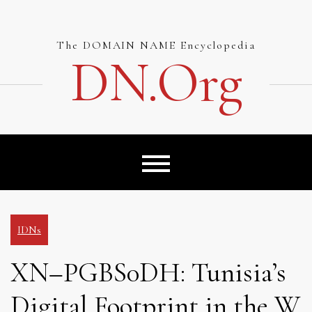
Skip
to
content
The DOMAIN NAME Encyclopedia
DN.org
IDNs
XN–PGBS0DH: Tunisia’s
Digital Footprint in the W