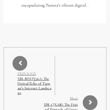
encapsulating Tunisia’s vibrant digital…
PREVIOUS
XN–NYQY26A: The
Digital Echo of Taiw
an’s Internet Landsca
pe
Next
XN–QXAM: The Digi
tal Pinnacle of Greec