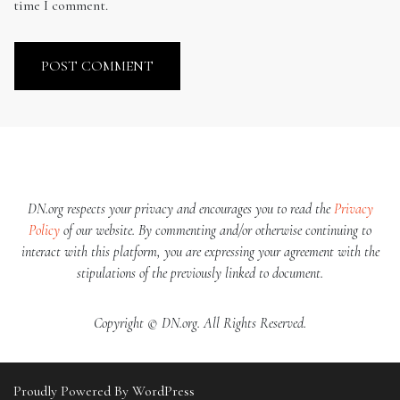
time I comment.
DN.org respects your privacy and encourages you to read the
Privacy
Policy
of our website. By commenting and/or otherwise continuing to
interact with this platform, you are expressing your agreement with the
stipulations of the previously linked to document.
Copyright © DN.org. All Rights Reserved.
Proudly Powered By WordPress