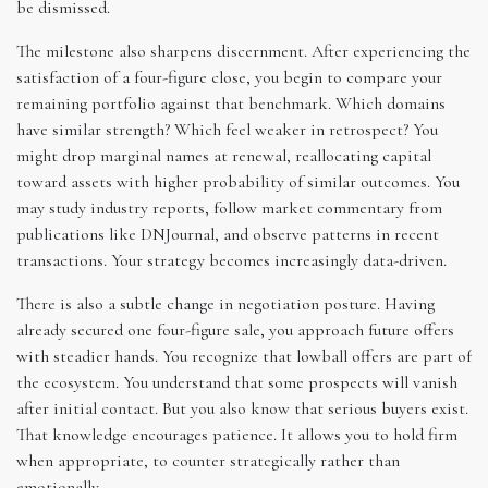
be dismissed.
The milestone also sharpens discernment. After experiencing the
satisfaction of a four-figure close, you begin to compare your
remaining portfolio against that benchmark. Which domains
have similar strength? Which feel weaker in retrospect? You
might drop marginal names at renewal, reallocating capital
toward assets with higher probability of similar outcomes. You
may study industry reports, follow market commentary from
publications like DNJournal, and observe patterns in recent
transactions. Your strategy becomes increasingly data-driven.
There is also a subtle change in negotiation posture. Having
already secured one four-figure sale, you approach future offers
with steadier hands. You recognize that lowball offers are part of
the ecosystem. You understand that some prospects will vanish
after initial contact. But you also know that serious buyers exist.
That knowledge encourages patience. It allows you to hold firm
when appropriate, to counter strategically rather than
emotionally.