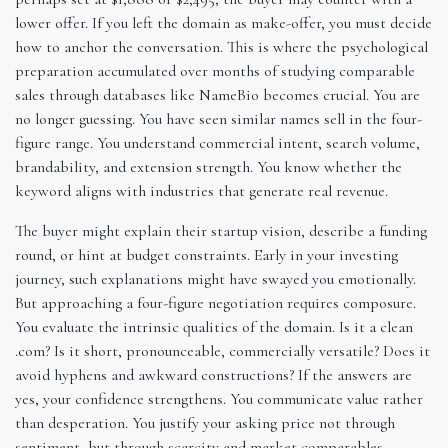
lower offer. If you left the domain as make-offer, you must decide
how to anchor the conversation. This is where the psychological
preparation accumulated over months of studying comparable
sales through databases like NameBio becomes crucial. You are
no longer guessing. You have seen similar names sell in the four-
figure range. You understand commercial intent, search volume,
brandability, and extension strength. You know whether the
keyword aligns with industries that generate real revenue.
The buyer might explain their startup vision, describe a funding
round, or hint at budget constraints. Early in your investing
journey, such explanations might have swayed you emotionally.
But approaching a four-figure negotiation requires composure.
You evaluate the intrinsic qualities of the domain. Is it a clean
.com? Is it short, pronounceable, commercially versatile? Does it
avoid hyphens and awkward constructions? If the answers are
yes, your confidence strengthens. You communicate value rather
than desperation. You justify your asking price not through
sentiment, but through scarcity and market comparables.