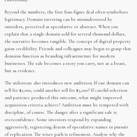
Beyond the numbers, the first four-figure deal often symbolizes
legitimacy. Domain investing can be misunderstood by
outsiders, perceived as speculative or abstract. When you
explain that a single domain sold for several thousand dollars,
the narrative becomes tangible. The concept of digital property
gains credibility. Friends and colleagues may begin to grasp that
domains function as branding infrastructure for modern
businesses. The sale becomes a story you carry, not as a boast,
but as evidence.
The milestone also introduces new ambition. If one domain can
sell for $2,000, could another sell for $5,000? If careful selection
and patience produced this outcome, what might improved
acquisition criteria achieve? Ambition must be tempered with
discipline, of course. The danger after a significant sale is
overconfidence. Some investors respond by expanding
aggressively, registering dozens of speculative names in pursuit
of replication. The wiser path is refinement. Analyze why the