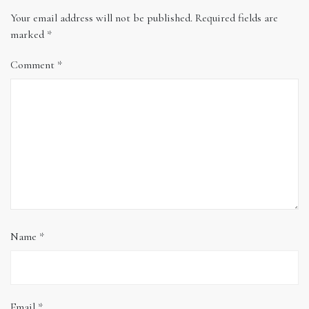
Your email address will not be published.
Required fields are
marked
*
Comment
*
Name
*
Email
*