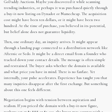
GoDaddy Auctions. Maybe you discovered it while scanning
trending industries, or perhaps it was purchased quietly through
a buy-it-now listing on Dynadot or Namecheap. The acquisition
cost might have been ten dollars, or it might have been two
hundred. At the time of purchase, you believed in its potential,
but belief alone does not guarantee liquidity.
Then, one ordinary day, an inquiry arrives. It might appear
through a landing page connected to a distribution network like
Afternic or Sedo. It might be a direct email from a founder who
tracked down your contact details. The message is often simple
and restrained. The buyer asks whether the domain is available
and what price you have in mind. There is no fanfare. Yet
internally, your pulse accelerates. Experience has taught you that
many inquiries disappear after the first exchange. But something
about this one feels different.
Negotiation begins with tension between aspiration and
realism. If you priced the domain with a buy-it-now figure,
perhaps set at $1,888 or $2,495, the buyer may counter with a