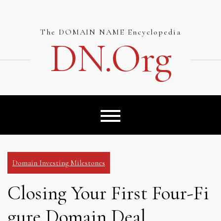
Skip
to
content
The DOMAIN NAME Encyclopedia
DN.org
Domain Investing Milestones
Closing Your First Four-Fi
gure Domain Deal