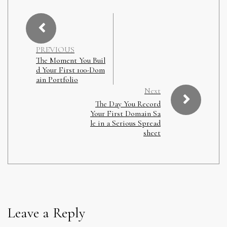
PREVIOUS
The Moment You Buil
d Your First 100-Dom
ain Portfolio
Next
The Day You Record
Your First Domain Sa
le in a Serious Spread
sheet
Leave a Reply