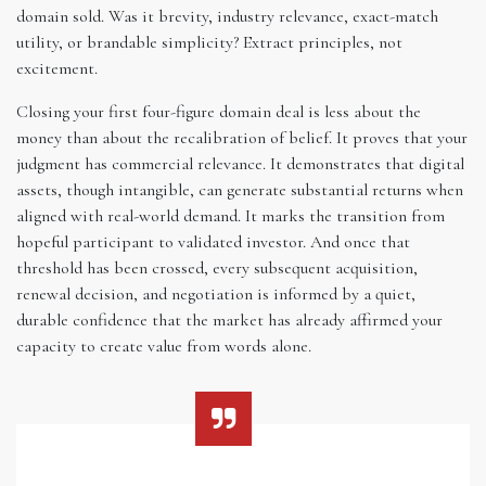
domain sold. Was it brevity, industry relevance, exact-match
utility, or brandable simplicity? Extract principles, not
excitement.
Closing your first four-figure domain deal is less about the
money than about the recalibration of belief. It proves that your
judgment has commercial relevance. It demonstrates that digital
assets, though intangible, can generate substantial returns when
aligned with real-world demand. It marks the transition from
hopeful participant to validated investor. And once that
threshold has been crossed, every subsequent acquisition,
renewal decision, and negotiation is informed by a quiet,
durable confidence that the market has already affirmed your
capacity to create value from words alone.