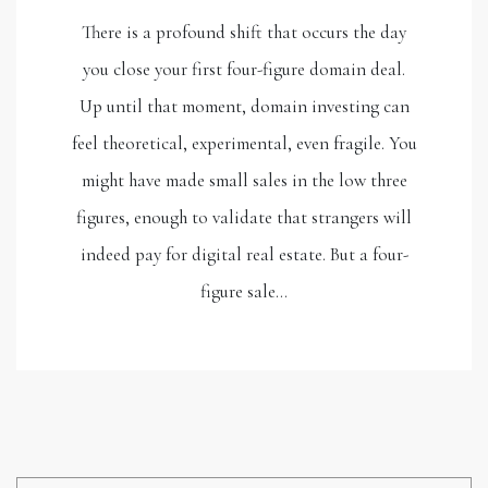
There is a profound shift that occurs the day
you close your first four-figure domain deal.
Up until that moment, domain investing can
feel theoretical, experimental, even fragile. You
might have made small sales in the low three
figures, enough to validate that strangers will
indeed pay for digital real estate. But a four-
figure sale…