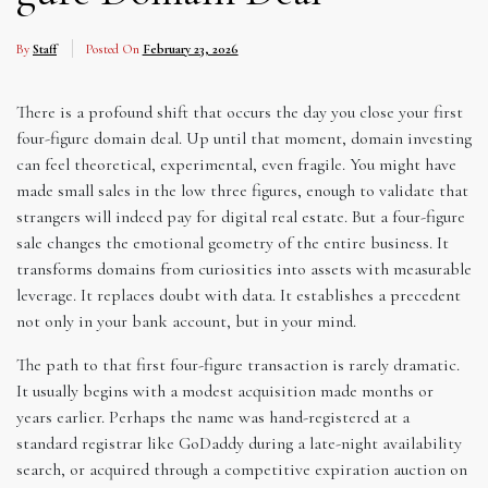
By
Staff
Posted On
February 23, 2026
There is a profound shift that occurs the day you close your first
four-figure domain deal. Up until that moment, domain investing
can feel theoretical, experimental, even fragile. You might have
made small sales in the low three figures, enough to validate that
strangers will indeed pay for digital real estate. But a four-figure
sale changes the emotional geometry of the entire business. It
transforms domains from curiosities into assets with measurable
leverage. It replaces doubt with data. It establishes a precedent
not only in your bank account, but in your mind.
The path to that first four-figure transaction is rarely dramatic.
It usually begins with a modest acquisition made months or
years earlier. Perhaps the name was hand-registered at a
standard registrar like GoDaddy during a late-night availability
search, or acquired through a competitive expiration auction on