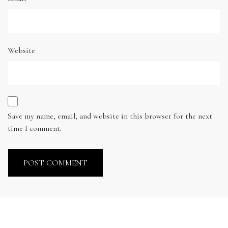
Website
Save my name, email, and website in this browser for the next
time I comment.