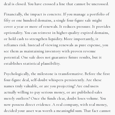
deal is closed. You have crossed a line that cannot be uncrossed.
Financially, the impact is concrete. If you manage a portfolio of
fifty or one hundred domains, a single four-figure sale might
cover a year or more of renewals. It reduces pressure. It provides
optionality. You can reinvest in higher-quality expired domains,
or hold cash to strengthen liquidity. More importantly, it
reframes risk. Instead of viewing renewals as pure expense, you
see them as maintaining inventory with proven revenue
potential. One sale does not guarantee future results, but it
establishes statistical plausibility.
Psychologically, the milestone is transformative. Before the first
four-figure deal, self-doubt whispers persistently. Are these
names truly valuable, or are you projecting? Are end users
actually willing to pay serious money, or are published sales
merely outliers? Once the funds clear, doubt loses volume. You
now possess direct evidence. A real company, with real money,
decided your asset was worth a meaningful sum. That fact cannot