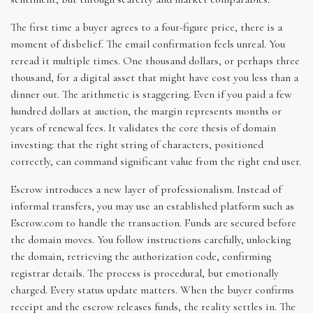
The first time a buyer agrees to a four-figure price, there is a
moment of disbelief. The email confirmation feels unreal. You
reread it multiple times. One thousand dollars, or perhaps three
thousand, for a digital asset that might have cost you less than a
dinner out. The arithmetic is staggering. Even if you paid a few
hundred dollars at auction, the margin represents months or
years of renewal fees. It validates the core thesis of domain
investing: that the right string of characters, positioned
correctly, can command significant value from the right end user.
Escrow introduces a new layer of professionalism. Instead of
informal transfers, you may use an established platform such as
Escrow.com to handle the transaction. Funds are secured before
the domain moves. You follow instructions carefully, unlocking
the domain, retrieving the authorization code, confirming
registrar details. The process is procedural, but emotionally
charged. Every status update matters. When the buyer confirms
receipt and the escrow releases funds, the reality settles in. The