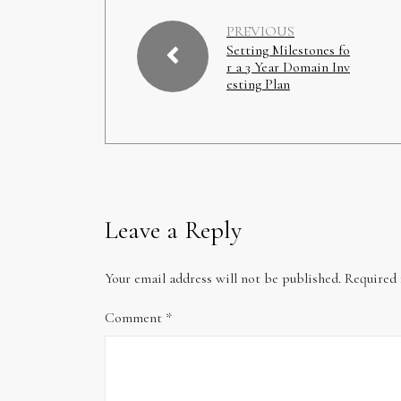
PREVIOUS
Setting Milestones fo
r a 3 Year Domain Inv
esting Plan
Leave a Reply
Your email address will not be published.
Required 
Comment
*