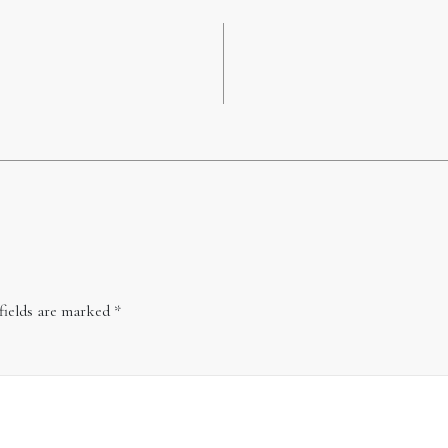
fields are marked
*