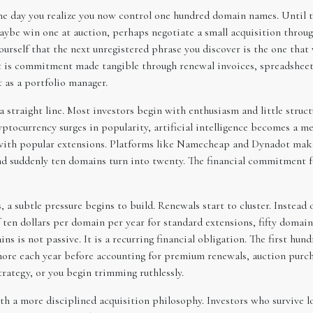
 the day you realize you now control one hundred domain names. Until 
ybe win one at auction, perhaps negotiate a small acquisition throug
ourself that the next unregistered phrase you discover is the one that
e. It is commitment made tangible through renewal invoices, spreadsheet
t as a portfolio manager.
a straight line. Most investors begin with enthusiasm and little structu
tocurrency surges in popularity, artificial intelligence becomes a me
s with popular extensions. Platforms like Namecheap and Dynadot mak
d suddenly ten domains turn into twenty. The financial commitment fe
 a subtle pressure begins to build. Renewals start to cluster. Instead 
en dollars per domain per year for standard extensions, fifty domains
ins is not passive. It is a recurring financial obligation. The first h
more each year before accounting for premium renewals, auction pur
strategy, or you begin trimming ruthlessly.
h a more disciplined acquisition philosophy. Investors who survive 