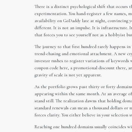
There is a distinct psychological shift that occurs
experimentation. You hand-register a few names, ma
availability on GoDaddy late at night, convincing y
different. It is not an impulse. It is infrastructur
that forces you to see yourself not as a hobbyist bu
The journey to that first hundred rarely happens in 
trend-chasing and emotional attachment. A new cryp
investor rushes to register variations of keyword
coupon code here, a promotional discount there, an
gravity of scale is not yet apparent.
As the portfolio grows past thirty or forty domains,
appearing within the same month. At an average of t
stand still. The realization dawns that holding doma
standard renewals can mean a thousand dollars or 
forces clarity. You either believe in your selection 
Reaching one hundred domains usually coincides wit