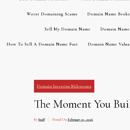
Worst Domaining Scams
Domain Name Broke
Sell My Domain Name
Domain Name 
How To Sell A Domain Name Fast
Domain Name Valuat
Domain Investing Milestones
The Moment You Buil
By
Staff
Posted On
February 23, 2026