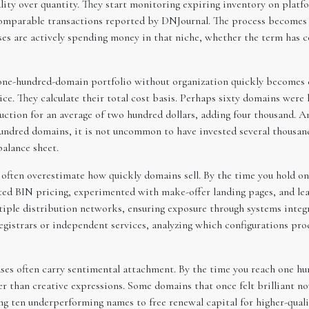
lity over quantity. They start monitoring expiring inventory on pla
comparable transactions reported by DNJournal. The process becomes 
sses are actively spending money in that niche, whether the term has
 one-hundred-domain portfolio without organization quickly becomes 
ice. They calculate their total cost basis. Perhaps sixty domains were h
ction for an average of two hundred dollars, adding four thousand. An
hundred domains, it is not uncommon to have invested several thousand
balance sheet.
s often overestimate how quickly domains sell. By the time you hold o
sted BIN pricing, experimented with make-offer landing pages, and lea
ltiple distribution networks, ensuring exposure through systems inte
gistrars or independent services, analyzing which configurations pr
hases often carry sentimental attachment. By the time you reach one h
her than creative expressions. Some domains that once felt brilliant
ing ten underperforming names to free renewal capital for higher-qual