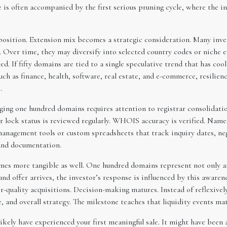
 is often accompanied by the first serious pruning cycle, where the i
position. Extension mix becomes a strategic consideration. Many inves
r. Over time, they may diversify into selected country codes or niche
d. If fifty domains are tied to a single speculative trend that has coo
ch as finance, health, software, real estate, and e-commerce, resilien
.
ging one hundred domains requires attention to registrar consolidatio
 lock status is reviewed regularly. WHOIS accuracy is verified. Names
management tools or custom spreadsheets that track inquiry dates, neg
and documentation.
es more tangible as well. One hundred domains represent not only ann
d offer arrives, the investor’s response is influenced by this awarene
r-quality acquisitions. Decision-making matures. Instead of reflexively
e, and overall strategy. The milestone teaches that liquidity events mat
kely have experienced your first meaningful sale. It might have been 