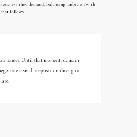
seriousness they demand, balancing ambition with
that follows.
omain names. Until that moment, domain
negotiate a small acquisition through a
 late…