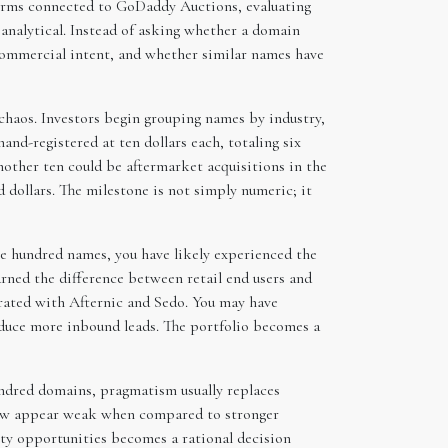
tforms connected to GoDaddy Auctions, evaluating
analytical. Instead of asking whether a domain
 commercial intent, and whether similar names have
chaos. Investors begin grouping names by industry,
and-registered at ten dollars each, totaling six
other ten could be aftermarket acquisitions in the
 dollars. The milestone is not simply numeric; it
ne hundred names, you have likely experienced the
rned the difference between retail end users and
grated with Afternic and Sedo. You may have
oduce more inbound leads. The portfolio becomes a
undred domains, pragmatism usually replaces
 now appear weak when compared to stronger
ity opportunities becomes a rational decision