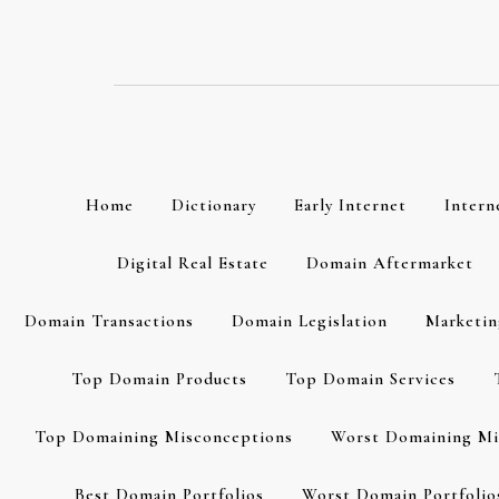
Skip
to
content
Home
Dictionary
Early Internet
Intern
Digital Real Estate
Domain Aftermarket
Domain Transactions
Domain Legislation
Marketin
Top Domain Products
Top Domain Services
Top Domaining Misconceptions
Worst Domaining Mi
Best Domain Portfolios
Worst Domain Portfolio