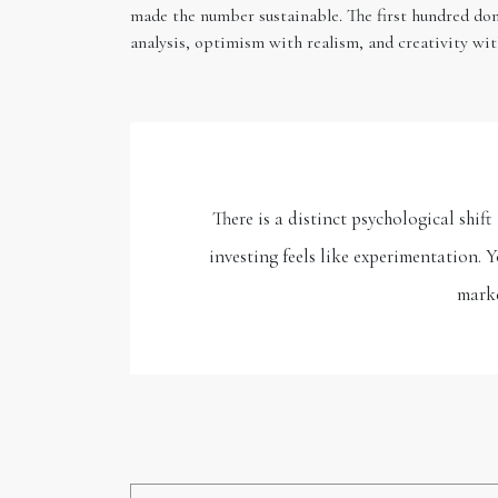
made the number sustainable. The first hundred dom
analysis, optimism with realism, and creativity wit
There is a distinct psychological shi
investing feels like experimentation. 
marke