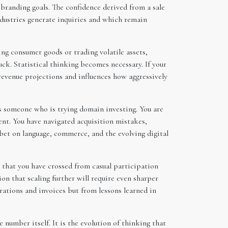
r branding goals. The confidence derived from a sale
ndustries generate inquiries and which remain
ng consumer goods or trading volatile assets,
ck. Statistical thinking becomes necessary. If your
 revenue projections and influences how aggressively
s someone who is trying domain investing. You are
ent. You have navigated acquisition mistakes,
bet on language, commerce, and the evolving digital
 that you have crossed from casual participation
on that scaling further will require even sharper
trations and invoices but from lessons learned in
 number itself. It is the evolution of thinking that