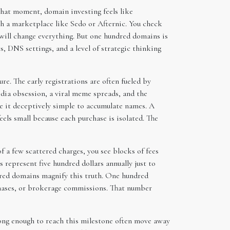
that moment, domain investing feels like
h a marketplace like Sedo or Afternic. You check
 will change everything. But one hundred domains is
s, DNS settings, and a level of strategic thinking
re. The early registrations are often fueled by
dia obsession, a viral meme spreads, and the
e it deceptively simple to accumulate names. A
els small because each purchase is isolated. The
of a few scattered charges, you see blocks of fees
 represent five hundred dollars annually just to
undred domains magnify this truth. One hundred
chases, or brokerage commissions. That number
long enough to reach this milestone often move away