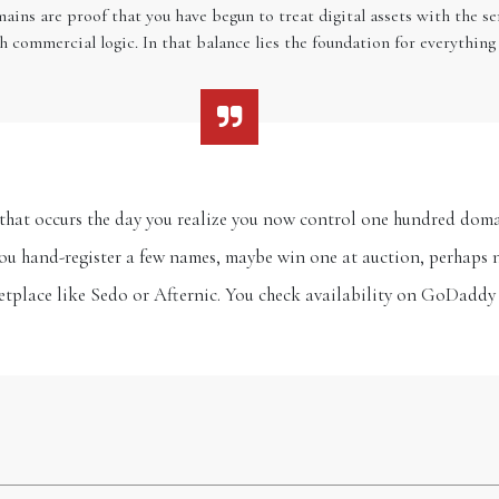
ains are proof that you have begun to treat digital assets with the 
h commercial logic. In that balance lies the foundation for everything 
ft that occurs the day you realize you now control one hundred d
You hand-register a few names, maybe win one at auction, perhaps 
tplace like Sedo or Afternic. You check availability on GoDaddy