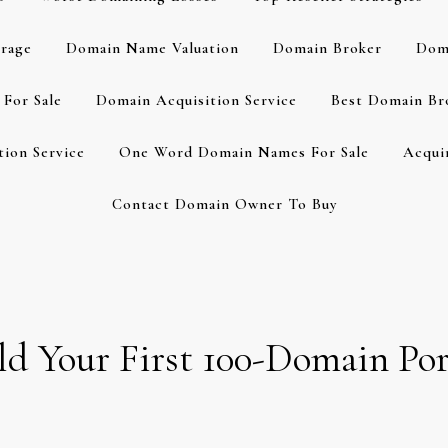
rage
Domain Name Valuation
Domain Broker
Dom
For Sale
Domain Acquisition Service
Best Domain Br
ion Service
One Word Domain Names For Sale
Acqui
Contact Domain Owner To Buy
d Your First 100-Domain Por