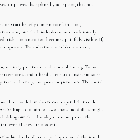
nvestor proves discipline by accepting that not
tors start heavily concentrated in .com,
 extensions, but the hundred-domain mark usually
led, risk concentration becomes painfully visible. If,
ce improves. The milestone acts like a mirror,
n, security practices, and renewal timing. Two-
ervers are standardized to ensure consistent sales
otiation history, and price adjustments. The casual
ual renewals but also frozen capital that could
ss. Selling a domain for two thousand dollars might
 holding out for a five-figure dream price, the
ter, even if they are modest.
a few hundred dollars or perhaps several thousand.