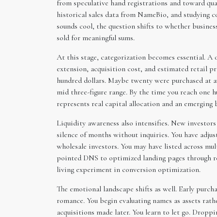
from speculative hand registrations and toward qua
historical sales data from NameBio, and studying 
sounds cool, the question shifts to whether busine
sold for meaningful sums.
At this stage, categorization becomes essential. A
extension, acquisition cost, and estimated retail pr
hundred dollars. Maybe twenty were purchased at au
mid three-figure range. By the time you reach one 
represents real capital allocation and an emerging 
Liquidity awareness also intensifies. New investor
silence of months without inquiries. You have adju
wholesale investors. You may have listed across mu
pointed DNS to optimized landing pages through re
living experiment in conversion optimization.
The emotional landscape shifts as well. Early purc
romance. You begin evaluating names as assets rat
acquisitions made later. You learn to let go. Dropp