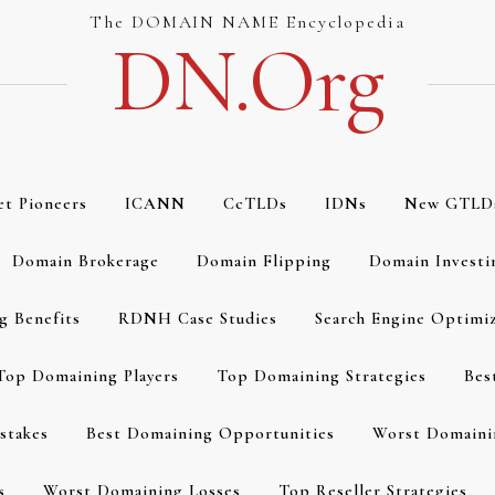
The DOMAIN NAME Encyclopedia
DN.org
et Pioneers
ICANN
CcTLDs
IDNs
New GTLD
Domain Brokerage
Domain Flipping
Domain Investi
g Benefits
RDNH Case Studies
Search Engine Optimi
Top Domaining Players
Top Domaining Strategies
Bes
stakes
Best Domaining Opportunities
Worst Domaini
s
Worst Domaining Losses
Top Reseller Strategies