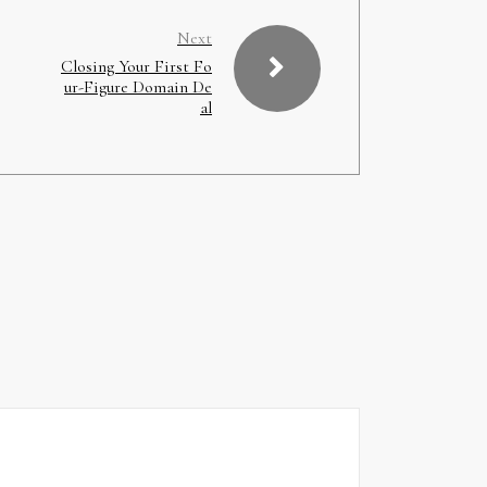
Next
Closing Your First Fo
ur-Figure Domain De
al