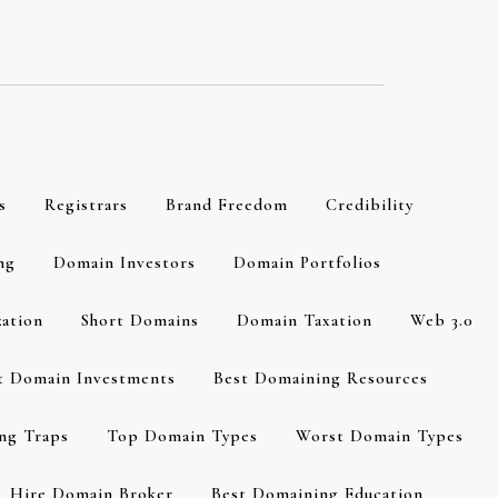
s
Registrars
Brand Freedom
Credibility
ng
Domain Investors
Domain Portfolios
zation
Short Domains
Domain Taxation
Web 3.0
t Domain Investments
Best Domaining Resources
ng Traps
Top Domain Types
Worst Domain Types
Hire Domain Broker
Best Domaining Education