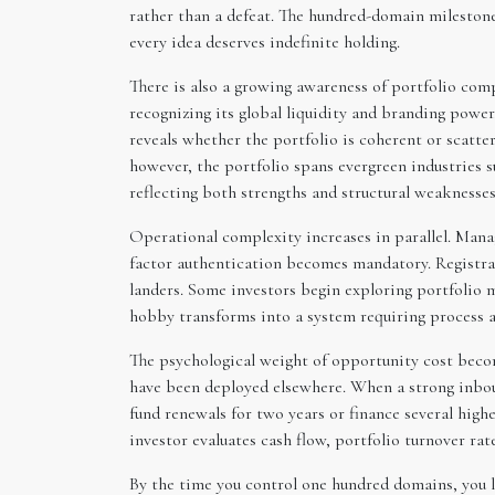
rather than a defeat. The hundred-domain milestone
every idea deserves indefinite holding.
There is also a growing awareness of portfolio com
recognizing its global liquidity and branding powe
reveals whether the portfolio is coherent or scattere
however, the portfolio spans evergreen industries su
reflecting both strengths and structural weaknesses
Operational complexity increases in parallel. Mana
factor authentication becomes mandatory. Registrar
landers. Some investors begin exploring portfolio 
hobby transforms into a system requiring process 
The psychological weight of opportunity cost becom
have been deployed elsewhere. When a strong inboun
fund renewals for two years or finance several highe
investor evaluates cash flow, portfolio turnover rat
By the time you control one hundred domains, you li