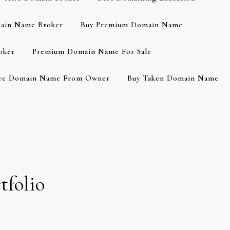
ain Name Broker
Buy Premium Domain Name
oker
Premium Domain Name For Sale
re Domain Name From Owner
Buy Taken Domain Name
tfolio