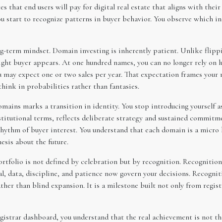
s that end users will pay for digital real estate that aligns with thei
ou start to recognize patterns in buyer behavior. You observe which i
g-term mindset. Domain investing is inherently patient. Unlike flippi
ight buyer appears. At one hundred names, you can no longer rely on lu
ou may expect one or two sales per year. That expectation frames your
think in probabilities rather than fantasies.
ains marks a transition in identity. You stop introducing yourself a
stitutional terms, reflects deliberate strategy and sustained commitm
 rhythm of buyer interest. You understand that each domain is a micro 
esis about the future.
tfolio is not defined by celebration but by recognition. Recognition
l, data, discipline, and patience now govern your decisions. Recogniti
ather than blind expansion. It is a milestone built not only from regis
gistrar dashboard, you understand that the real achievement is not the