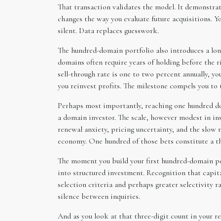
That transaction validates the model. It demonstrate
changes the way you evaluate future acquisitions. Y
silent. Data replaces guesswork.
The hundred-domain portfolio also introduces a lon
domains often require years of holding before the r
sell-through rate is one to two percent annually, y
you reinvest profits. The milestone compels you to 
Perhaps most importantly, reaching one hundred dom
a domain investor. The scale, however modest in in
renewal anxiety, pricing uncertainty, and the slow
economy. One hundred of those bets constitute a th
The moment you build your first hundred-domain por
into structured investment. Recognition that capita
selection criteria and perhaps greater selectivity r
silence between inquiries.
And as you look at that three-digit count in your re