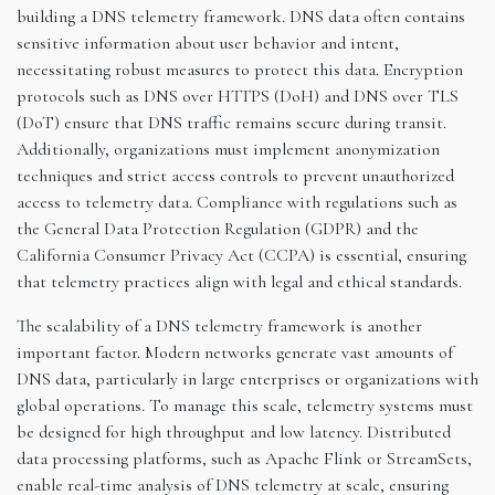
building a DNS telemetry framework. DNS data often contains
sensitive information about user behavior and intent,
necessitating robust measures to protect this data. Encryption
protocols such as DNS over HTTPS (DoH) and DNS over TLS
(DoT) ensure that DNS traffic remains secure during transit.
Additionally, organizations must implement anonymization
techniques and strict access controls to prevent unauthorized
access to telemetry data. Compliance with regulations such as
the General Data Protection Regulation (GDPR) and the
California Consumer Privacy Act (CCPA) is essential, ensuring
that telemetry practices align with legal and ethical standards.
The scalability of a DNS telemetry framework is another
important factor. Modern networks generate vast amounts of
DNS data, particularly in large enterprises or organizations with
global operations. To manage this scale, telemetry systems must
be designed for high throughput and low latency. Distributed
data processing platforms, such as Apache Flink or StreamSets,
enable real-time analysis of DNS telemetry at scale, ensuring