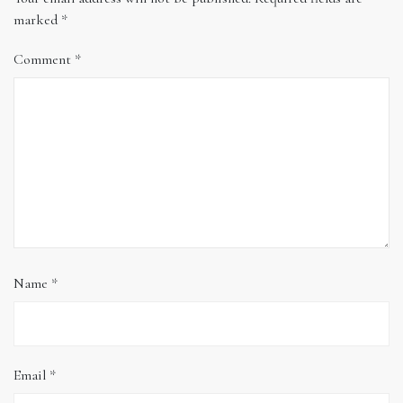
marked
*
Comment
*
Name
*
Email
*