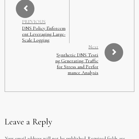
PREVIOUS
DNS Policy Enforcem
ent Leveraging Large-
Scale Logging
Next
Synthetic DNS Testi
ng Generating Traffic
for Stress and Perfor
mance Analysis
Leave a Reply
Your email address will not be published.
Required fields are