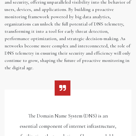
and security, offering unparalleled visibility into the behavior of
users, devices, and applications. By building a proactive
monitoring framework powered by big data analytics,
organizations can unlock the full potential of DNS telemetry,
transforming it into a tool for early threat detection,
performance optimization, and strategic decision-making. As
networks become more complex and interconnected, the role of
DNS telemetry in ensuring their security and efficiency will only
continue to grow, shaping the future of proactive monitoring in
the digital age.
The Domain Name System (DNS) is an
essential component of internet infrastructure,