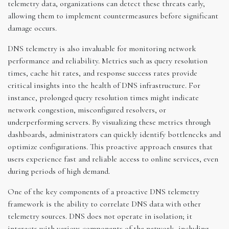
telemetry data, organizations can detect these threats early,
allowing them to implement countermeasures before significant
damage occurs.
DNS telemetry is also invaluable for monitoring network
performance and reliability. Metrics such as query resolution
times, cache hit rates, and response success rates provide
critical insights into the health of DNS infrastructure. For
instance, prolonged query resolution times might indicate
network congestion, misconfigured resolvers, or
underperforming servers. By visualizing these metrics through
dashboards, administrators can quickly identify bottlenecks and
optimize configurations. This proactive approach ensures that
users experience fast and reliable access to online services, even
during periods of high demand.
One of the key components of a proactive DNS telemetry
framework is the ability to correlate DNS data with other
telemetry sources. DNS does not operate in isolation; it
interacts with various components of the network, including