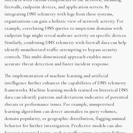
firewalls, endpoint devices, and application servers. By
integrating DNS telemetry with logs from these systems,
organizations can gain a holistic view of network activity. For
example, correlating DNS queries to suspicious domains with
endpoint logs might reveal malware activity on specific devices.
Similarly, combining DNS telemetry with firewall data can help
identify unauthorized traffic attempting to bypass security
controls. This multi-dimensional approach enables more
accurate threat detection and faster incident response.
The implementation of machine learning and artificial
intelligence further enhances the capabilities of DNS telemetry
frameworks. Machine learning models trained on historical DNS
data can identify patterns and deviations indicative of potential
threats or performance issues. For example, unsupervised
learning algorithms can detect anomalies in query volumes,
domain popularity, or geographic distribution, flagging unusual
behavior for further investigation. Predictive models can also
forecast potential issues, such as traffic surges or server failures,