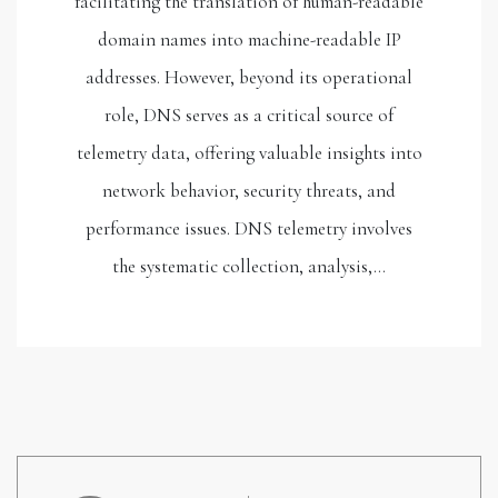
facilitating the translation of human-readable
domain names into machine-readable IP
addresses. However, beyond its operational
role, DNS serves as a critical source of
telemetry data, offering valuable insights into
network behavior, security threats, and
performance issues. DNS telemetry involves
the systematic collection, analysis,…