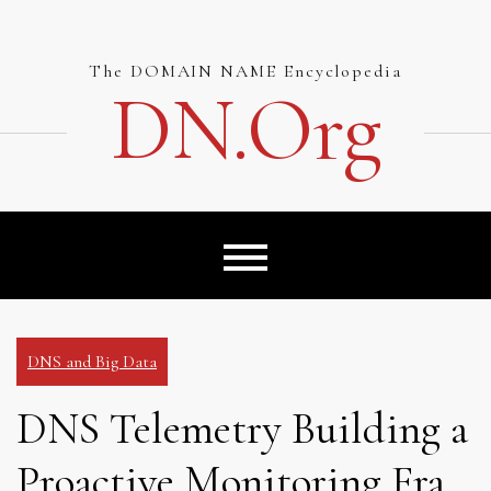
Skip
to
content
The DOMAIN NAME Encyclopedia
DN.org
DNS and Big Data
DNS Telemetry Building a
Proactive Monitoring Fra