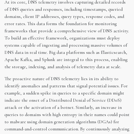
At its core, DNS telemetry involves capturing detailed records
of DNS queries and responses, including timestamps, queried
domains, client IP addresses, query types, response codes, and
error rates. This data forms the foundation for monitoring
frameworks that provide a comprehensive view of DNS activity.
To build an effective framework, organizations must deploy
systems capable of ingesting and processing massive volumes of
DNS data in real time. Big data platforms such as Elasticsearch,
Apache Kafka, and Splunk are integral to this process, enabling
the storage, indexing, and analysis of telemetry data at scale.
The proactive nature of DNS telemetry lies in its ability to
identify anomalies and patterns that signal potential issues. For
example, a sudden spike in queries to a specific domain might
indicate the onset of a Distributed Denial of Service (DDoS)
attack or the activation of a botnet. Similarly, an increase in
queries to domains with high entropy in their names could point
to malware using domain generation algorithms (DGAs) for
command-and-control communication. By continuously analyzing