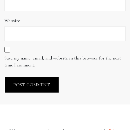
Website
Save my name, email, and website in this browser for the next
time I comment.