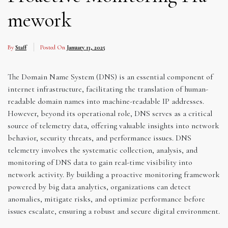
mework
By
Staff
Posted On
January 13, 2025
The Domain Name System (DNS) is an essential component of
internet infrastructure, facilitating the translation of human-
readable domain names into machine-readable IP addresses.
However, beyond its operational role, DNS serves as a critical
source of telemetry data, offering valuable insights into network
behavior, security threats, and performance issues. DNS
telemetry involves the systematic collection, analysis, and
monitoring of DNS data to gain real-time visibility into
network activity. By building a proactive monitoring framework
powered by big data analytics, organizations can detect
anomalies, mitigate risks, and optimize performance before
issues escalate, ensuring a robust and secure digital environment.