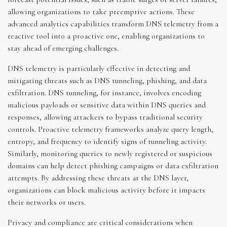
allowing organizations to take preemptive actions. These
advanced analytics capabilities transform DNS telemetry from a
reactive tool into a proactive one, enabling organizations to
stay ahead of emerging challenges.
DNS telemetry is particularly effective in detecting and
mitigating threats such as DNS tunneling, phishing, and data
exfiltration. DNS tunneling, for instance, involves encoding
malicious payloads or sensitive data within DNS queries and
responses, allowing attackers to bypass traditional security
controls. Proactive telemetry frameworks analyze query length,
entropy, and frequency to identify signs of tunneling activity.
Similarly, monitoring queries to newly registered or suspicious
domains can help detect phishing campaigns or data exfiltration
attempts. By addressing these threats at the DNS layer,
organizations can block malicious activity before it impacts
their networks or users.
Privacy and compliance are critical considerations when