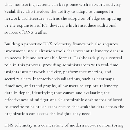
that monitoring systems can keep pace with network activity.
Scalability also involves the ability to adapt to changes in
network architecture, such as the adoption of edge computing
or the expansion of IoT devices, which introduce additional
sources of DNS traffic.
Building a proactive DNS telemetry framework also requires
investment in visualization tools that present telemetry data in
an accessible and actionable format. Dashboards play a central
role in this process, providing administrators with real-time
insights into network activity, performance metrics, and
security alerts. Interactive visualizations, such as heatmaps,
timelines, and trend graphs, allow users to explore telemetry
data in depth, identifying root causes and evaluating the
effectiveness of mitigations. Customizable dashboards tailored
to specific roles or use cases ensure that stakeholders across the
organization can access the insights they need.
DNS telemetry is a cornerstone of modern network monitoring