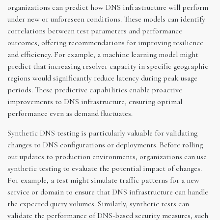
organizations can predict how DNS infrastructure will perform
under new or unforeseen conditions. These models can identify
correlations between test parameters and performance
outcomes, offering recommendations for improving resilience
and efficiency. For example, a machine learning model might
predict that increasing resolver capacity in specific geographic
regions would significantly reduce latency during peak usage
periods. These predictive capabilities enable proactive
improvements to DNS infrastructure, ensuring optimal
performance even as demand fluctuates.
Synthetic DNS testing is particularly valuable for validating
changes to DNS configurations or deployments. Before rolling
out updates to production environments, organizations can use
synthetic testing to evaluate the potential impact of changes.
For example, a test might simulate traffic patterns for a new
service or domain to ensure that DNS infrastructure can handle
the expected query volumes. Similarly, synthetic tests can
validate the performance of DNS-based security measures, such