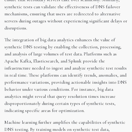
synthetic tests can validate the effectiveness of DNS failover
mechanisms, ensuring that users are redirected to alternative
servers during outages without experiencing significant delays or
disruptions.
The integration of big data analytics enhances the value of
synthetic DNS testing by enabling the collection, processing,
and analysis of large volumes of test data. Platforms such as
Apache Kafka, Elasticsearch, and Splunk provide the
infrastructure needed to ingest and analyze synthetic test results
in real time. These platforms can identify trends, anomalies, and
performance variations, providing actionable insights into DNS
behavior under various conditions. For instance, big data
analytics might reveal that query resolution times increase
disproportionately during certain types of synthetic tests,
indicating specific areas for optimization.
Machine learning further amplifies the capabilities of synthetic
DNS testing. By training models on synthetic test data,