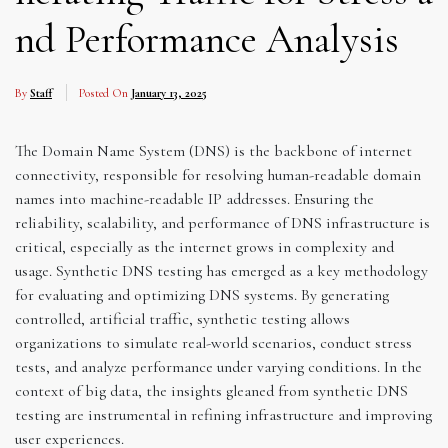
nd Performance Analysis
By
Staff
Posted On
January 13, 2025
The Domain Name System (DNS) is the backbone of internet
connectivity, responsible for resolving human-readable domain
names into machine-readable IP addresses. Ensuring the
reliability, scalability, and performance of DNS infrastructure is
critical, especially as the internet grows in complexity and
usage. Synthetic DNS testing has emerged as a key methodology
for evaluating and optimizing DNS systems. By generating
controlled, artificial traffic, synthetic testing allows
organizations to simulate real-world scenarios, conduct stress
tests, and analyze performance under varying conditions. In the
context of big data, the insights gleaned from synthetic DNS
testing are instrumental in refining infrastructure and improving
user experiences.