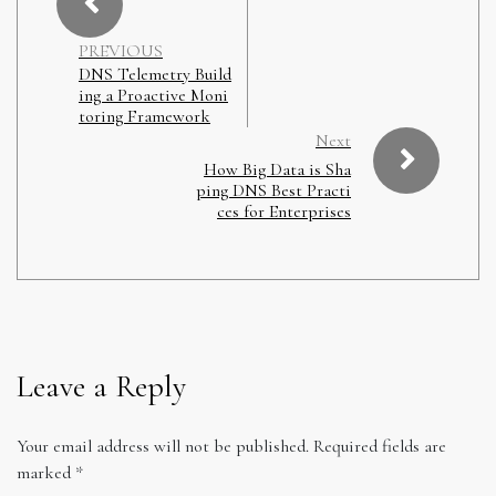
PREVIOUS
DNS Telemetry Build
ing a Proactive Moni
toring Framework
Next
How Big Data is Sha
ping DNS Best Practi
ces for Enterprises
Leave a Reply
Your email address will not be published.
Required fields are
marked
*