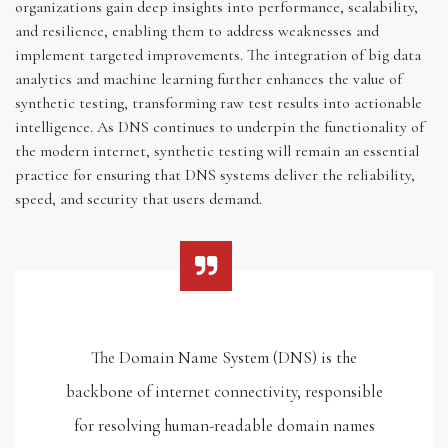
organizations gain deep insights into performance, scalability,
and resilience, enabling them to address weaknesses and
implement targeted improvements. The integration of big data
analytics and machine learning further enhances the value of
synthetic testing, transforming raw test results into actionable
intelligence. As DNS continues to underpin the functionality of
the modern internet, synthetic testing will remain an essential
practice for ensuring that DNS systems deliver the reliability,
speed, and security that users demand.
The Domain Name System (DNS) is the
backbone of internet connectivity, responsible
for resolving human-readable domain names