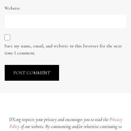
Website
Save my name, email, and website in this browser for the next
time I comment.
DN.org respects your privacy and encourages you to read the
Privacy
Policy
of our website. By commenting and/or otherwise continuing to