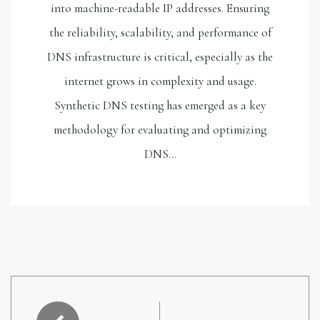
into machine-readable IP addresses. Ensuring
the reliability, scalability, and performance of
DNS infrastructure is critical, especially as the
internet grows in complexity and usage.
Synthetic DNS testing has emerged as a key
methodology for evaluating and optimizing
DNS…