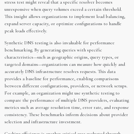
stress test might reveal that a specific resolver becomes
unresponsive when query volumes exceed a certain threshold.
This insight allows organizations to implement load balancing,
expand server capacity, or optimize configurations to handle
peak loads effectively.
Synthetic DNS testing is also invaluable for performance
benchmarking. By generating queries with specific
characteristics—such as geographic origins, query types, or
targeted domains—organizations can measure how quickly and
accurately DNS infrastructure resolves requests. This data
provides a baseline for performance, enabling comparisons
between different configurations, providers, or network setups.
For example, an organization might use synthetic testing to
compare the performance of multiple DNS providers, evaluating
metrics such as average resolution time, error rate, and response
consistency. These benchmarks inform decisions about provider
selection and infrastructure investment.
Caching efficiency is another critical area evaluated through