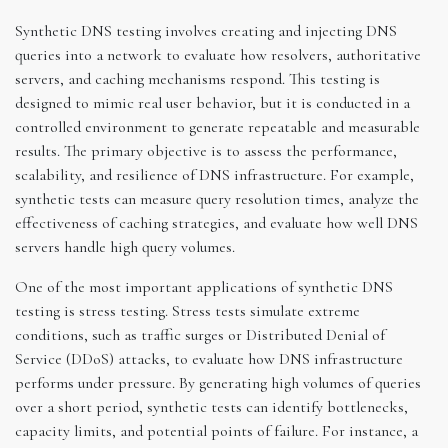
Synthetic DNS testing involves creating and injecting DNS
queries into a network to evaluate how resolvers, authoritative
servers, and caching mechanisms respond. This testing is
designed to mimic real user behavior, but it is conducted in a
controlled environment to generate repeatable and measurable
results. The primary objective is to assess the performance,
scalability, and resilience of DNS infrastructure. For example,
synthetic tests can measure query resolution times, analyze the
effectiveness of caching strategies, and evaluate how well DNS
servers handle high query volumes.
One of the most important applications of synthetic DNS
testing is stress testing. Stress tests simulate extreme
conditions, such as traffic surges or Distributed Denial of
Service (DDoS) attacks, to evaluate how DNS infrastructure
performs under pressure. By generating high volumes of queries
over a short period, synthetic tests can identify bottlenecks,
capacity limits, and potential points of failure. For instance, a