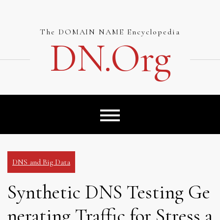
Skip
to
content
The DOMAIN NAME Encyclopedia
DN.org
DNS and Big Data
Synthetic DNS Testing Ge
nerating Traffic for Stress a