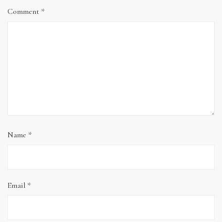
Comment
*
Name
*
Email
*