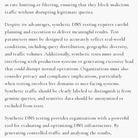
as rate limiting or filtering, ensuring that they block malicious
traffic without disrupting legitimate queries.
Despite its advantages, synthetic DNS testing requires careful
planning and execution to deliver meaningful results. Test
parameters must be designed to accurately reflect real-world
conditions, including query distribution, geographic diversity,
and traffic volumes. Additionally, synthetic tests must avoid
interfering with production systems or generating excessive load
that could disrupt normal operations. Organizations must also
consider privacy and compliance implications, particularly
when testing involves live domains or user-facing systems.
Synthetic traffic should be clearly labeled to distinguish it from
genuine queries, and sensitive data should be anonymized or
excluded from tests.
Synthetic DNS testing provides organizations with a powerful
tool for evaluating and optimizing DNS infrastructure. By
generating controlled traffic and analyzing the results,