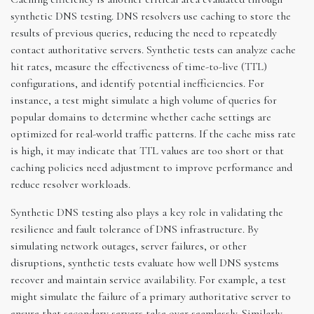
synthetic DNS testing. DNS resolvers use caching to store the
results of previous queries, reducing the need to repeatedly
contact authoritative servers. Synthetic tests can analyze cache
hit rates, measure the effectiveness of time-to-live (TTL)
configurations, and identify potential inefficiencies. For
instance, a test might simulate a high volume of queries for
popular domains to determine whether cache settings are
optimized for real-world traffic patterns. If the cache miss rate
is high, it may indicate that TTL values are too short or that
caching policies need adjustment to improve performance and
reduce resolver workloads.
Synthetic DNS testing also plays a key role in validating the
resilience and fault tolerance of DNS infrastructure. By
simulating network outages, server failures, or other
disruptions, synthetic tests evaluate how well DNS systems
recover and maintain service availability. For example, a test
might simulate the failure of a primary authoritative server to
ensure that secondary servers take over seamlessly. Similarly,